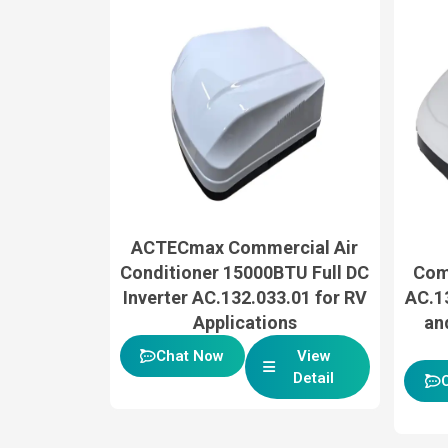
ACTECmax Commercial Air
Conditioner 15000BTU Full DC
Com
Inverter AC.132.033.01 for RV
AC.13
Applications
an
Chat Now
View
Detail