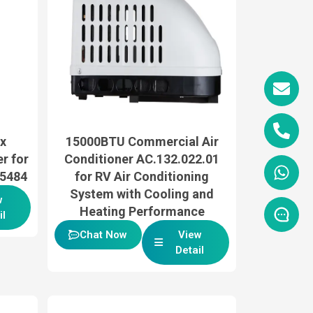
x
15000BTU Commercial Air
r for
Conditioner AC.132.022.01
35484
for RV Air Conditioning
System with Cooling and
w
Heating Performance
il
Chat Now
View
Detail