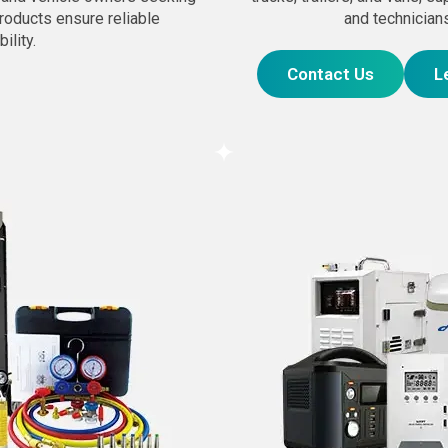
products ensure reliable
and technicians
ility.
Contact Us
L