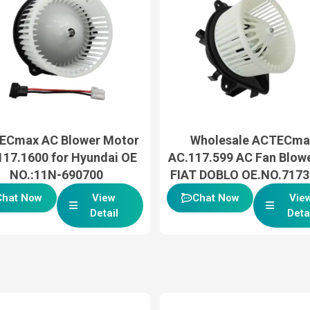
ECmax AC Blower Motor
Wholesale ACTECma
117.1600 for Hyundai OE
AC.117.599 AC Fan Blowe
NO.:11N-690700
FIAT DOBLO OE.NO.717
Chat Now
View
Chat Now
Vie
Detail
Deta