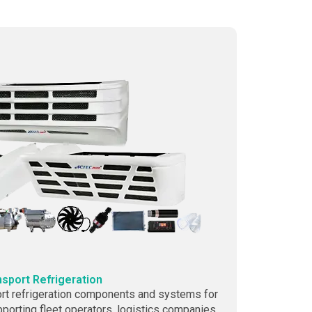
nsport Refrigeration
rt refrigeration components and systems for
upporting fleet operators, logistics companies,