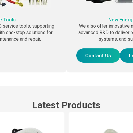
e Tools
New Energy
service tools, supporting
We also offer innovative n
th one-stop solutions for
advanced R&D to deliver r
aintenance and repair.
systems, and su
Contact Us
L
Latest Products
Page
Page
Page
Page
Page