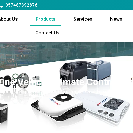
057487392876
About Us
Products
Services
News
Contact Us
-One Vehicle Climate Control So
motive A/C parts, systems, refrigeration & cold chain equipment,