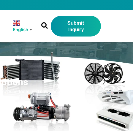
Submit
Inquiry
English
▼
lutions
 service tools, and new energy vehicle products.