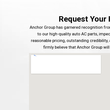
Request Your 
Anchor Group has garnered recognition f
to our high-quality auto AC parts, impe
reasonable pricing, outstanding credibility
firmly believe that Anchor Group will