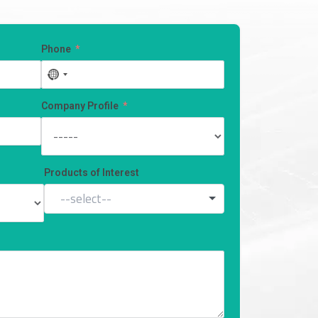
Phone
No
country
selected
Company Profile
Products of Interest