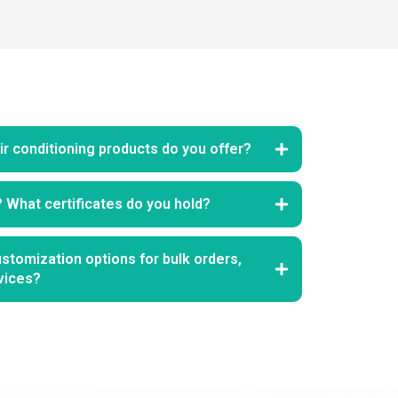
r conditioning products do you offer?
? What certificates do you hold?
stomization options for bulk orders,
vices?