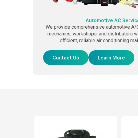
Automotive AC Servic
We provide comprehensive automotive A/C 
mechanics, workshops, and distributors wi
efficient, reliable air conditioning m
Contact Us
Learn More