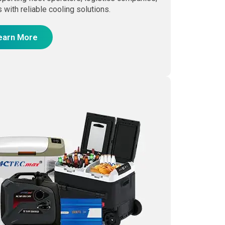
 with reliable cooling solutions.
earn More