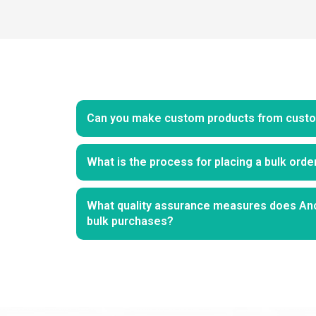
Can you make custom products from custo
What is the process for placing a bulk ord
What quality assurance measures does An
bulk purchases?