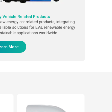
 Vehicle Related Products
ew energy car related products, integrating
eliable solutions for EVs, renewable energy
stainable applications worldwide.
earn More