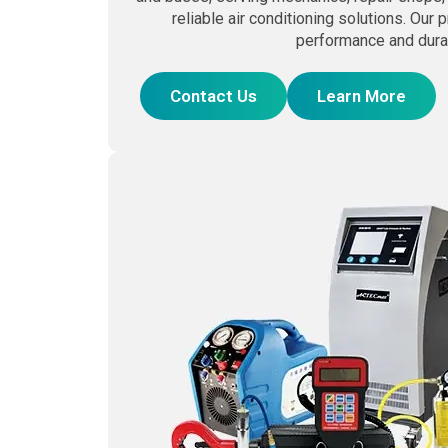
reliable air conditioning solutions. Our 
performance and durab
Contact Us
Learn More