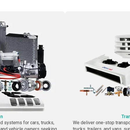
on
Tra
 systems for cars, trucks,
We deliver one-stop transpo
 and vehicle owners seeking
trucks, trailers, and vans, s