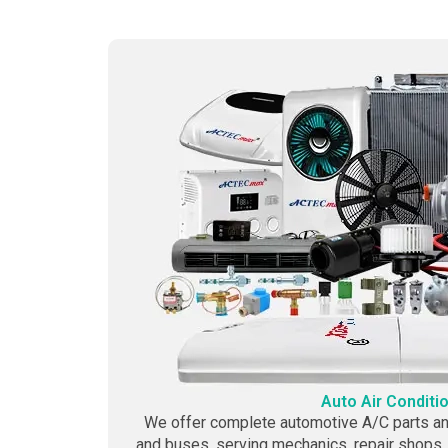
Auto Air Conditi
We offer complete automotive A/C parts and
and buses, serving mechanics, repair shops,