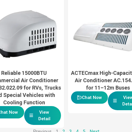
Reliable 15000BTU
ACTECmax High-Capacit
mercial Air Conditioner
Air Conditioner AC.154
2.022.09 for RVs, Trucks
for 11–12m Buses
d Special Vehicles with
Chat Now
Vie
Cooling Function
Deta
Chat Now
View
Detail
Previous
1
2
3
4
5
Next