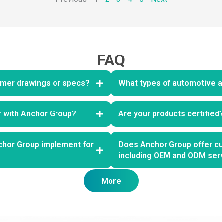
FAQ
mer drawings or specs?
What types of automotive ai
er with Anchor Group?
Are your products certified
chor Group implement for
Does Anchor Group offer cu
including OEM and ODM ser
More