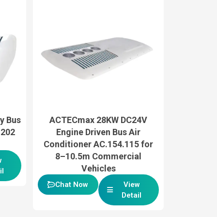
y Bus
ACTECmax 28KW DC24V
.202
Engine Driven Bus Air
Conditioner AC.154.115 for
8–10.5m Commercial
w
Vehicles
il
Chat Now
View
Detail