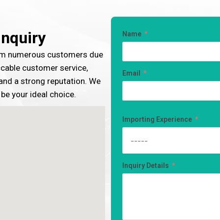
Inquiry
Name
rom numerous customers due
ccable customer service,
Email
, and a strong reputation. We
 be your ideal choice.
Importing Experience
Inquiry Details