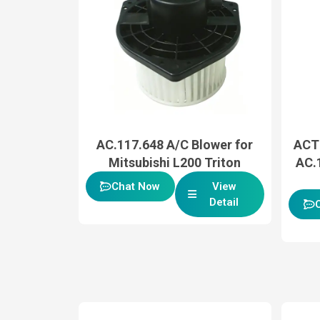
AC.117.648 A/C Blower for
ACT
Mitsubishi L200 Triton
AC.
Chat Now
View
Detail