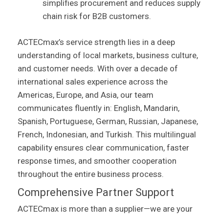
simplifies procurement and reduces supply
chain risk for B2B customers.
ACTECmax’s service strength lies in a deep
understanding of local markets, business culture,
and customer needs. With over a decade of
international sales experience across the
Americas, Europe, and Asia, our team
communicates fluently in: English, Mandarin,
Spanish, Portuguese, German, Russian, Japanese,
French, Indonesian, and Turkish. This multilingual
capability ensures clear communication, faster
response times, and smoother cooperation
throughout the entire business process.
Comprehensive Partner Support
ACTECmax is more than a supplier—we are your