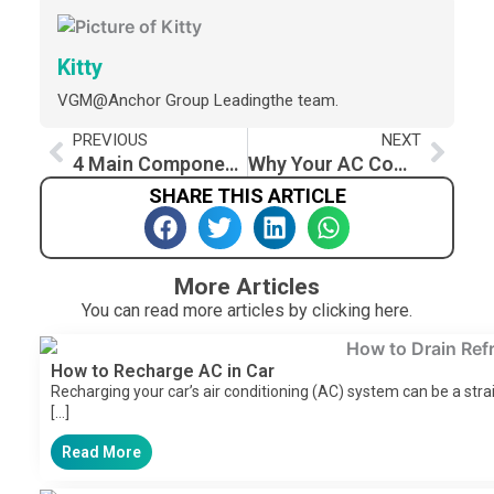
Kitty
VGM@Anchor Group Leadingthe team.
Prev
Nex
PREVIOUS
NEXT
4 Main Components of Refrigeration System And its Applications
Why Your AC Compressor Kicks On and Off While Driving: Troubleshooting Guide
SHARE THIS ARTICLE
More Articles
You can read more articles by clicking here.
How to Recharge AC in Car​
Recharging your car’s air conditioning (AC) system can be a stra
[…]
Read More