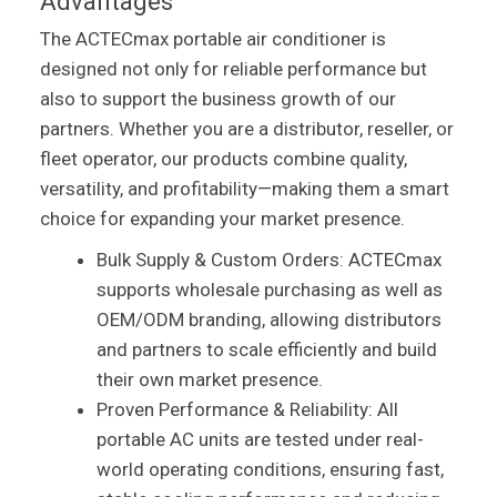
Advantages
The ACTECmax portable air conditioner is
designed not only for reliable performance but
also to support the business growth of our
partners. Whether you are a distributor, reseller, or
fleet operator, our products combine quality,
versatility, and profitability—making them a smart
choice for expanding your market presence.
Bulk Supply & Custom Orders: ACTECmax
supports wholesale purchasing as well as
OEM/ODM branding, allowing distributors
and partners to scale efficiently and build
their own market presence.
Proven Performance & Reliability: All
portable AC units are tested under real-
world operating conditions, ensuring fast,