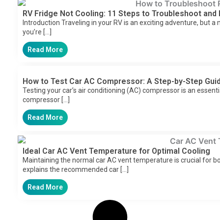
RV Fridge Not Cooling: 11 Steps to Troubleshoot and 
Introduction Traveling in your RV is an exciting adventure, but a
you’re […]
Read More
How to Test Car AC Compressor: A Step-by-Step Gui
Testing your car’s air conditioning (AC) compressor is an essent
compressor […]
Read More
Ideal Car AC Vent Temperature for Optimal Cooling
Maintaining the normal car AC vent temperature is crucial for b
explains the recommended car […]
Read More