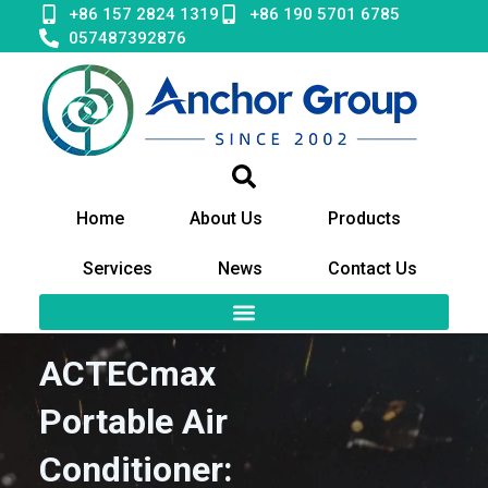
Skip
+86 157 2824 1319
+86 190 5701 6785
to
057487392876
content
Home
About Us
Products
Services
News
Contact Us
ACTECmax
Portable Air
Conditioner: