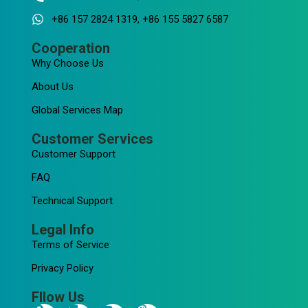
+86 157 2824 1319, +86 155 5827 6587
Cooperation
Why Choose Us
About Us
Global Services Map
Customer Services
Customer Support
FAQ
Technical Support
Legal Info
Terms of Service
Privacy Policy
Fllow Us