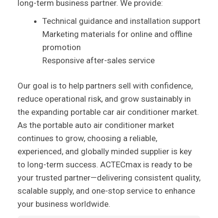
long-term business partner. We provide:
Technical guidance and installation support
Marketing materials for online and offline
promotion
Responsive after-sales service
Our goal is to help partners sell with confidence,
reduce operational risk, and grow sustainably in
the expanding portable car air conditioner market.
As the portable auto air conditioner market
continues to grow, choosing a reliable,
experienced, and globally minded supplier is key
to long-term success. ACTECmax is ready to be
your trusted partner—delivering consistent quality,
scalable supply, and one-stop service to enhance
your business worldwide.