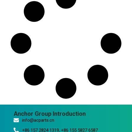
Anchor Group Introduction
info@acparts.cn
+86 157 2824 1319, +86 155 5827 6587