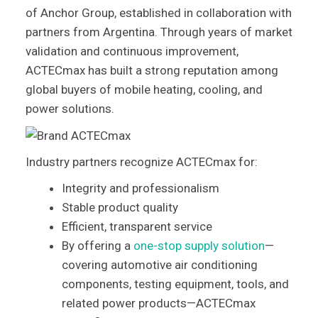
of Anchor Group, established in collaboration with
partners from Argentina. Through years of market
validation and continuous improvement,
ACTECmax has built a strong reputation among
global buyers of mobile heating, cooling, and
power solutions.
Industry partners recognize ACTECmax for:
Integrity and professionalism
Stable product quality
Efficient, transparent service
By offering a
one-stop supply solution
—
covering automotive air conditioning
components, testing equipment, tools, and
related power products—ACTECmax