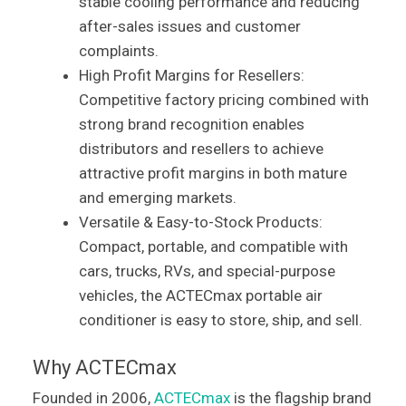
stable cooling performance and reducing
after-sales issues and customer
complaints.
High Profit Margins for Resellers:
Competitive factory pricing combined with
strong brand recognition enables
distributors and resellers to achieve
attractive profit margins in both mature
and emerging markets.
Versatile & Easy-to-Stock Products:
Compact, portable, and compatible with
cars, trucks, RVs, and special-purpose
vehicles, the ACTECmax portable air
conditioner is easy to store, ship, and sell.
Why ACTECmax
Founded in 2006,
ACTECmax
is the flagship brand