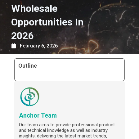
Wholesale
Opportunities In
2026
February 6, 2026
Outline
Anchor Team
Our team aims to provide professional product
and technical knowledge as well as industry
insights, delivering the latest market trends,