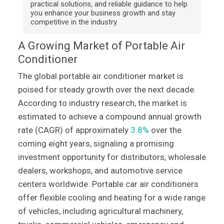
practical solutions, and reliable guidance to help
you enhance your business growth and stay
competitive in the industry.
A Growing Market of Portable Air
Conditioner
The global portable air conditioner market is
poised for steady growth over the next decade.
According to industry research, the market is
estimated to achieve a compound annual growth
rate (CAGR) of approximately
3.8%
over the
coming eight years, signaling a promising
investment opportunity for distributors, wholesale
dealers, workshops, and automotive service
centers worldwide. Portable car air conditioners
offer flexible cooling and heating for a wide range
of vehicles, including agricultural machinery,