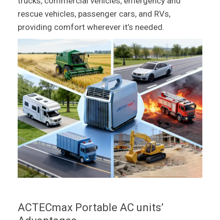
trucks, commercial vehicles, emergency and
rescue vehicles, passenger cars, and RVs,
providing comfort wherever it’s needed.
ACTECmax Portable AC units’