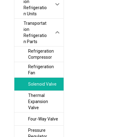
ion
Refrigeratio
n Units
Transportat
ion
Refrigeratio
n Parts
Refrigeration
Compressor
Refrigeration
Fan
Solenoid Valve
Thermal
Expansion
Valve
Four-Way Valve
Pressure
Regulator