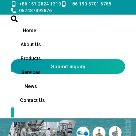
Skip
+86 157 2824 1319
+86 190 5701 6785
to
057487392876
content
Home
About Us
Products
Submit Inquiry
English
▼
Services
News
Contact Us
Contact Us