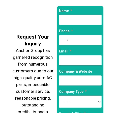
Name
Phone
Request Your
No
Inquiry
country
Anchor Group has
selected
Email
garnered recognition
from numerous
customers due to our
Company & Website
high-quality auto AC
parts, impeccable
customer service,
Company Type
reasonable pricing,
outstanding
credibility, and a