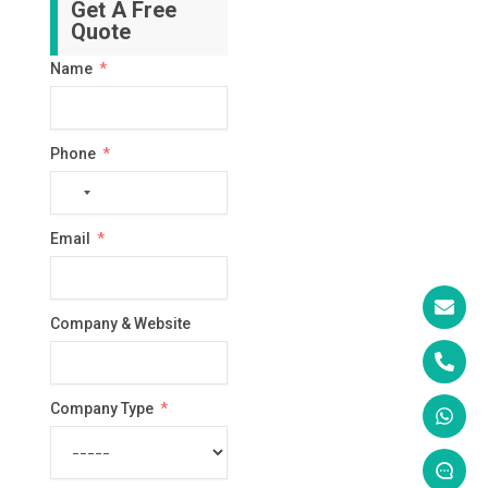
Get A Free
Quote
Name
Phone
No
country
Email
selected
Company & Website
Company Type