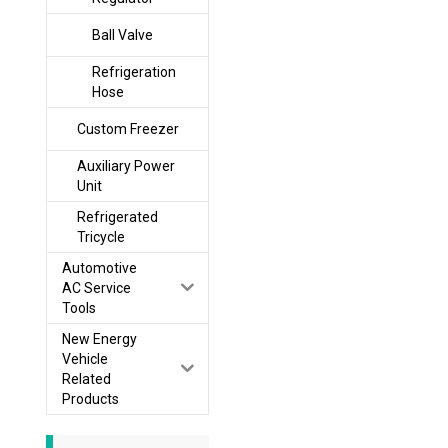
Ball Valve
Refrigeration
Hose
Custom Freezer
Auxiliary Power
Unit
Refrigerated
Tricycle
Automotive
AC Service
Tools
New Energy
Vehicle
Related
Products