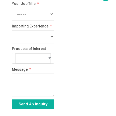
Your Job Title
Importing Experience
Products of Interest
Message
Send An Inquiry
Alternative: