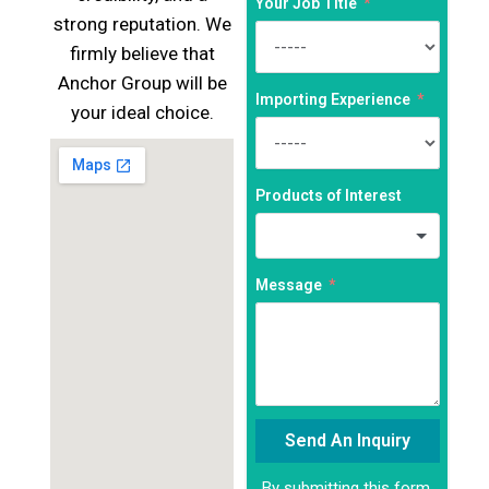
Your Job Title
strong reputation. We
firmly believe that
Anchor Group will be
Importing Experience
your ideal choice.
Products of Interest
Message
Send An Inquiry
By submitting this form,
Alternative: