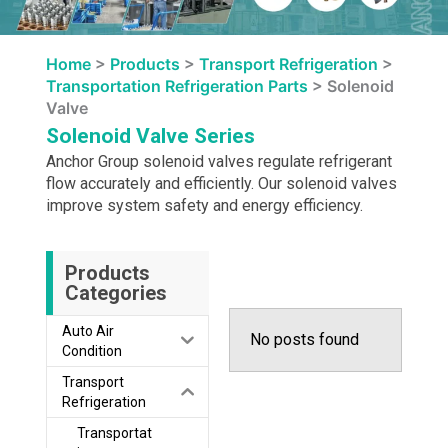
Home
>
Products
>
Transport Refrigeration
>
Transportation Refrigeration Parts
>
Solenoid
Valve
Solenoid Valve Series
Anchor Group solenoid valves regulate refrigerant
flow accurately and efficiently. Our solenoid valves
improve system safety and energy efficiency.
Products
Categories
Auto Air
No posts found
Condition
Transport
Refrigeration
Transportat