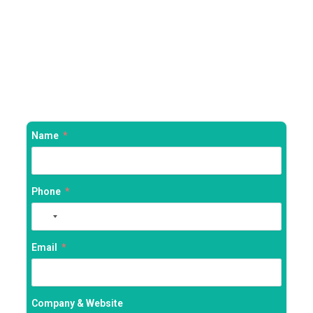
Name
Phone
No
country
selected
Email
Company & Website