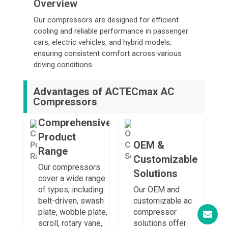
Overview
Our compressors are designed for efficient
cooling and reliable performance in passenger
cars, electric vehicles, and hybrid models,
ensuring consistent comfort across various
driving conditions.
Advantages of ACTECmax AC
Compressors
Comprehensive
Product
OEM &
Range
Customizable
Our compressors
Solutions
cover a wide range
of types, including
Our OEM and
belt-driven, swash
customizable ac
plate, wobble plate,
compressor
scroll, rotary vane,
solutions offer