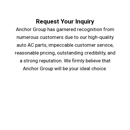
Request Your Inquiry
Anchor Group has garnered recognition from
numerous customers due to our high-quality
auto AC parts, impeccable customer service,
reasonable pricing, outstanding credibility, and
a strong reputation. We firmly believe that
Anchor Group will be your ideal choice.