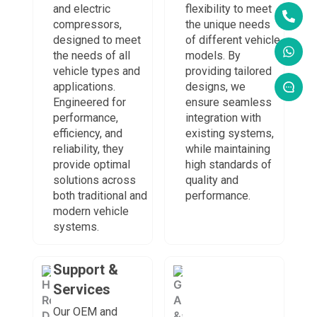
and electric
flexibility to meet
compressors,
the unique needs
designed to meet
of different vehicle
the needs of all
models. By
vehicle types and
providing tailored
applications.
designs, we
Engineered for
ensure seamless
performance,
integration with
efficiency, and
existing systems,
reliability, they
while maintaining
provide optimal
high standards of
solutions across
quality and
both traditional and
performance.
modern vehicle
systems.
Support &
Services
Our OEM and