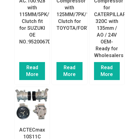
AC.100.928
Compressor
Compressor
with
with
for
115MM/5PK/12V
125MM/7PK/12V
CATERPILLAR
Clutch fit
Clutch for
320C with
for SUZUKI
TOYOTA/FORTUNER
135mm /
OE
AO / 24V
NO.:9520067D00/4472203112/140035/78385/20260
OEM-
Ready for
Wholesalers
Read
Read
Read
More
More
More
ACTECmax
10S11C