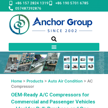
Skip
+86 157 2824 1319
+86 190 5701 6785
to
057487392876
content
Home
>
Products
>
Auto Air Condition
>
AC
Compressor
OEM-Ready A/C Compressors for
Commercial and Passenger Vehicles