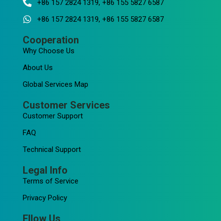
+86 157 2824 1319, +86 155 5827 6587
+86 157 2824 1319, +86 155 5827 6587
Cooperation
Why Choose Us
About Us
Global Services Map
Customer Services
Customer Support
FAQ
Technical Support
Legal Info
Terms of Service
Privacy Policy
Fllow Us