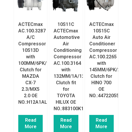
ACTECmax
10S11C
ACTECmax
AC.100.3287
ACTECmax
10S15C
A/C
Automotive
Auto Air
Compressor
Air
Conditioner
10S13D
Conditioning
Compressor
with
Compressor
AC.100.2265
100MM/6PK/12V
AC.100.3164
with
Clutch for
with
145MM/6PK/24V
MAZDA
132MM/1A/12V
Clutch for
CX-7
Clutch fit
HINO 700
2.3/MX5
for
OE
2.0 OE
TOYOTA
NO.:4472205543
NO.:H12A1AL4A0/H12A1AL4HX
HILUX OE
NO.:883100K132
Read
Read
Read
More
More
More