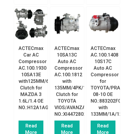
ACTECmax
ACTECmax
ACTECmax
Car AC
10SA13C
AC.100.1408
Compressor
Auto AC
10S17C
AC.100.1930
Compressor
Auto AC
10SA13E
AC.100.1812
Compressor
with125MM/6PK/12V
with
for
Clutch for
135MM/4PK/12V
TOYOTA/PRADO
MAZDA 3
Clutch for
08-10 OE
1.6L/1.4 OE
TOYOTA
NO.:883202F030/8
NO.:H12A1AG4DY/BP4K61K00
VIOS/AVANZA
with
NO.:XI4472802180/883200D060
133MM/1A/12VClut
Read
Read
Read
More
More
More