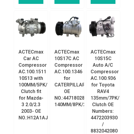
ACTECmax
ACTECmax
ACTECmax
Car AC
10S17C AC
10S15C
Compressor
Compressor
Auto A/C
AC.100.1511
AC.100.1346
Compressor
10S13 with
for
AC.100.936
100MM/5PK/12V
CATERPILLAR
for Toyota
Clutch fit
OE
RAV4
for Mazda-
NO.:4471802890/1785545/2457779
135mm/7PK/12V
3 2.0/2.3
140MM/8PK/24V/Clutch
Clutch OE
2003- OE
Numbers:
NO.:H12A1AJ4EX/H12A0BV4JX
4472203930
/
8832042080