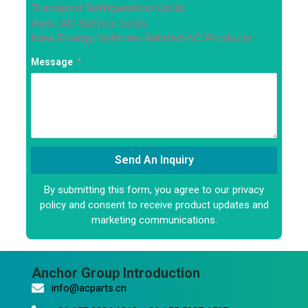
Transport Refrigeration Units
Auto AC Service tools
New Energy Vehicles Related AC Products
Message
Send An Inquiry
By submitting this form, you agree to our privacy
Alternative:
policy and consent to receive product updates and
marketing communications.
Anchor Group Introduction
info@acparts.cn