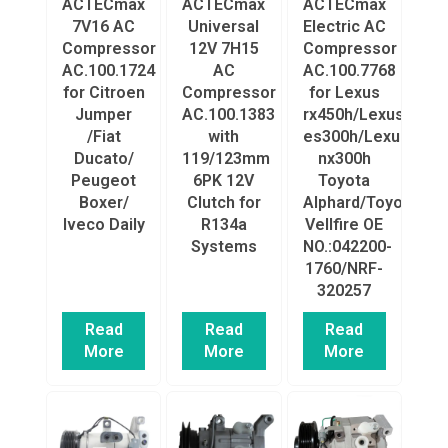
ACTECmax
ACTECmax
ACTECmax
7V16 AC
Universal
Electric AC
Compressor
12V 7H15
Compressor
AC.100.1724
AC
AC.100.7768
for Citroen
Compressor
for Lexus
Jumper
AC.100.1383
rx450h/Lexus
/Fiat
with
es300h/Lexus
Ducato/
119/123mm
nx300h
Peugeot
6PK 12V
Toyota
Boxer/
Clutch for
Alphard/Toyota
Iveco Daily
R134a
Vellfire OE
Systems
NO.:042200-
1760/NRF-
320257
Read
Read
Read
More
More
More