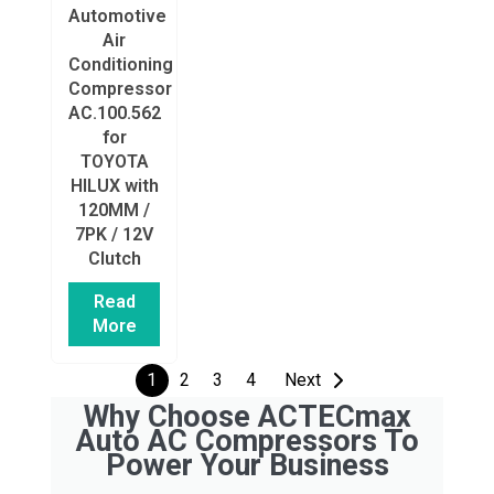
Automotive
Air
Conditioning
Compressor
AC.100.562
for
TOYOTA
HILUX with
120MM /
7PK / 12V
Clutch
Read
More
1
2
3
4
Next
Why Choose ACTECmax
Auto AC Compressors To
Power Your Business