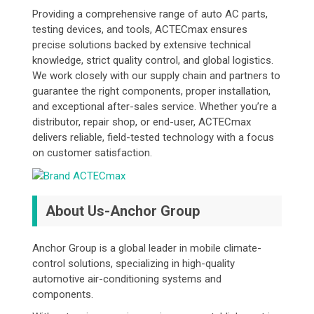
Providing a comprehensive range of auto AC parts,
testing devices, and tools, ACTECmax ensures
precise solutions backed by extensive technical
knowledge, strict quality control, and global logistics.
We work closely with our supply chain and partners to
guarantee the right components, proper installation,
and exceptional after-sales service. Whether you’re a
distributor, repair shop, or end-user, ACTECmax
delivers reliable, field-tested technology with a focus
on customer satisfaction.
About Us-Anchor Group
Anchor Group is a global leader in mobile climate-
control solutions, specializing in high-quality
automotive air-conditioning systems and
components.