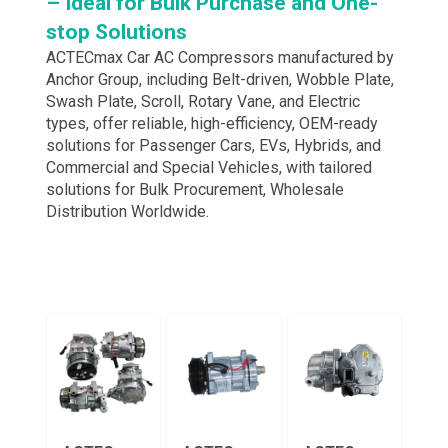
– Ideal for Bulk Purchase and One-
stop Solutions
ACTECmax Car AC Compressors manufactured by
Anchor Group, including Belt-driven, Wobble Plate,
Swash Plate, Scroll, Rotary Vane, and Electric
types, offer reliable, high-efficiency, OEM-ready
solutions for Passenger Cars, EVs, Hybrids, and
Commercial and Special Vehicles, with tailored
solutions for Bulk Procurement, Wholesale
Distribution Worldwide.