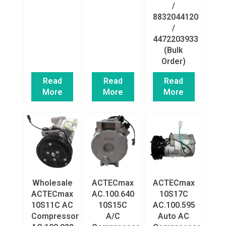
/
8832044120
/
4472203933
(Bulk
Order)
Read
Read
Read
More
More
More
Wholesale
ACTECmax
ACTECmax
ACTECmax
AC.100.640
10S17C
10S11C AC
10S15C
AC.100.595
Compressor
A/C
Auto AC