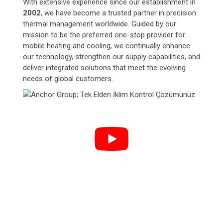
With extensive experience since our establishment in
2002
, we have become a trusted partner in precision
thermal management worldwide. Guided by our
mission to be the preferred one-stop provider for
mobile heating and cooling, we continually enhance
our technology, strengthen our supply capabilities, and
deliver integrated solutions that meet the evolving
needs of global customers.