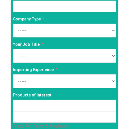
Company Type
Your Job Title
Importing Experience
Products of Interest
Auto AC Parts & Systems