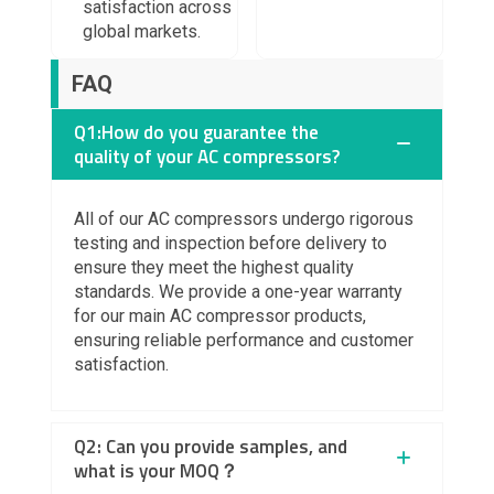
satisfaction across
global markets.
FAQ
Q1:How do you guarantee the
quality of your AC compressors?
All of our
AC compressors
undergo rigorous
testing and inspection before delivery to
ensure they meet the highest quality
standards. We provide a
one-year warranty
for our main AC compressor products,
ensuring reliable performance and customer
satisfaction.
Q2: Can you provide samples, and
what is your MOQ？