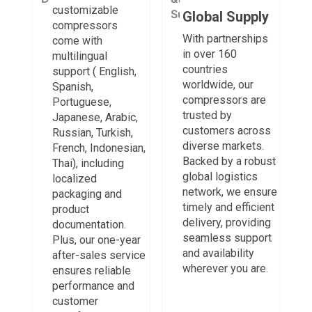
customizable
Global Supply
compressors
With partnerships
come with
in over 160
multilingual
countries
support ( English,
worldwide, our
Spanish,
compressors are
Portuguese,
trusted by
Japanese, Arabic,
customers across
Russian, Turkish,
diverse markets.
French, Indonesian,
Backed by a robust
Thai), including
global logistics
localized
network, we ensure
packaging and
timely and efficient
product
delivery, providing
documentation.
seamless support
Plus, our one-year
and availability
after-sales service
wherever you are.
ensures reliable
performance and
customer