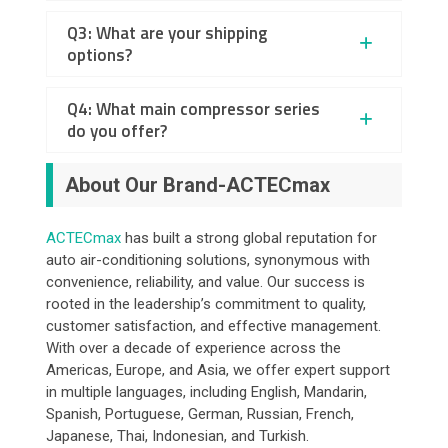
Q3: What are your shipping
options?
Q4: What main compressor series
do you offer?
About Our Brand-ACTECmax
ACTECmax
has built a strong global reputation for
auto air-conditioning solutions, synonymous with
convenience, reliability, and value. Our success is
rooted in the leadership’s commitment to quality,
customer satisfaction, and effective management.
With over a decade of experience across the
Americas, Europe, and Asia, we offer expert support
in multiple languages, including English, Mandarin,
Spanish, Portuguese, German, Russian, French,
Japanese, Thai, Indonesian, and Turkish.