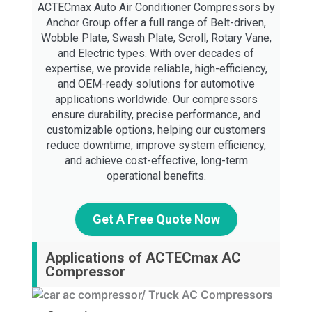
ACTECmax Auto Air Conditioner Compressors by
Anchor Group offer a full range of Belt-driven,
Wobble Plate, Swash Plate, Scroll, Rotary Vane,
and Electric types. With over decades of
expertise, we provide reliable, high-efficiency,
and OEM-ready solutions for automotive
applications worldwide. Our compressors
ensure durability, precise performance, and
customizable options, helping our customers
reduce downtime, improve system efficiency,
and achieve cost-effective, long-term
operational benefits.
Get A Free Quote Now
Applications of ACTECmax AC
Compressor