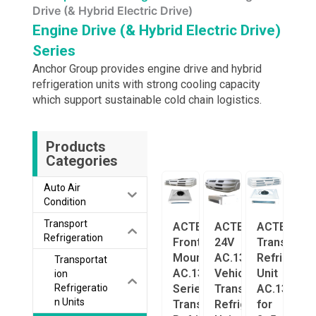
Drive (& Hybrid Electric Drive)
Engine Drive (& Hybrid Electric Drive)
Series
Anchor Group provides engine drive and hybrid
refrigeration units with strong cooling capacity
which support sustainable cold chain logistics.
Products
Categories
Auto Air
Condition
Transport
ACTECmax
ACTECmax
ACTECmax
Refrigeration
Front-
24V
Transport
Mounted
AC.133.122
Refrigerat
Transportat
AC.133.218
Vehicle
Unit
ion
Series
Transport
AC.133.273
Refrigeratio
n Units
Transport
Refrigeration
for