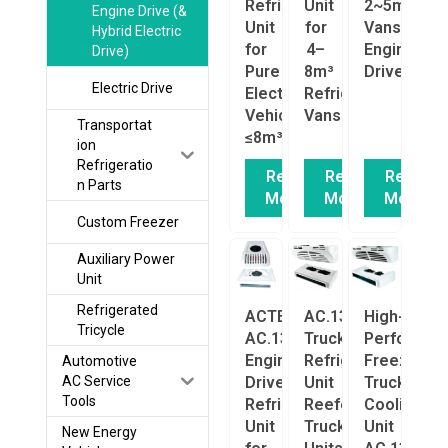
Refrigeration
Unit
2~5m³
Engine Drive (&
Unit
for
Vans
Hybrid Electric
for
4–
Engine
Drive)
Pure
8m³
Driven
Electric Drive
Electric
Refrigerated
Vehicles
Vans
Transportat
≤8m³
ion
Refrigeratio
Read
Read
Read
n Parts
More
More
More
Custom Freezer
Auxiliary Power
Unit
Refrigerated
ACTECmax
AC.133.163.01
High-
Tricycle
AC.133.275
Truck
Performan
Engine-
Refrigeration
Freezer
Automotive
Driven
Unit
Truck
AC Service
Tools
Refrigeration
Reefer
Cooling
Unit
Truck/Van
Unit
New Energy