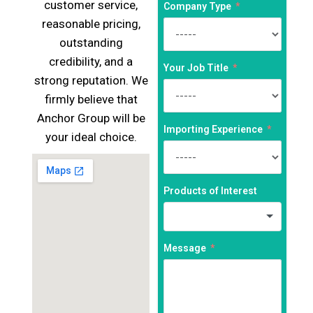
customer service,
Company Type
reasonable pricing,
outstanding
credibility, and a
Your Job Title
strong reputation. We
firmly believe that
Anchor Group will be
Importing Experience
your ideal choice.
Products of Interest
Message