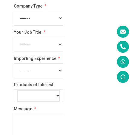
Company Type
Your Job Title
Importing Experience
Products of Interest
Message