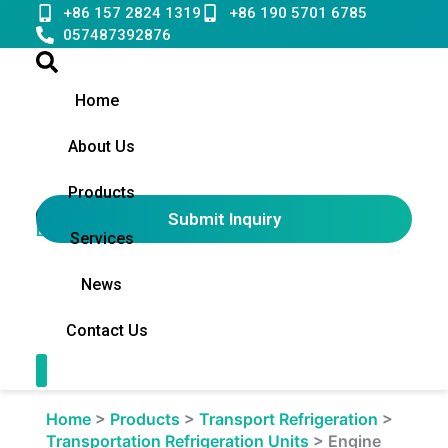
Skip
+86 157 2824 1319
+86 190 5701 6785
to
057487392876
content
Home
About Us
Products
Submit Inquiry
English
▼
Services
News
Contact Us
Contact Us
Home
>
Products
>
Transport Refrigeration
>
Transportation Refrigeration Units
>
Engine