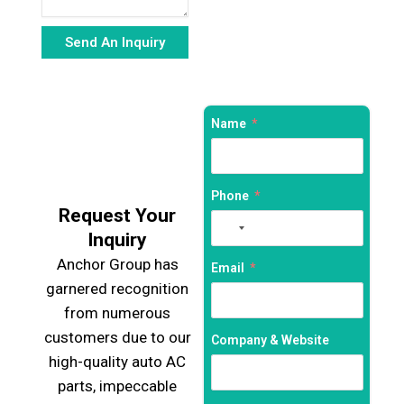
Send An Inquiry
Alternative:
Name
Phone
Request Your
No
Inquiry
country
Anchor Group has
selected
Email
garnered recognition
from numerous
customers due to our
Company & Website
high-quality auto AC
parts, impeccable