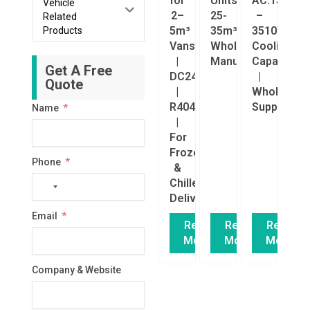
for
Units
AC.133.162
Vehicle
2–
25-
–
Related
5m³
35m³
3510W
Products
Vans
Wholesale
Cooling
|
Manufacturer
Capacity
Get A Free
DC24V
|
Quote
|
Wholesale
R404a
Supplier
Name
|
For
Frozen
Phone
&
Chilled
No
Delivery
country
Email
selected
Read
Read
Read
More
More
More
Company & Website