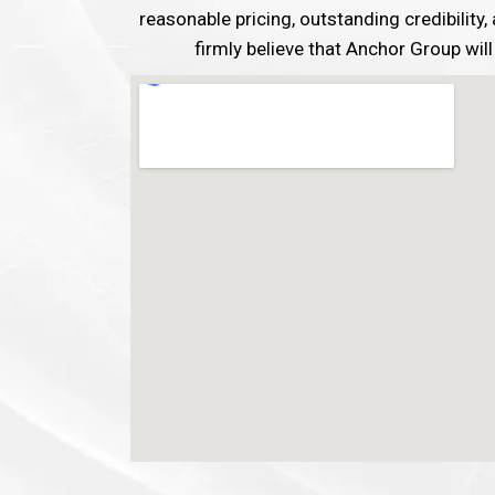
reasonable pricing, outstanding credibility
firmly believe that Anchor Group will