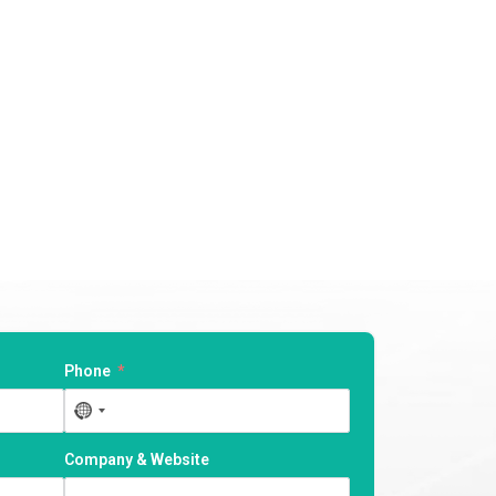
Phone
No
country
selected
Company & Website