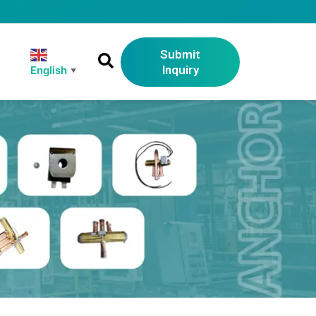
Submit
Inquiry
English
▼