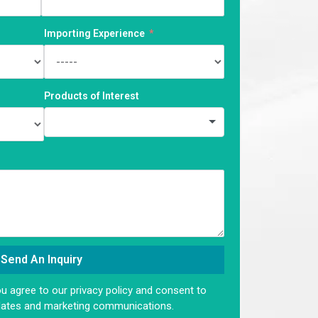
Importing Experience
Products of Interest
Send An Inquiry
ou agree to our privacy policy and consent to
dates and marketing communications.