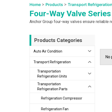
Home
>
Products
>
Transport Refrigeratio
Four-Way Valve Series
Anchor Group four-way valves ensure reliable re
Products Categories
Auto Air Condition
No 
Transport Refrigeration
Transportation
Refrigeration Units
Transportation
Refrigeration Parts
Refrigeration Compressor
Refrigeration Fan