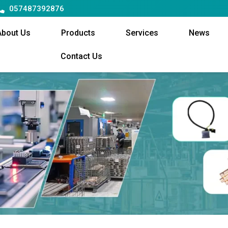
057487392876
About Us
Products
Services
News
Contact Us