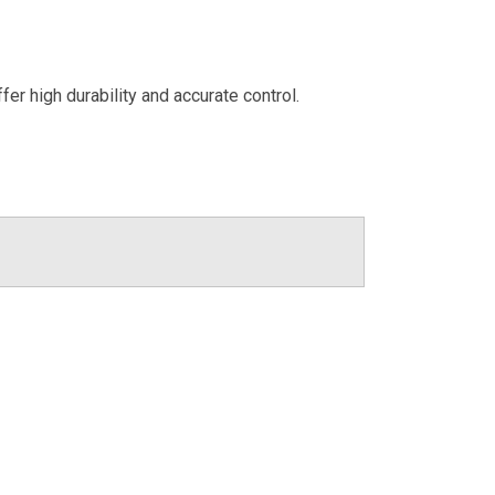
er high durability and accurate control.