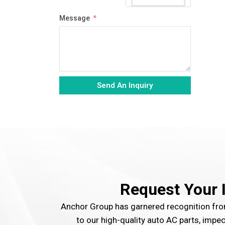
Message
Send An Inquiry
Alternative:
Request Your 
Anchor Group has garnered recognition f
to our high-quality auto AC parts, impe