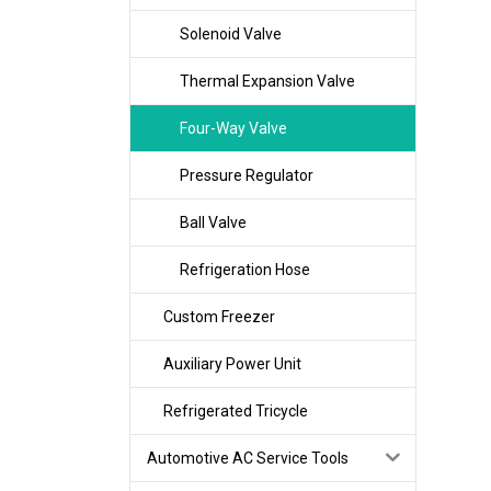
Solenoid Valve
Thermal Expansion Valve
Four-Way Valve
Pressure Regulator
Ball Valve
Refrigeration Hose
Custom Freezer
Auxiliary Power Unit
Refrigerated Tricycle
Automotive AC Service Tools