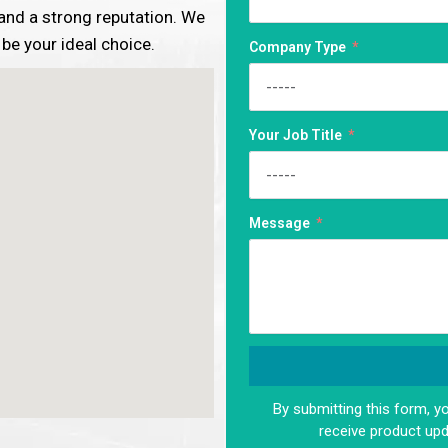
, and a strong reputation. We
 be your ideal choice.
Company Type
Your Job Title
Message
By submitting this form, y
Alternative:
receive product up