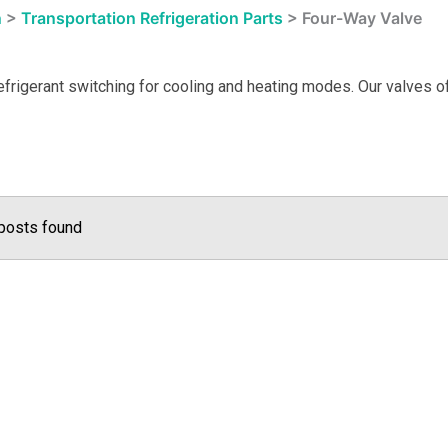
n
>
Transportation Refrigeration Parts
>
Four-Way Valve
frigerant switching for cooling and heating modes. Our valves off
posts found