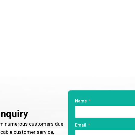
Name
Inquiry
rom numerous customers due
Email
ccable customer service,