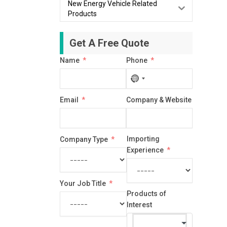
New Energy Vehicle Related
Products
Get A Free Quote
Name
Phone
No
country
Email
Company & Website
selected
Importing
Company Type
Experience
Your Job Title
Products of
Interest