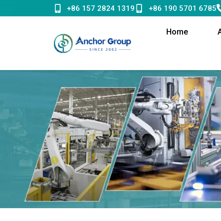
Skip
+86 157 2824 1319
+86 190 5701 6785
to
content
Home