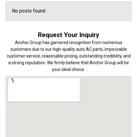
No posts found
Request Your Inquiry
Anchor Group has garnered recognition from numerous
customers due to our high-quality auto AC parts, impeccable
customer service, reasonable pricing, outstanding credibility, and
a strong reputation. We firmly believe that Anchor Group will be
your ideal choice.