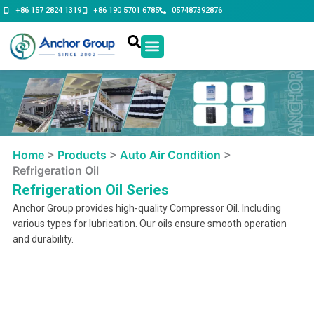
Skip
+86 157 2824 1319
+86 190 5701 6785
057487392876
to
content
Contact Us
Home
>
Products
>
Auto Air Condition
>
Refrigeration Oil
Refrigeration Oil Series
Anchor Group provides high-quality Compressor Oil. Including
various types for lubrication. Our oils ensure smooth operation
and durability.