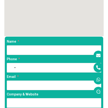
Name
Phone
No
country
Email
selected
Company & Website