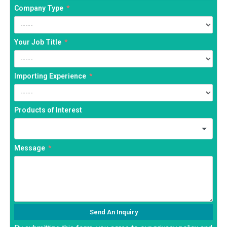
Company Type
Your Job Title
Importing Experience
Products of Interest
Message
Send An Inquiry