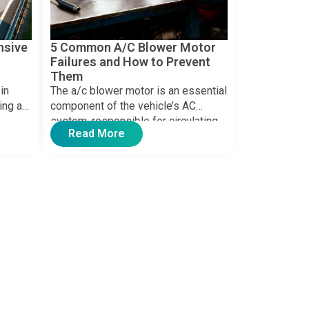
nsive
5 Common A/C Blower Motor
Failures and How to Prevent
Them
in
The a/c blower motor is an essential
ing a
component of the vehicle’s AC
system, responsible for circulating
Read More
g long
air through the system […]