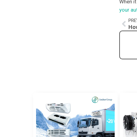
When it
your au
Pre
PRE
How