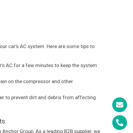
your car’s AC system. Here are some tips to
ar’s AC for a few minutes to keep the system
train on the compressor and other
r to prevent dirt and debris from affecting
ts
an Anchor Group. As a leading B2B supplier, we