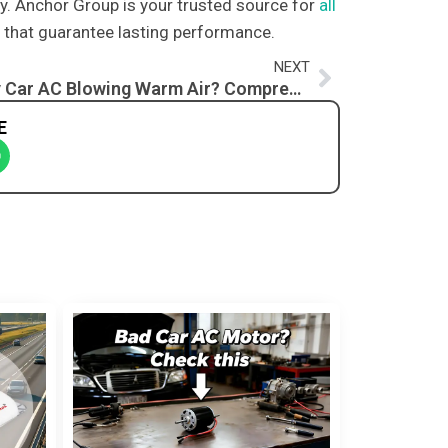
try. Anchor Group is your trusted source for
all
ts that guarantee lasting performance.
Next
NEXT
Why Is My Car AC Blowing Warm Air? Comprehensive Guide to Troubleshooting and Fixing the Issue
E