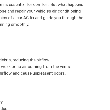
em is essential for comfort. But what happens
 and repair your vehicle’s air conditioning
asics of a car AC fix and guide you through the
nning smoothly.
debris, reducing the airflow.
 weak or no air coming from the vents.
airflow and cause unpleasant odors.
y.
ldup.