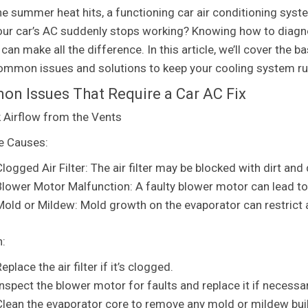
e summer heat hits, a functioning car air conditioning syst
ur car’s AC suddenly stops working? Knowing how to diagnose
an make all the difference. In this article, we’ll cover the b
mmon issues and solutions to keep your cooling system ru
n Issues That Require a Car AC Fix
 Airflow from the Vents
e Causes:
logged Air Filter: The air filter may be blocked with dirt and 
Blower Motor Malfunction: A faulty blower motor can lead to
Mold or Mildew: Mold growth on the evaporator can restrict 
n:
eplace the air filter if it’s clogged.
Inspect the blower motor for faults and replace it if necessar
Clean the evaporator core to remove any mold or mildew bui