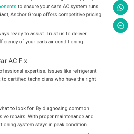
mponents
to ensure your car’s AC system runs
iast, Anchor Group offers competitive pricing
ays ready to assist. Trust us to deliver
iciency of your car’s air conditioning
ar AC Fix
essional expertise. Issues like refrigerant
 to certified technicians who have the right
w what to look for. By diagnosing common
sive repairs. With proper maintenance and
itioning system stays in peak condition.