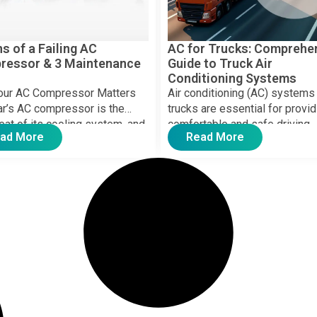
ns of a Failing AC
AC for Trucks: Comprehe
ressor & 3 Maintenance
Guide to Truck Air
Conditioning Systems
our AC Compressor Matters
Air conditioning (AC) systems 
ar’s AC compressor is the
trucks are essential for provid
eat of its cooling system, and
comfortable and safe driving
ad More
Read More
 starts […]
environment, especially durin
hauls […]