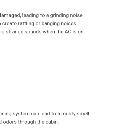
amaged, leading to a grinding noise.
create rattling or banging noises.
sing strange sounds when the AC is on.
ioning system can lead to a musty smell.
 bad odors through the cabin.