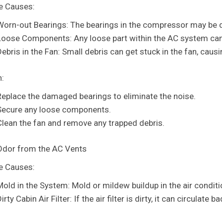
e Causes:
Worn-out Bearings: The bearings in the compressor may be d
Loose Components: Any loose part within the AC system can 
Debris in the Fan: Small debris can get stuck in the fan, cau
n:
Replace the damaged bearings to eliminate the noise.
Secure any loose components.
Clean the fan and remove any trapped debris.
Odor from the AC Vents
e Causes:
Mold in the System: Mold or mildew buildup in the air condit
irty Cabin Air Filter: If the air filter is dirty, it can circulate