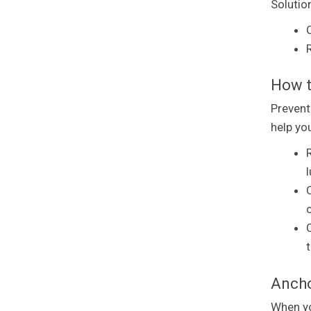
Solutio
R
How t
Prevent
help you
Ancho
When yo