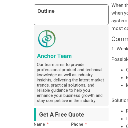
When th
Outline
when yo
system c
most co
Commo
1. Weak
Anchor Team
Possibl
Our team aims to provide
C
professional product and technical
knowledge as well as industry
insights, delivering the latest market
trends, practical solutions, and
reliable guidance to help you
enhance your business growth and
Solutio
stay competitive in the industry.
R
Get A Free Quote
Name
Phone