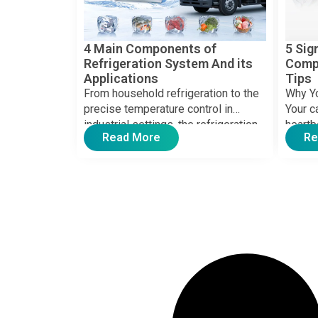
4 Main Components of
5 Sig
Refrigeration System And its
Comp
Applications
Tips
From household refrigeration to the
Why Y
precise temperature control in
Your c
industrial settings, the refrigeration
heartb
Read More
Re
system has seamlessly integrated
when it
into modern life, […]