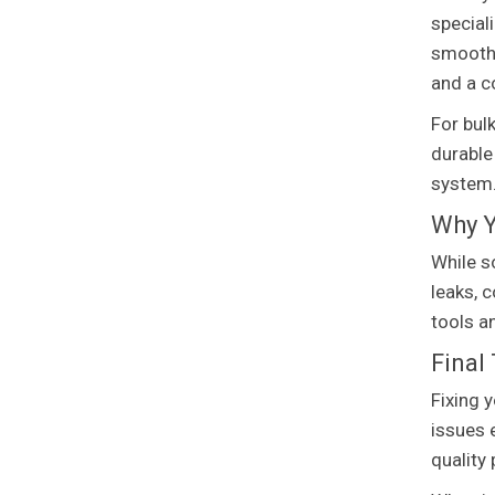
special
smoothl
and a c
For bul
durable
system
Why Y
While s
leaks, 
tools a
Final
Fixing 
issues 
quality