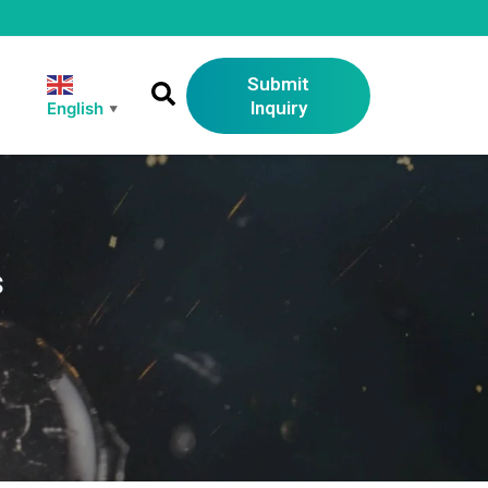
Submit
Inquiry
English
▼
s