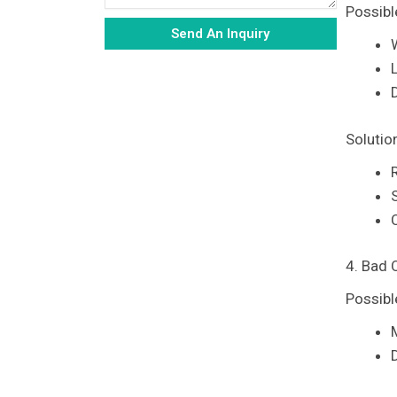
Possibl
Send An Inquiry
Alternative:
Solutio
4. Bad 
Possibl
D