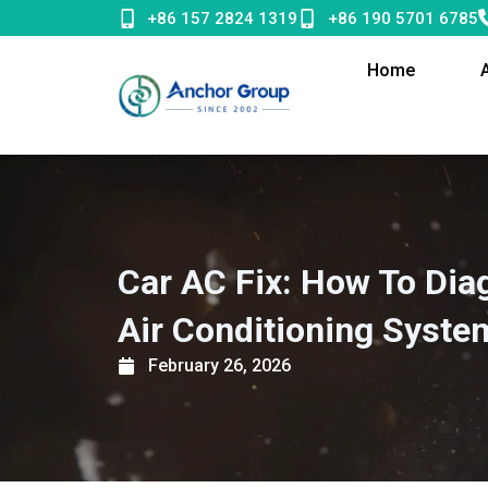
Skip
+86 157 2824 1319
+86 190 5701 6785
to
content
Home
Car AC Fix: How To Dia
Air Conditioning Syste
February 26, 2026