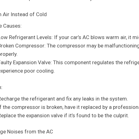
 Air Instead of Cold
e Causes:
Low Refrigerant Levels: If your car’s AC blows warm air, it mi
Broken Compressor: The compressor may be malfunctioning, p
roperly.
aulty Expansion Valve: This component regulates the refrigeran
experience poor cooling.
n:
Recharge the refrigerant and fix any leaks in the system.
If the compressor is broken, have it replaced by a profession
eplace the expansion valve if it’s found to be the culprit.
nge Noises from the AC