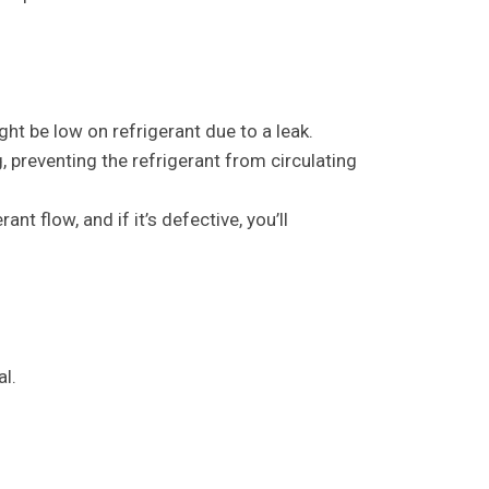
ght be low on refrigerant due to a leak.
reventing the refrigerant from circulating
t flow, and if it’s defective, you’ll
al.