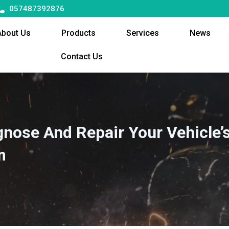
057487392876
About Us
Products
Services
News
Contact Us
gnose And Repair Your Vehicle’
m