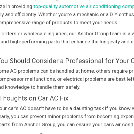
ize in providing
top-quality automotive air conditioning co
y and efficiently. Whether you’re a mechanic or a DIY enthus
omprehensive range of products to meet your needs.
k orders or wholesale inquiries, our Anchor Group team is alw
 and high-performing parts that enhance the longevity and eff
.
ou Should Consider a Professional for Your C
ome AC problems can be handled at home, others require prof
compressor malfunctions, or electrical problems are best left
nd knowledge to handle them safely.
 Thoughts on Car AC Fix
your car’s AC doesn’t have to be a daunting task if you kno
early, you can prevent minor problems from becoming expen
 parts from Anchor Group, you can ensure your car’s air cond