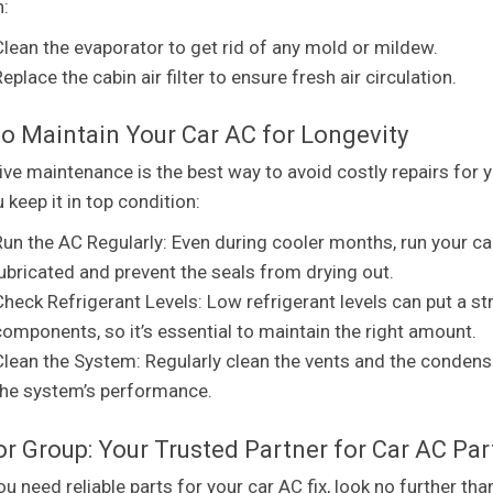
n:
Clean the evaporator to get rid of any mold or mildew.
eplace the cabin air filter to ensure fresh air circulation.
o Maintain Your Car AC for Longevity
ive maintenance is the best way to avoid costly repairs for 
 keep it in top condition:
Run the AC Regularly: Even during cooler months, run your c
lubricated and prevent the seals from drying out.
Check Refrigerant Levels: Low refrigerant levels can put a s
components, so it’s essential to maintain the right amount.
Clean the System: Regularly clean the vents and the condense
the system’s performance.
r Group: Your Trusted Partner for Car AC Par
u need reliable parts for your car AC fix, look no further th