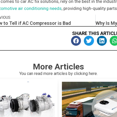
 comes to car AC fix solutions, rely on the best in the indus
tomotive air conditioning needs
, providing high-quality par
v
VIOUS
 to Tell if AC Compressor is Bad​
SHARE THIS ARTICL
More Articles
You can read more articles by clicking here.