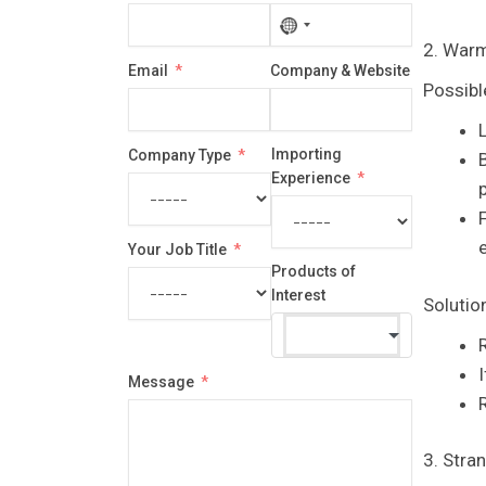
No
2. Warm
country
Email
Company & Website
selected
Possibl
Importing
Company Type
Experience
p
F
Your Job Title
Products of
Interest
Solutio
Message
R
3. Stra