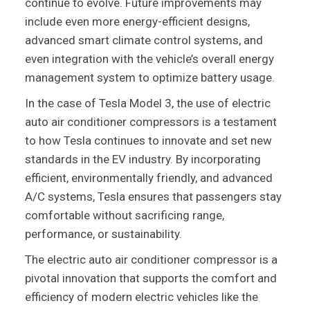
continue to evolve. Future improvements may
include even more energy-efficient designs,
advanced smart climate control systems, and
even integration with the vehicle’s overall energy
management system to optimize battery usage.
In the case of Tesla Model 3, the use of electric
auto air conditioner compressors is a testament
to how Tesla continues to innovate and set new
standards in the EV industry. By incorporating
efficient, environmentally friendly, and advanced
A/C systems, Tesla ensures that passengers stay
comfortable without sacrificing range,
performance, or sustainability.
The electric auto air conditioner compressor is a
pivotal innovation that supports the comfort and
efficiency of modern electric vehicles like the