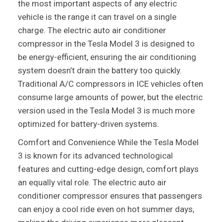
the most important aspects of any electric
vehicle is the range it can travel on a single
charge. The electric auto air conditioner
compressor in the Tesla Model 3 is designed to
be energy-efficient, ensuring the air conditioning
system doesn’t drain the battery too quickly.
Traditional A/C compressors in ICE vehicles often
consume large amounts of power, but the electric
version used in the Tesla Model 3 is much more
optimized for battery-driven systems.
Comfort and Convenience While the Tesla Model
3 is known for its advanced technological
features and cutting-edge design, comfort plays
an equally vital role. The electric auto air
conditioner compressor ensures that passengers
can enjoy a cool ride even on hot summer days,