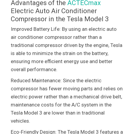
Advantages of the
ACTECmax
Electric Auto Air Conditioner
Compressor in the Tesla Model 3
Improved Battery Life: By using an electric auto
air conditioner compressor rather than a
traditional compressor driven by the engine, Tesla
is able to minimize the strain on the battery,
ensuring more efficient energy use and better
overall performance.
Reduced Maintenance: Since the electric
compressor has fewer moving parts and relies on
electric power rather than a mechanical drive belt,
maintenance costs for the A/C system in the
Tesla Model 3 are lower than in traditional
vehicles.
Eco-Friendly Design: The Tesla Model 3 features a