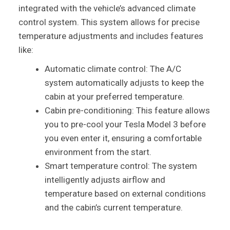
integrated with the vehicle’s advanced climate
control system. This system allows for precise
temperature adjustments and includes features
like:
Automatic climate control: The A/C
system automatically adjusts to keep the
cabin at your preferred temperature.
Cabin pre-conditioning: This feature allows
you to pre-cool your Tesla Model 3 before
you even enter it, ensuring a comfortable
environment from the start.
Smart temperature control: The system
intelligently adjusts airflow and
temperature based on external conditions
and the cabin’s current temperature.