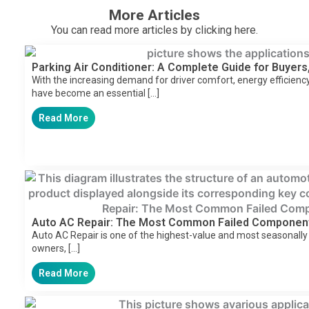
More Articles
You can read more articles by clicking here.
Parking Air Conditioner: A Complete Guide for Buyers,
With the increasing demand for driver comfort, energy efficiency,
have become an essential […]
Read More
Auto AC Repair: The Most Common Failed Componen
Auto AC Repair is one of the highest-value and most seasonally
owners, […]
Read More