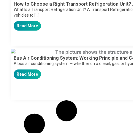
How to Choose a Right Transport Refrigeration Unit?
What Is a Transport Refrigeration Unit? A Transport Refrigeratio
vehicles to […]
Read More
Bus Air Conditioning System: Working Principle and
A bus air conditioning system — whether on a diesel, gas, or hyb
Read More