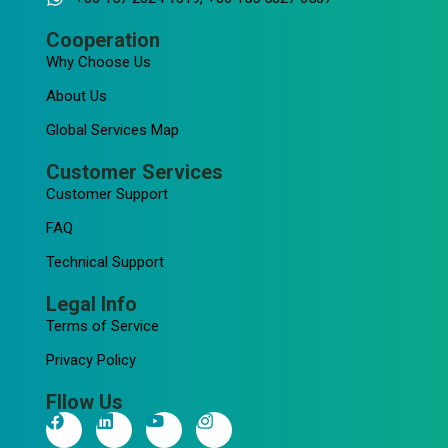
Cooperation
Why Choose Us
About Us
Global Services Map
Customer Services
Customer Support
FAQ
Technical Support
Legal Info
Terms of Service
Privacy Policy
Fllow Us
F
L
Y
I
a
i
o
n