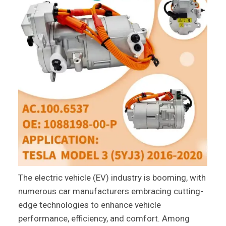
The electric vehicle (EV) industry is booming, with
numerous car manufacturers embracing cutting-
edge technologies to enhance vehicle
performance, efficiency, and comfort. Among