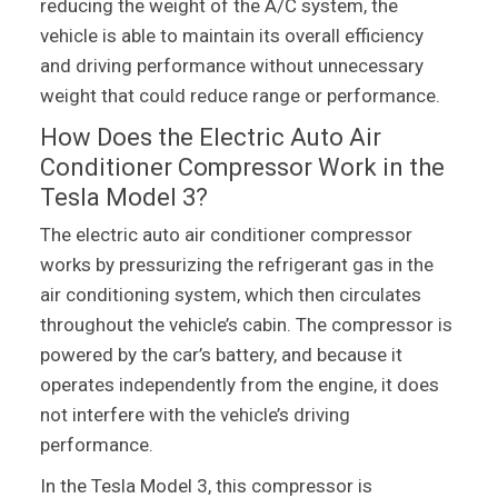
reducing the weight of the A/C system, the
vehicle is able to maintain its overall efficiency
and driving performance without unnecessary
weight that could reduce range or performance.
How Does the Electric Auto Air
Conditioner Compressor Work in the
Tesla Model 3?
The electric auto air conditioner compressor
works by pressurizing the refrigerant gas in the
air conditioning system, which then circulates
throughout the vehicle’s cabin. The compressor is
powered by the car’s battery, and because it
operates independently from the engine, it does
not interfere with the vehicle’s driving
performance.
In the Tesla Model 3, this compressor is