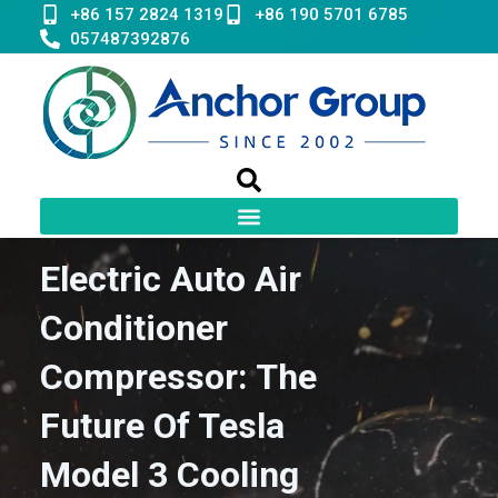
Skip
+86 157 2824 1319
+86 190 5701 6785
to
057487392876
content
Electric Auto Air
Conditioner
Compressor: The
Future Of Tesla
Model 3 Cooling