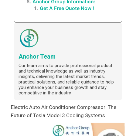
Anchor Group Information:
Get A Free Quote Now !
Anchor Team
Our team aims to provide professional product
and technical knowledge as well as industry
insights, delivering the latest market trends,
practical solutions, and reliable guidance to help
you enhance your business growth and stay
competitive in the industry.
Electric Auto Air Conditioner Compressor: The
Future of Tesla Model 3 Cooling Systems