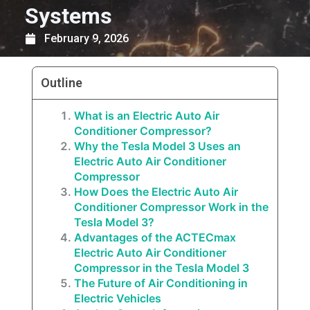
Systems
February 9, 2026
Outline
What is an Electric Auto Air
Conditioner Compressor?
Why the Tesla Model 3 Uses an
Electric Auto Air Conditioner
Compressor
How Does the Electric Auto Air
Conditioner Compressor Work in the
Tesla Model 3?
Advantages of the ACTECmax
Electric Auto Air Conditioner
Compressor in the Tesla Model 3
The Future of Air Conditioning in
Electric Vehicles