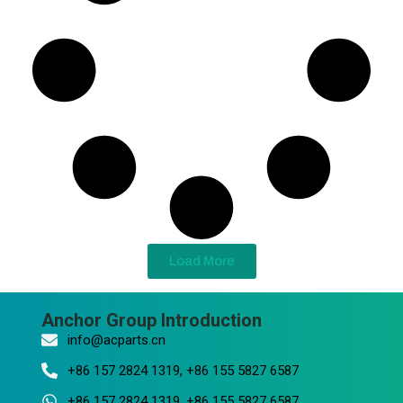
Load More
Anchor Group Introduction
info@acparts.cn
+86 157 2824 1319, +86 155 5827 6587
+86 157 2824 1319, +86 155 5827 6587