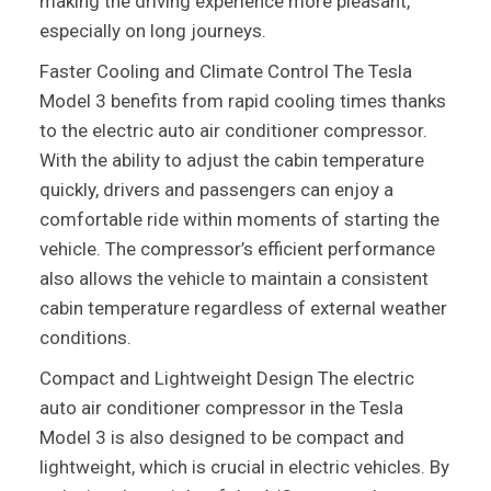
making the driving experience more pleasant,
especially on long journeys.
Faster Cooling and Climate Control The Tesla
Model 3 benefits from rapid cooling times thanks
to the electric auto air conditioner compressor.
With the ability to adjust the cabin temperature
quickly, drivers and passengers can enjoy a
comfortable ride within moments of starting the
vehicle. The compressor’s efficient performance
also allows the vehicle to maintain a consistent
cabin temperature regardless of external weather
conditions.
Compact and Lightweight Design The electric
auto air conditioner compressor in the Tesla
Model 3 is also designed to be compact and
lightweight, which is crucial in electric vehicles. By