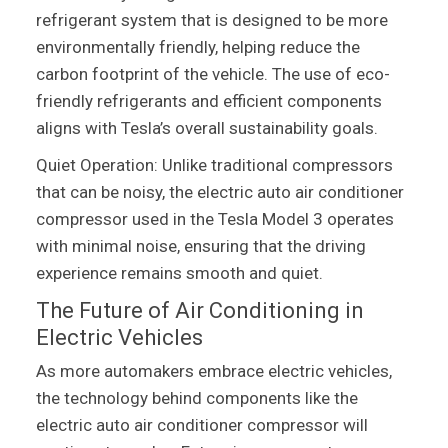
refrigerant system that is designed to be more
environmentally friendly, helping reduce the
carbon footprint of the vehicle. The use of eco-
friendly refrigerants and efficient components
aligns with Tesla’s overall sustainability goals.
Quiet Operation: Unlike traditional compressors
that can be noisy, the electric auto air conditioner
compressor used in the Tesla Model 3 operates
with minimal noise, ensuring that the driving
experience remains smooth and quiet.
The Future of Air Conditioning in
Electric Vehicles
As more automakers embrace electric vehicles,
the technology behind components like the
electric auto air conditioner compressor will