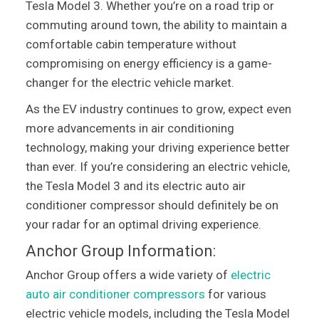
Tesla Model 3. Whether you’re on a road trip or
commuting around town, the ability to maintain a
comfortable cabin temperature without
compromising on energy efficiency is a game-
changer for the electric vehicle market.
As the EV industry continues to grow, expect even
more advancements in air conditioning
technology, making your driving experience better
than ever. If you’re considering an electric vehicle,
the Tesla Model 3 and its electric auto air
conditioner compressor should definitely be on
your radar for an optimal driving experience.
Anchor Group Information:
Anchor Group offers a wide variety of
electric
auto air conditioner compressors
for various
electric vehicle models, including the Tesla Model