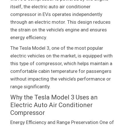
itself, the electric auto air conditioner
compressor in EVs operates independently
through an electric motor. This design reduces
the strain on the vehicle’s engine and ensures
energy efficiency.
The Tesla Model 3, one of the most popular
electric vehicles on the market, is equipped with
this type of compressor, which helps maintain a
comfortable cabin temperature for passengers
without impacting the vehicle’s performance or
range significantly.
Why the Tesla Model 3 Uses an
Electric Auto Air Conditioner
Compressor
Energy Efficiency and Range Preservation One of