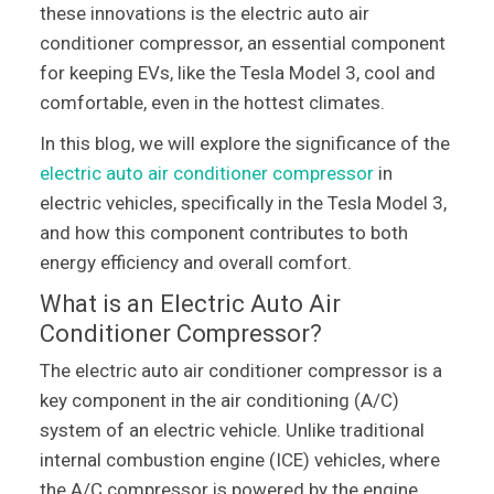
these innovations is the electric auto air
conditioner compressor, an essential component
for keeping EVs, like the Tesla Model 3, cool and
comfortable, even in the hottest climates.
In this blog, we will explore the significance of the
electric auto air conditioner compressor
in
electric vehicles, specifically in the Tesla Model 3,
and how this component contributes to both
energy efficiency and overall comfort.
What is an Electric Auto Air
Conditioner Compressor?
The electric auto air conditioner compressor is a
key component in the air conditioning (A/C)
system of an electric vehicle. Unlike traditional
internal combustion engine (ICE) vehicles, where
the A/C compressor is powered by the engine