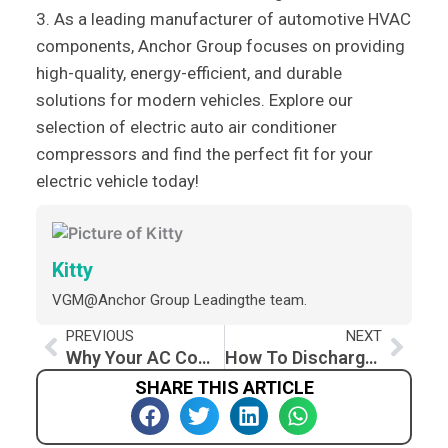
3. As a leading manufacturer of automotive HVAC
components, Anchor Group focuses on providing
high-quality, energy-efficient, and durable
solutions for modern vehicles. Explore our
selection of electric auto air conditioner
compressors and find the perfect fit for your
electric vehicle today!
Kitty
VGM@Anchor Group Leadingthe team.
Prev
Nex
PREVIOUS
NEXT
Why Your AC Compressor Kicks On and Off While Driving: Troubleshooting Guide
How To Discharge Car AC At Home
SHARE THIS ARTICLE