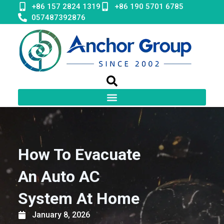
Skip
+86 157 2824 1319
+86 190 5701 6785
to
057487392876
content
How To Evacuate
An Auto AC
System At Home
January 8, 2026