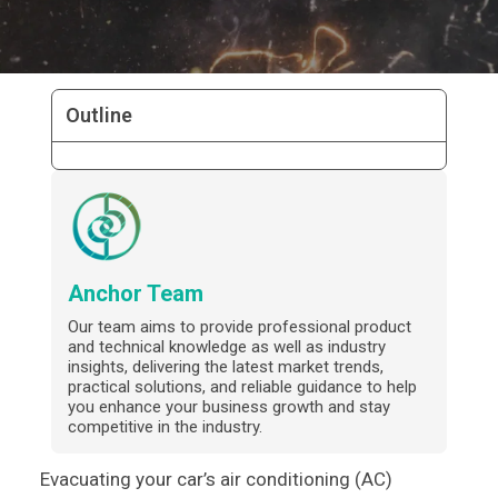
Outline
Anchor Team
Our team aims to provide professional product
and technical knowledge as well as industry
insights, delivering the latest market trends,
practical solutions, and reliable guidance to help
you enhance your business growth and stay
competitive in the industry.
Evacuating your car’s air conditioning (AC)