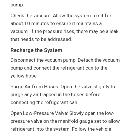
pump.
Check the vacuum: Allow the system to sit for
about 10 minutes to ensure it maintains a
vacuum. If the pressure rises, there may be a leak
that needs to be addressed.
Recharge the System
Disconnect the vacuum pump: Detach the vacuum
pump and connect the refrigerant can to the
yellow hose.
Purge Air from Hoses: Open the valve slightly to
purge any air trapped in the hoses before
connecting the refrigerant can.
Open Low-Pressure Valve: Slowly open the low-
pressure valve on the manifold gauge set to allow
refrigerant into the system. Follow the vehicle