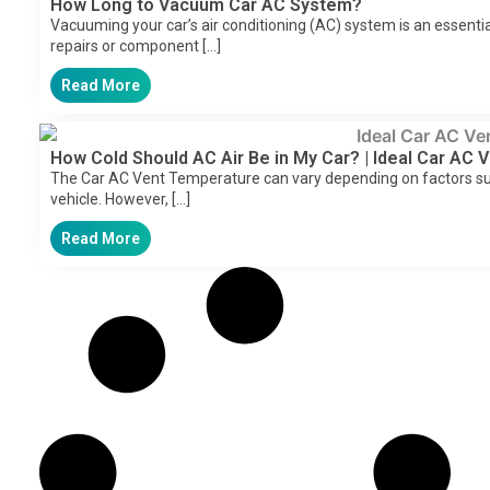
How Long to Vacuum Car AC System?
Vacuuming your car’s air conditioning (AC) system is an essentia
repairs or component […]
Read More
How Cold Should AC Air Be in My Car? | Ideal Car AC
The Car AC Vent Temperature can vary depending on factors su
vehicle. However, […]
Read More