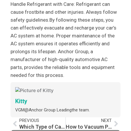
Handle Refrigerant with Care: Refrigerant can
cause frostbite and other injuries. Always follow
safety guidelines.By following these steps, you
can effectively evacuate and recharge your car’s
AC system at home. Proper maintenance of the
AC system ensures it operates efficiently and
prolongs its lifespan. Anchor Group, a
manufacturer of high-quality automotive AC
parts, provides the reliable tools and equipment
needed for this process.
Kitty
VGM@Anchor Group Leadingthe team.
Prev
Nex
PREVIOUS
NEXT
Which Type of Car AC Compressor is Best?
How to Vacuum Pump Your Car AC for Optimal Performance