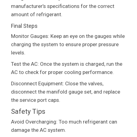
manufacturer’s specifications for the correct
amount of refrigerant.
Final Steps
Monitor Gauges: Keep an eye on the gauges while
charging the system to ensure proper pressure
levels.
Test the AC: Once the system is charged, run the
AC to check for proper cooling performance.
Disconnect Equipment: Close the valves,
disconnect the manifold gauge set, and replace
the service port caps.
Safety Tips
Avoid Overcharging: Too much refrigerant can
damage the AC system.