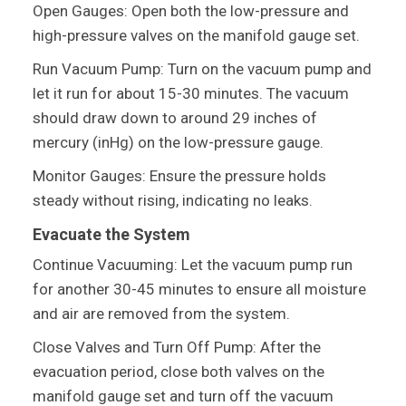
Open Gauges: Open both the low-pressure and
high-pressure valves on the manifold gauge set.
Run Vacuum Pump: Turn on the vacuum pump and
let it run for about 15-30 minutes. The vacuum
should draw down to around 29 inches of
mercury (inHg) on the low-pressure gauge.
Monitor Gauges: Ensure the pressure holds
steady without rising, indicating no leaks.
Evacuate the System
Continue Vacuuming: Let the vacuum pump run
for another 30-45 minutes to ensure all moisture
and air are removed from the system.
Close Valves and Turn Off Pump: After the
evacuation period, close both valves on the
manifold gauge set and turn off the vacuum