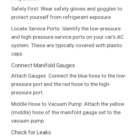
Safety First: Wear safety gloves and goggles to
protect yourself from refrigerant exposure.
Locate Service Ports: Identify the low-pressure
and high-pressure service ports on your car’s AC
system. These are typically covered with plastic
caps.
Connect Manifold Gauges
Attach Gauges: Connect the blue hose to the low-
pressure port and the red hose to the high-
pressure port.
Middle Hose to Vacuum Pump: Attach the yellow
(middle) hose of the manifold gauge set to the
vacuum pump.
Check for Leaks