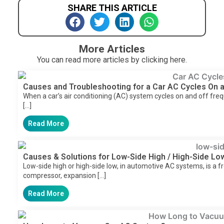
SHARE THIS ARTICLE
More Articles
You can read more articles by clicking here.
Causes and Troubleshooting for a Car AC Cycles On a
When a car’s air conditioning (AC) system cycles on and off freque
[…]
Read More
Causes & Solutions for Low-Side High / High-Side L
Low-side high or high-side low, in automotive AC systems, is a fr
compressor, expansion […]
Read More