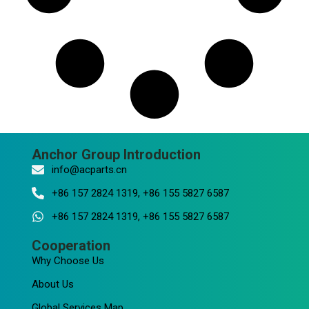
Anchor Group Introduction
info@acparts.cn
+86 157 2824 1319, +86 155 5827 6587
+86 157 2824 1319, +86 155 5827 6587
Cooperation
Why Choose Us
About Us
Global Services Map