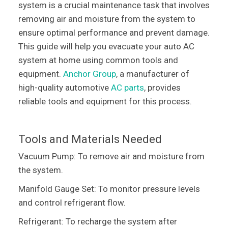
system is a crucial maintenance task that involves
removing air and moisture from the system to
ensure optimal performance and prevent damage.
This guide will help you evacuate your auto AC
system at home using common tools and
equipment.
Anchor Group
, a manufacturer of
high-quality automotive
AC parts
, provides
reliable tools and equipment for this process.
Tools and Materials Needed
Vacuum Pump: To remove air and moisture from
the system.
Manifold Gauge Set: To monitor pressure levels
and control refrigerant flow.
Refrigerant: To recharge the system after