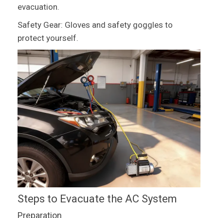
evacuation.
Safety Gear: Gloves and safety goggles to
protect yourself.
Steps to Evacuate the AC System
Preparation