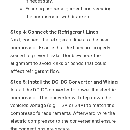
if necessary.
Ensuring proper alignment and securing
the compressor with brackets.
Step 4: Connect the Refrigerant Lines
Next, connect the refrigerant lines to the new
compressor. Ensure that the lines are properly
sealed to prevent leaks. Double-check the
alignment to avoid kinks or bends that could
affect refrigerant flow.
Step 5: Install the DC-DC Converter and Wiring
Install the DC-DC converter to power the electric
compressor. This converter will step down the
vehicle’s voltage (e.g., 12V or 24V) to match the
compressor’s requirements. Afterward, wire the
electric compressor to the converter and ensure
the connections are secure.