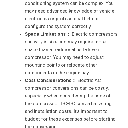
conditioning system can be complex. You
may need advanced knowledge of vehicle
electronics or professional help to
configure the system correctly.
Space Limitations：
Electric compressors
can vary in size and may require more
space than a traditional belt-driven
compressor. You may need to adjust
mounting points or relocate other
components in the engine bay.
Cost Considerations：
Electric AC
compressor conversions can be costly,
especially when considering the price of
the compressor, DC-DC converter, wiring,
and installation costs. It’s important to
budget for these expenses before starting
the conversion.