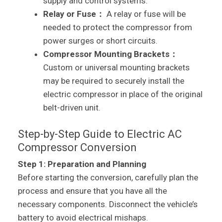
supply and control systems.
Relay or Fuse：
A relay or fuse will be
needed to protect the compressor from
power surges or short circuits.
Compressor Mounting Brackets：
Custom or universal mounting brackets
may be required to securely install the
electric compressor in place of the original
belt-driven unit.
Step-by-Step Guide to Electric AC
Compressor Conversion
Step 1: Preparation and Planning
Before starting the conversion, carefully plan the
process and ensure that you have all the
necessary components. Disconnect the vehicle’s
battery to avoid electrical mishaps.