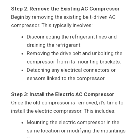
Step 2: Remove the Existing AC Compressor
Begin by removing the existing belt-driven AC
compressor. This typically involves:
Disconnecting the refrigerant lines and
draining the refrigerant.
Removing the drive belt and unbolting the
compressor from its mounting brackets.
Detaching any electrical connectors or
sensors linked to the compressor.
Step 3: Install the Electric AC Compressor
Once the old compressor is removed, it’s time to
install the electric compressor. This includes:
Mounting the electric compressor in the
same location or modifying the mountings