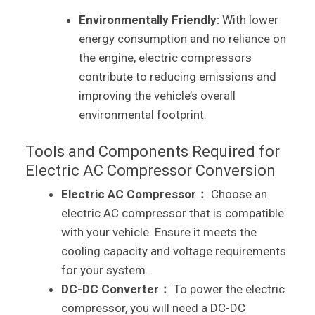
Environmentally Friendly:
With lower
energy consumption and no reliance on
the engine, electric compressors
contribute to reducing emissions and
improving the vehicle’s overall
environmental footprint.
Tools and Components Required for
Electric AC Compressor Conversion
Electric AC Compressor：
Choose an
electric AC compressor that is compatible
with your vehicle. Ensure it meets the
cooling capacity and voltage requirements
for your system.
DC-DC Converter：
To power the electric
compressor, you will need a DC-DC