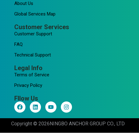
About Us
Global Services Map
Customer Services
Customer Support
FAQ
Technical Support
Legal Info
Terms of Service
Privacy Policy
Fllow Us
F
L
Y
I
a
i
o
n
c
n
u
s
e
k
t
t
Copyright © 2026
NINGBO ANCHOR GROUP CO., LTD
b
e
u
a
o
d
b
g
o
i
e
r