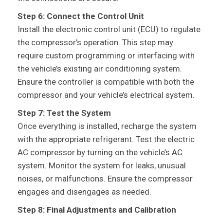
Step 6: Connect the Control Unit
Install the electronic control unit (ECU) to regulate
the compressor’s operation. This step may
require custom programming or interfacing with
the vehicle’s existing air conditioning system.
Ensure the controller is compatible with both the
compressor and your vehicle’s electrical system.
Step 7: Test the System
Once everything is installed, recharge the system
with the appropriate refrigerant. Test the electric
AC compressor by turning on the vehicle’s AC
system. Monitor the system for leaks, unusual
noises, or malfunctions. Ensure the compressor
engages and disengages as needed.
Step 8: Final Adjustments and Calibration