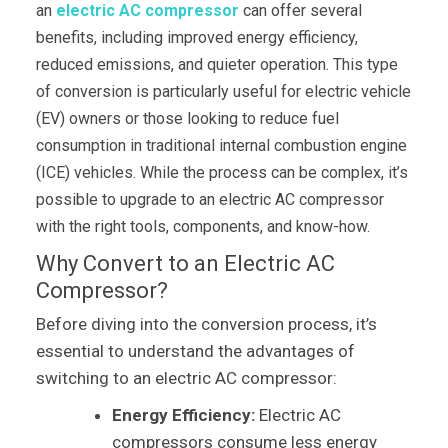
an
electric AC compressor
can offer several
benefits, including improved energy efficiency,
reduced emissions, and quieter operation. This type
of conversion is particularly useful for electric vehicle
(EV) owners or those looking to reduce fuel
consumption in traditional internal combustion engine
(ICE) vehicles. While the process can be complex, it’s
possible to upgrade to an electric AC compressor
with the right tools, components, and know-how.
Why Convert to an Electric AC
Compressor?
Before diving into the conversion process, it’s
essential to understand the advantages of
switching to an electric AC compressor:
Energy Efficiency:
Electric AC
compressors consume less energy