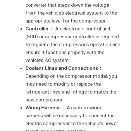
converter that steps down the voltage
from the vehicle’s electrical system to the
appropriate level for the compressor.
Controller：
An electronic control unit
(ECU) or compressor controller is required
to regulate the compressor’s operation and
ensure it functions properly with the
vehicle’s AC system.
Coolant Lines and Connections：
Depending on the compressor model, you
may need to modify or replace the
refrigerant lines and fittings to match the
new compressor.
Wiring Harness：
A custom wiring
harness will be necessary to connect the
electric compressor to the vehicle’s power