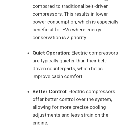
compared to traditional belt-driven
compressors. This results in lower
power consumption, which is especially
beneficial for EVs where energy
conservation is a priority.
Quiet Operation:
Electric compressors
are typically quieter than their belt-
driven counterparts, which helps
improve cabin comfort.
Better Control:
Electric compressors
offer better control over the system,
allowing for more precise cooling
adjustments and less strain on the
engine.