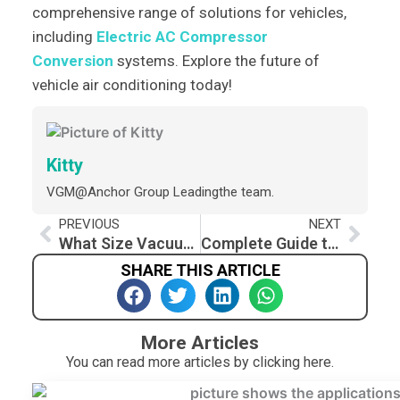
comprehensive range of solutions for vehicles,
including
Electric AC Compressor
Conversion
systems. Explore the future of
vehicle air conditioning today!
Kitty
VGM@Anchor Group Leadingthe team.
Prev
Nex
PREVIOUS
NEXT
What Size Vacuum Pump for Auto AC
Complete Guide to Auto AC Compressors We Offer
SHARE THIS ARTICLE
More Articles
You can read more articles by clicking here.