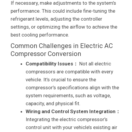
If necessary, make adjustments to the system’s
performance. This could include fine-tuning the
refrigerant levels, adjusting the controller
settings, or optimizing the airflow to achieve the
best cooling performance.
Common Challenges in Electric AC
Compressor Conversion
Compatibility Issues：
Not all electric
compressors are compatible with every
vehicle. It’s crucial to ensure the
compressor’s specifications align with the
system requirements, such as voltage,
capacity, and physical fit.
Wiring and Control System Integration：
Integrating the electric compressor’s
control unit with your vehicle’s existing air