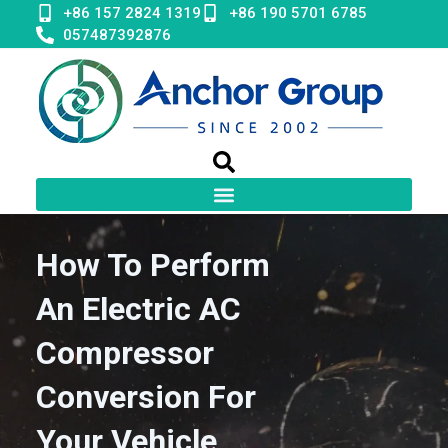
Skip
+86 157 2824 1319
+86 190 5701 6785
to
057487392876
content
How To Perform
An Electric AC
Compressor
Conversion For
Your Vehicle