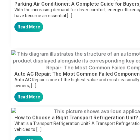
Parking Air Conditioner: A Complete Guide for Buyers,
With the increasing demand for driver comfort, energy efficiency,
have become an essential […]
Read More
Auto AC Repair: The Most Common Failed Componen
Auto AC Repair is one of the highest-value and most seasonally
owners, […]
Read More
How to Choose a Right Transport Refrigeration Unit?
What Is a Transport Refrigeration Unit? A Transport Refrigeratio
vehicles to […]