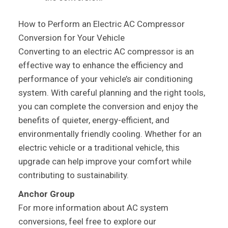
How to Perform an Electric AC Compressor
Conversion for Your Vehicle
Converting to an electric AC compressor is an
effective way to enhance the efficiency and
performance of your vehicle’s air conditioning
system. With careful planning and the right tools,
you can complete the conversion and enjoy the
benefits of quieter, energy-efficient, and
environmentally friendly cooling. Whether for an
electric vehicle or a traditional vehicle, this
upgrade can help improve your comfort while
contributing to sustainability.
Anchor Group
For more information about AC system
conversions, feel free to explore our