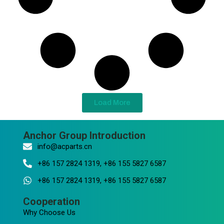
Load More
Anchor Group Introduction
info@acparts.cn
+86 157 2824 1319, +86 155 5827 6587
+86 157 2824 1319, +86 155 5827 6587
Cooperation
Why Choose Us