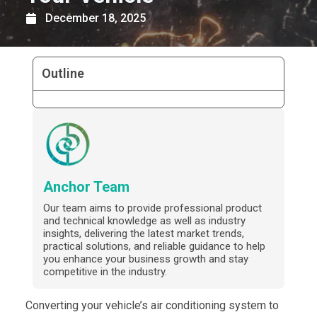
December 18, 2025
Outline
Anchor Team
Our team aims to provide professional product
and technical knowledge as well as industry
insights, delivering the latest market trends,
practical solutions, and reliable guidance to help
you enhance your business growth and stay
competitive in the industry.
Converting your vehicle’s air conditioning system to