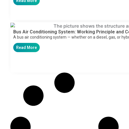
Read More
Bus Air Conditioning System: Working Principle and
A bus air conditioning system — whether on a diesel, gas, or hyb
Read More