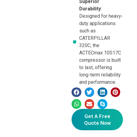
Superior
Durability
:
Designed for heavy-
duty applications
such as
CATERPILLAR
320C, the
ACTECmax 10S17C
compressor is built
to last, offering
long-term reliability
and performance.
Get A Free
Quote Now