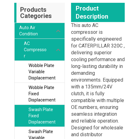
Product
Products
Categories
Description
This auto AC
Auto Air
compressor is
Condition
specifically engineered
AC
for CATERPILLAR 320C ,
Compresso
delivering superior
r
cooling performance and
Wobble Plate
long-lasting durability in
Variable
demanding
Displacement
environments. Equipped
with a 135mm/24V
Wobble Plate
clutch, it is fully
Fixed
Displacement
compatible with multiple
OE numbers, ensuring
Swash Plate
seamless integration
Fixed
and reliable operation.
Displacement
Designed for wholesale
Swash Plate
and distributor
Variable