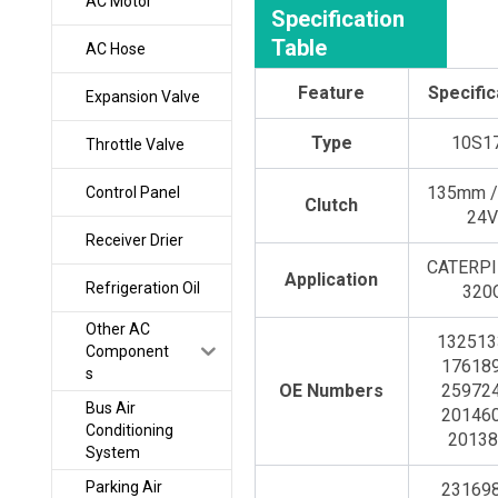
AC Motor
Specification
Table
AC Hose
Feature
Specific
Expansion Valve
Type
10S1
Throttle Valve
135mm /
Control Panel
Clutch
24
Receiver Drier
CATERP
Application
Refrigeration Oil
320
Other AC
132513
Component
176189
s
OE Numbers
259724
Bus Air
201460
Conditioning
20138
System
Parking Air
231698