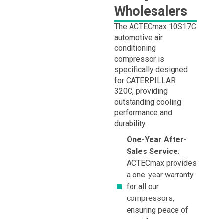
Wholesalers
The ACTECmax 10S17C
automotive air
conditioning
compressor is
specifically designed
for CATERPILLAR
320C, providing
outstanding cooling
performance and
durability.
One-Year After-
Sales Service
:
ACTECmax provides
a one-year warranty
for all our
compressors,
ensuring peace of