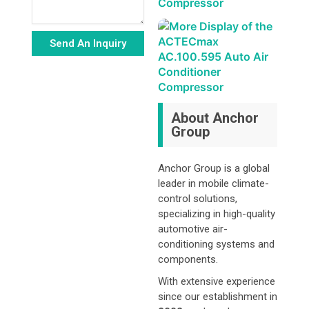
Send An Inquiry
Alternative:
About Anchor
Group
Anchor Group is a global
leader in mobile climate-
control solutions,
specializing in high-quality
automotive air-
conditioning systems and
components.
With extensive experience
since our establishment in