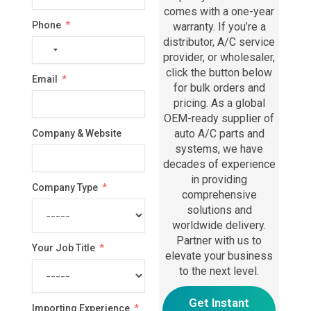
comes with a one-year
Phone
warranty. If you’re a
distributor, A/C service
No
provider, or wholesaler,
country
click the button below
Email
selected
for bulk orders and
pricing. As a global
OEM-ready supplier of
auto A/C parts and
Company & Website
systems, we have
decades of experience
in providing
Company Type
comprehensive
solutions and
worldwide delivery.
Partner with us to
Your Job Title
elevate your business
to the next level.
Get Instant
Importing Experience