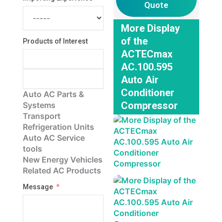
Quote
More Display
of the
Products of Interest
ACTECmax
AC.100.595
Auto Air
Conditioner
Auto AC Parts &
Compressor
Systems
Transport
Refrigeration Units
Auto AC Service
tools
New Energy Vehicles
Related AC Products
Message