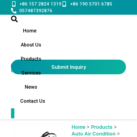
Skip
+86 157 2824 1319
+86 190 5701 6785
to
057487392876
content
Home
About Us
Products
Submit Inquiry
English
▼
Services
News
Contact Us
Contact Us
Showing
Home
>
Products
>
slide
Auto Air Condition
>