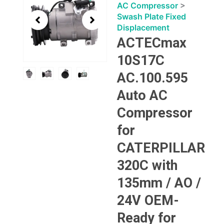
3
AC Compressor
>
of
Swash Plate Fixed
4
Displacement
ACTECmax
10S17C
AC.100.595
Auto AC
Compressor
for
CATERPILLAR
320C with
135mm / AO /
24V OEM-
Ready for