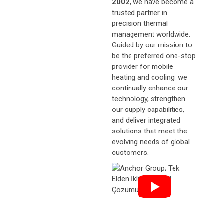
2002
, we have become a
trusted partner in
precision thermal
management worldwide.
Guided by our mission to
be the preferred one-stop
provider for mobile
heating and cooling, we
continually enhance our
technology, strengthen
our supply capabilities,
and deliver integrated
solutions that meet the
evolving needs of global
customers.