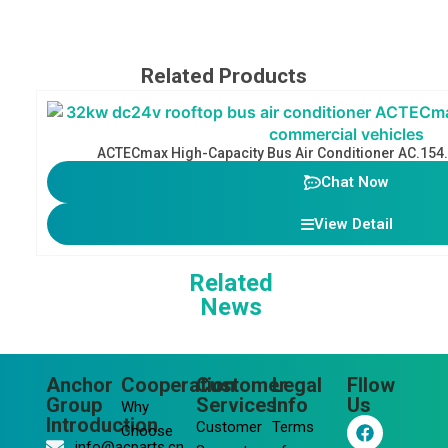
Related Products
ACTECmax High-Capacity Bus Air Conditioner AC.154
Chat Now
View Detail
Related
News
Anchor
Cooperation
Customer
Legal
Fllow
Group
Services
Info
Us
Why
F
L
Y
I
Introduction
Customer
Terms
Choose
a
i
o
n
info@acparts.cn