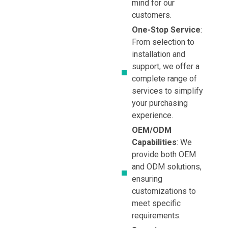
mind for our
customers.
One-Stop Service
:
From selection to
installation and
support, we offer a
complete range of
services to simplify
your purchasing
experience.
OEM/ODM
Capabilities
: We
provide both OEM
and ODM solutions,
ensuring
customizations to
meet specific
requirements.