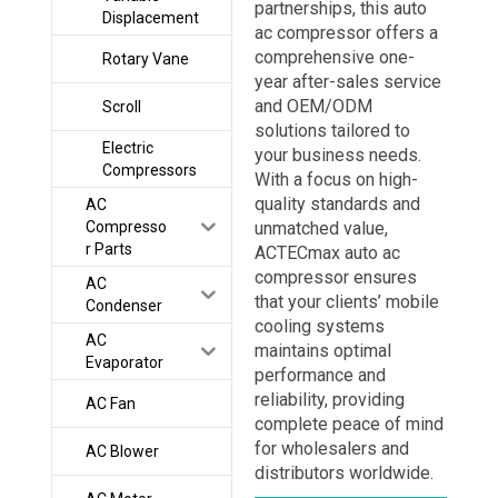
partnerships, this auto
Displacement
ac compressor offers a
comprehensive one-
Rotary Vane
year after-sales service
and OEM/ODM
Scroll
solutions tailored to
Electric
your business needs.
Compressors
With a focus on high-
quality standards and
AC
Compresso
unmatched value,
r Parts
ACTECmax auto ac
compressor ensures
AC
that your clients’ mobile
Condenser
cooling systems
AC
maintains optimal
Evaporator
performance and
reliability, providing
AC Fan
complete peace of mind
for wholesalers and
AC Blower
distributors worldwide.