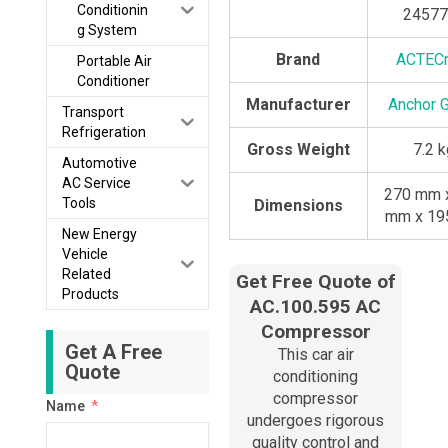
Conditionin
24577
g System
Brand
ACTEC
Portable Air
Conditioner
Manufacturer
Anchor 
Transport
Refrigeration
Gross Weight
7.2 
Automotive
AC Service
270 mm 
Tools
Dimensions
mm x 19
New Energy
Vehicle
Related
Get Free Quote of
Products
AC.100.595 AC
Compressor
Get A Free
This car air
Quote
conditioning
compressor
Name
undergoes rigorous
quality control and