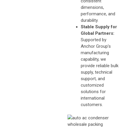
consistent
dimensions,
performance, and
durability.
Stable Supply for
Global Partners:
Supported by
Anchor Group’s
manufacturing
capability, we
provide reliable bulk
supply, technical
support, and
customized
solutions for
international
customers.