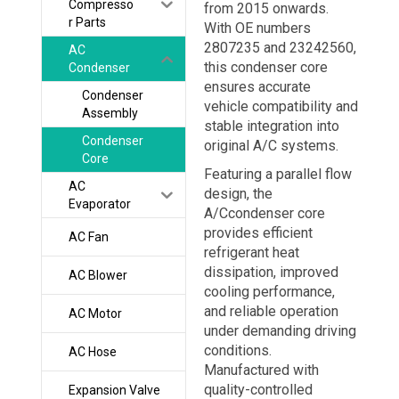
Compresso
from 2015 onwards.
r Parts
With OE numbers
2807235 and 23242560,
AC
this condenser core
Condenser
ensures accurate
Condenser
vehicle compatibility and
Assembly
stable integration into
Condenser
original A/C systems.
Core
Featuring a parallel flow
AC
design, the
Evaporator
A/Ccondenser core
provides efficient
AC Fan
refrigerant heat
dissipation, improved
AC Blower
cooling performance,
and reliable operation
AC Motor
under demanding driving
conditions.
AC Hose
Manufactured with
quality-controlled
Expansion Valve