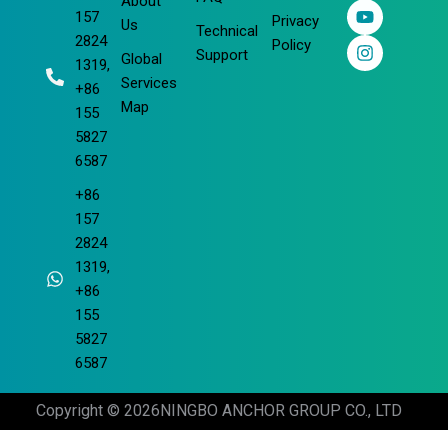
About
b
e
u
a
157
Privacy
o
d
b
g
Us
Technical
2824
o
i
e
r
Policy
Support
Global
k
n
a
1319,
m
Services
+86
Map
155
5827
6587
+86
157
2824
1319,
+86
155
5827
6587
Copyright © 2026
NINGBO ANCHOR GROUP CO., LTD