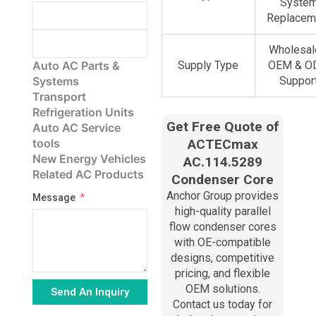
Syste
Replacem
Wholesal
Auto AC Parts &
Supply Type
OEM & 
Systems
Suppor
Transport
Refrigeration Units
Get Free Quote of
Auto AC Service
tools
ACTECmax
New Energy Vehicles
AC.114.5289
Related AC Products
Condenser Core
Anchor Group provides
Message
high-quality parallel
flow condenser cores
with OE-compatible
designs, competitive
pricing, and flexible
OEM solutions.
Send An Inquiry
Contact us today for