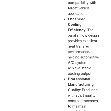
compatibility with
target vehicle
applications.
Enhanced
Cooling
Efficiency:
The
parallel flow design
provides excellent
heat transfer
performance,
helping automotive
A/C systems
achieve stable
cooling output.
Professional
Manufacturing
Quality:
Produced
with strict quality
control processes
to maintain