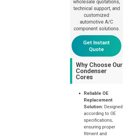
wholesale quotations,
Alternative:
technical support, and
customized
automotive A/C
component solutions.
Get Instant
Quote
Why Choose Our
Condenser
Cores
Reliable OE
Replacement
Solution:
Designed
according to OE
specifications,
ensuring proper
fitment and