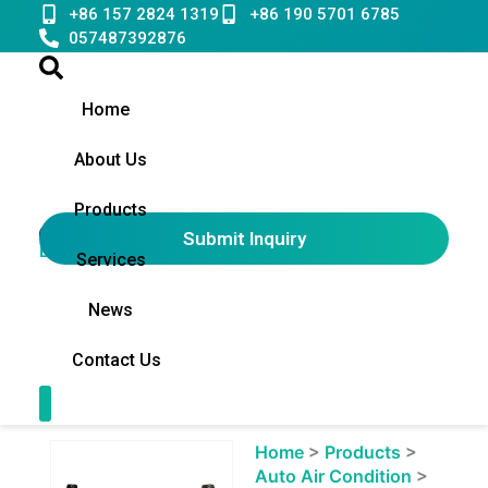
Skip
+86 157 2824 1319
+86 190 5701 6785
to
057487392876
content
Home
About Us
Products
Submit Inquiry
English
▼
Services
News
Contact Us
Contact Us
Showing
Home
>
Products
>
slide
Auto Air Condition
>