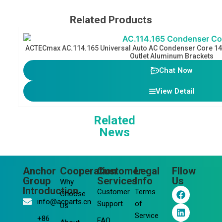
Related Products
ACTECmax AC.114.165 Universal Auto AC Condenser Core 1
Outlet Aluminum Brackets
Chat Now
View Detail
Related
News
Anchor
Cooperation
Customer
Legal
Fllow
Group
Services
Info
Us
Why
F
L
Y
I
Introduction
Customer
Terms
Choose
a
i
o
n
info@acparts.cn
Support
of
Us
c
n
u
s
Service
e
k
t
t
+86
FAQ