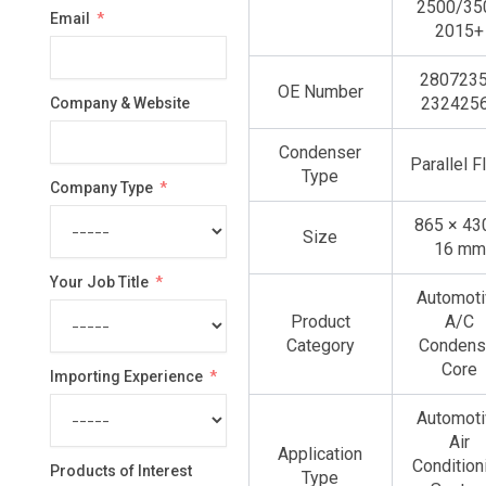
2500/35
Email
selected
2015+
2807235
OE Number
232425
Company & Website
Condenser
Parallel 
Type
Company Type
865 × 43
Size
16 mm
Your Job Title
Automoti
Product
A/C
Category
Condens
Core
Importing Experience
Automoti
Air
Application
Condition
Products of Interest
Type