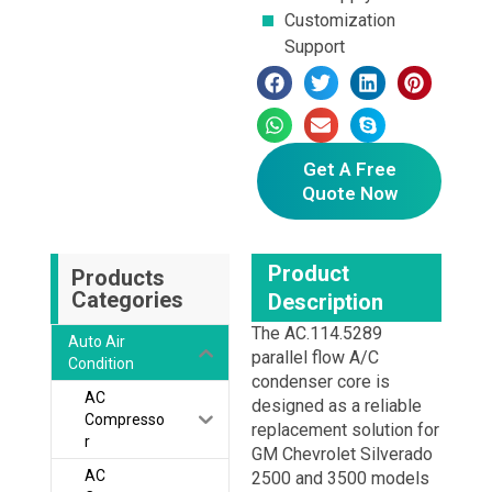
Customization
Support
Get A Free
Quote Now
Product
Products
Categories
Description
The AC.114.5289
Auto Air
parallel flow A/C
Condition
condenser core is
AC
designed as a reliable
Compresso
replacement solution for
r
GM Chevrolet Silverado
AC
2500 and 3500 models