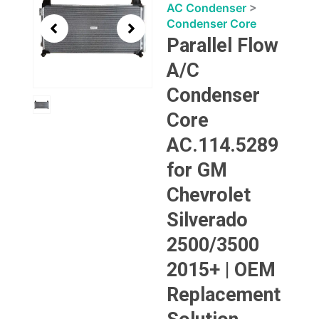
1
AC Condenser
>
of
Condenser Core
1
Parallel Flow
A/C
Condenser
Core
AC.114.5289
for GM
Chevrolet
Silverado
2500/3500
2015+ | OEM
Replacement