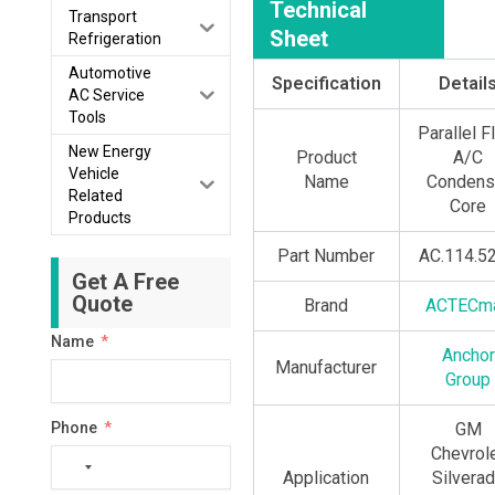
Technical
Transport
Sheet
Refrigeration
Automotive
Specification
Detail
AC Service
Tools
Parallel 
New Energy
Product
A/C
Vehicle
Name
Condens
Related
Core
Products
Part Number
AC.114.5
Get A Free
Quote
Brand
ACTECm
Name
Anchor
Manufacturer
Group
Phone
GM
Chevrol
No
Application
Silvera
country