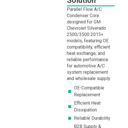
Solution
Parallel Flow A/C
Condenser Core
designed for GM
Chevrolet Silverado
2500/3500 2015+
models, featuring OE
compatibility, efficient
heat exchange, and
reliable performance
for automotive A/C
system replacement
and wholesale supply.
OE-Compatible
Replacement
Efficient Heat
Dissipation
Reliable Durability
B2B Supply &