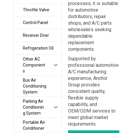
processes, it is suitable
for automotive
Throttle Valve
distributors, repair
Control Panel
shops, and A/C parts
wholesalers seeking
Receiver Drier
dependable
replacement
Refrigeration Oil
components.
Supported by
Other AC
professional automotive
Component
s
A/C manufacturing
experience, Anchor
Bus Air
Group provides
Conditioning
consistent quality,
System
flexible supply
Parking Air
capability, and
Conditionin
OEM/ODM services to
g System
meet global market
Portable Air
requirements.
Conditioner