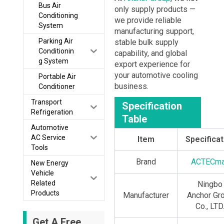
Bus Air
only supply products —
Conditioning
we provide reliable
System
manufacturing support,
Parking Air
stable bulk supply
Conditionin
capability, and global
g System
export experience for
your automotive cooling
Portable Air
business.
Conditioner
Transport
Specification
Refrigeration
Table
Automotive
AC Service
Item
Specificat
Tools
Brand
ACTECm
New Energy
Vehicle
Related
Ningbo
Products
Manufacturer
Anchor Gr
Co., LTD
Get A Free