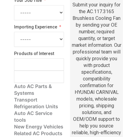
Your Job Title
Submit your inquiry for
the AC.117.3165
Brushless Cooling Fan
by sending your OE
Importing Experience
number, required
quantity, or target
market information. Our
professional team will
Products of Interest
quickly provide you
with product
specifications,
compatibility
confirmation for
Auto AC Parts &
HYUNDAI CARNIVAL
Systems
models, wholesale
Transport
pricing, shipping
Refrigeration Units
solutions, and
Auto AC Service
OEM/ODM support to
tools
help you source
New Energy Vehicles
reliable, high-efficiency
Related AC Products