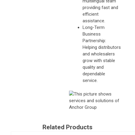
multilingual team
providing fast and
efficient
assistance.
Long-Term
Business
Partnership:
Helping distributors
and wholesalers
grow with stable
quality and
dependable
service.
Related Products