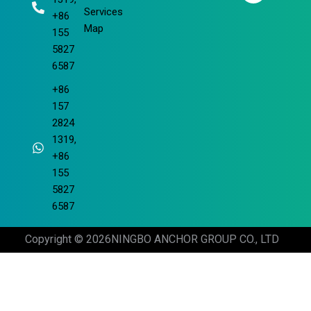
m
Services
+86
Map
155
5827
6587
+86
157
2824
1319,
+86
155
5827
6587
Copyright © 2026
NINGBO ANCHOR GROUP CO., LTD