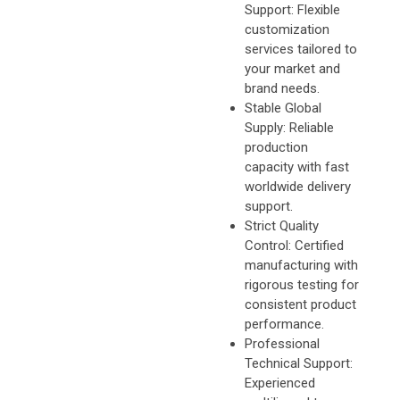
Support: Flexible
customization
services tailored to
your market and
brand needs.
Stable Global
Supply: Reliable
production
capacity with fast
worldwide delivery
support.
Strict Quality
Control: Certified
manufacturing with
rigorous testing for
consistent product
performance.
Professional
Technical Support:
Experienced