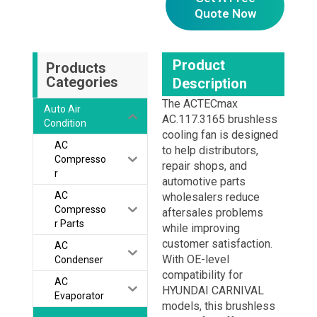
Quote Now
Product
Products
Categories
Description
The ACTECmax
Auto Air
AC.117.3165 brushless
Condition
cooling fan is designed
AC
to help distributors,
Compresso
repair shops, and
r
automotive parts
AC
wholesalers reduce
Compresso
aftersales problems
r Parts
while improving
customer satisfaction.
AC
With OE-level
Condenser
compatibility for
AC
HYUNDAI CARNIVAL
Evaporator
models, this brushless