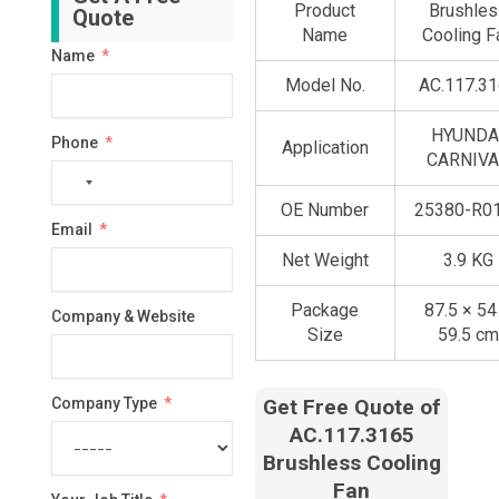
Product
Brushles
Quote
Name
Cooling F
Name
Model No.
AC.117.3
HYUNDA
Phone
Application
CARNIV
No
country
OE Number
25380-R0
Email
selected
Net Weight
3.9 KG
Package
87.5 × 54
Company & Website
Size
59.5 cm
Company Type
Get Free Quote of
AC.117.3165
Brushless Cooling
Fan