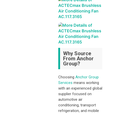
Why Source
From Anchor
Group?
Choosing
Anchor Group
Services
means working
with an experienced global
supplier focused on
automotive air
conditioning, transport
refrigeration, and mobile