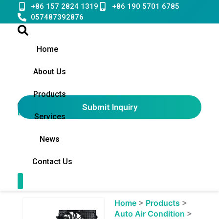
Skip
+86 157 2824 1319
+86 190 5701 6785
to
057487392876
content
Home
About Us
Products
Submit Inquiry
English
▼
Services
News
Contact Us
Contact Us
Showing
Home
>
Products
>
slide
Auto Air Condition
>