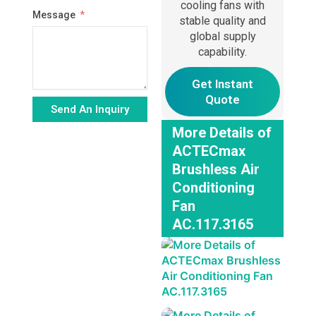
cooling fans with
Message
stable quality and
global supply
capability.
Get Instant
Quote
Send An Inquiry
More Details of
Alternative:
ACTECmax
Brushless Air
Conditioning
Fan
AC.117.3165