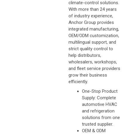
climate-control solutions.
With more than 24 years
of industry experience,
Anchor Group provides
integrated manufacturing,
OEM/ODM customization,
multilingual support, and
strict quality control to
help distributors,
wholesalers, workshops,
and fleet service providers
grow their business
efficiently.
One-Stop Product
Supply: Complete
automotive HVAC
and refrigeration
solutions from one
trusted supplier.
OEM & ODM