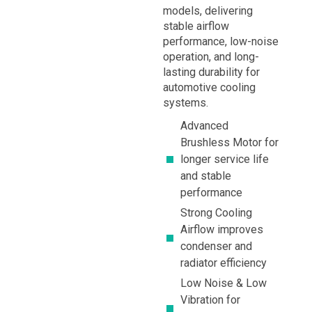
models, delivering
stable airflow
performance, low-noise
operation, and long-
lasting durability for
automotive cooling
systems.
Advanced
Brushless Motor for
longer service life
and stable
performance
Strong Cooling
Airflow improves
condenser and
radiator efficiency
Low Noise & Low
Vibration for