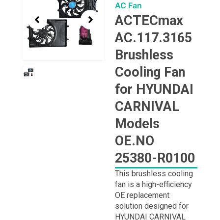
1
AC Fan
of
ACTECmax
1
AC.117.3165
Brushless
Cooling Fan
for HYUNDAI
CARNIVAL
Models
OE.NO
25380-R0100
This brushless cooling
fan is a high-efficiency
OE replacement
solution designed for
HYUNDAI CARNIVAL