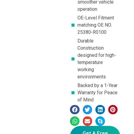
smoother vehicle
operation
OE-Level Fitment
matching OE NO.
25380-R0100
Durable
Construction
designed for high-
temperature
working
environments
Backed by a 1-Year
Warranty for Peace
of Mind
Get A Free