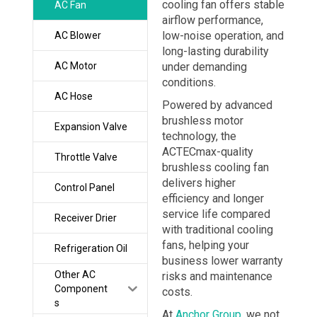
cooling fan offers stable
AC Fan
airflow performance,
low-noise operation, and
AC Blower
long-lasting durability
AC Motor
under demanding
conditions.
AC Hose
Powered by advanced
brushless motor
Expansion Valve
technology, the
ACTECmax-quality
Throttle Valve
brushless cooling fan
delivers higher
Control Panel
efficiency and longer
service life compared
Receiver Drier
with traditional cooling
fans, helping your
Refrigeration Oil
business lower warranty
Other AC
risks and maintenance
Component
costs.
s
At
Anchor Group
, we not