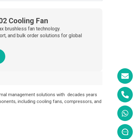
02 Cooling Fan
x brushless fan technology.
, and bulk order solutions for global
ermal management solutions with decades years
ponents, including cooling fans, compressors, and