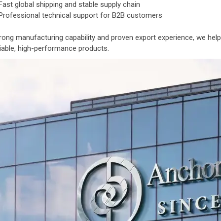
Fast global shipping and stable supply chain
Professional technical support for B2B customers
rong manufacturing capability and proven export experience, we help
liable, high-performance products.