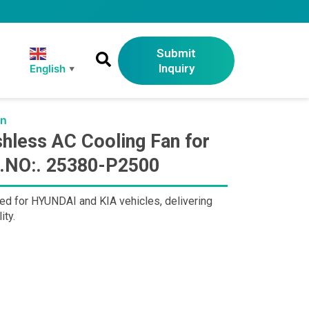
Submit
Inquiry
English
▼
an
less AC Cooling Fan for
E.NO:. 25380-P2500
d for HYUNDAI and KIA vehicles, delivering
ity.