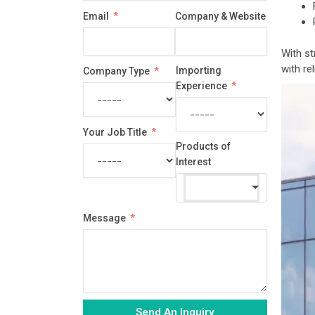
country
Email
Company & Website
selected
With st
with re
Importing
Company Type
Experience
Your Job Title
Products of
Interest
Message
Send An Inquiry