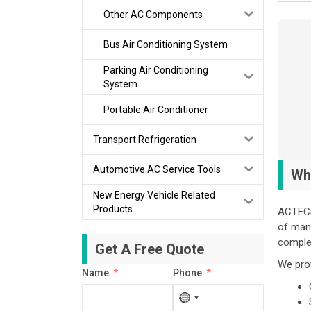
Other AC Components
Bus Air Conditioning System
Parking Air Conditioning
System
Portable Air Conditioner
Transport Refrigeration
Automotive AC Service Tools
Wh
New Energy Vehicle Related
Products
ACTECm
of manu
comple
Get A Free Quote
We pro
Name
Phone
No