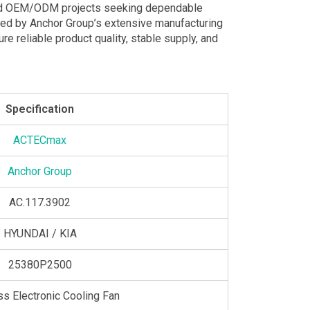
 and OEM/ODM projects seeking dependable
cked by Anchor Group’s extensive manufacturing
e reliable product quality, stable supply, and
Specification
ACTECmax
Anchor Group
AC.117.3902
HYUNDAI / KIA
25380P2500
ss Electronic Cooling Fan