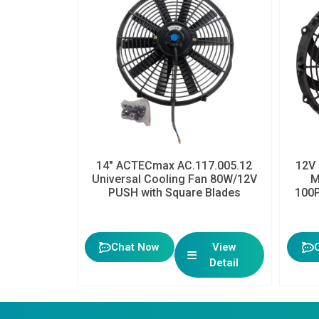
14″ ACTECmax AC.117.005.12
12V 
Universal Cooling Fan 80W/12V
M
PUSH with Square Blades
100P
Chat Now
View
Detail