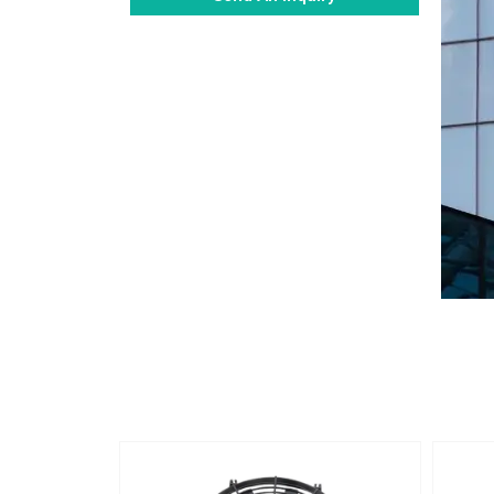
Alternative: