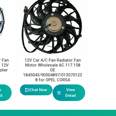
 Fan
12V Car A/C Fan Radiator Fan
h 12V
Motor Wholesale AC.117.158
plier
OE
1845043/90504897/013070123
8 for OPEL CORSA
w
Chat Now
View
il
Detail