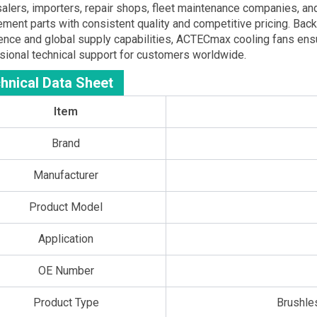
alers, importers, repair shops, fleet maintenance companies,
ement parts with consistent quality and competitive pricing. Ba
ence and global supply capabilities, ACTECmax cooling fans ensur
sional technical support for customers worldwide.
hnical Data Sheet
Item
Brand
Manufacturer
Product Model
Application
OE Number
Product Type
Brushle