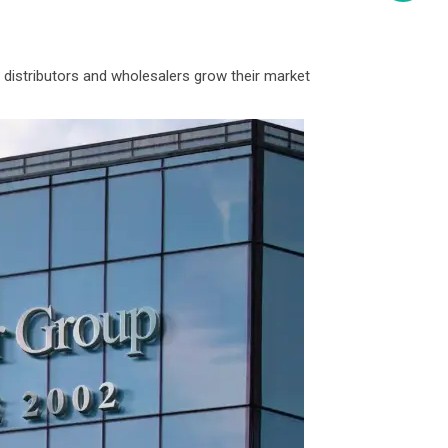
 distributors and wholesalers grow their market