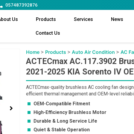
057487392876
About Us
Products
Services
News
Contact Us
Home
>
Products
>
Auto Air Condition
>
AC F
ACTECmax AC.117.3902 Brush
2021-2025 KIA Sorento IV O
ACTECmax-quality brushless AC cooling fan designe
efficient thermal management and OEM-level reliabil
OEM-Compatible Fitment
High-Efficiency Brushless Motor
Durable & Long Service Life
Quiet & Stable Operation