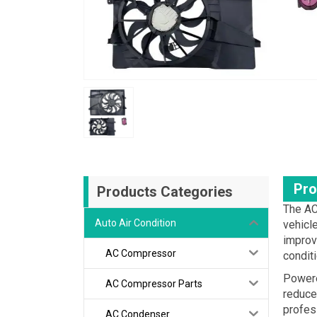
Pro
Products Categories
The AC
Auto Air Condition
vehicl
improve
AC Compressor
condit
Powere
AC Compressor Parts
reduced
profes
AC Condenser