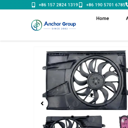
Skip
+86 157 2824 1319
+86 190 5701 6785
to
content
Home
Showing
slide
1
of
1