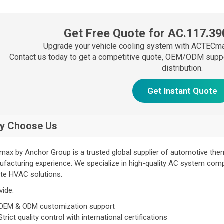
Get Free Quote for AC.117.39
Upgrade your vehicle cooling system with ACTECma
Contact us today to get a competitive quote, OEM/ODM support
distribution.
Get Instant Quote
y Choose Us
ax by Anchor Group is a trusted global supplier of automotive th
facturing experience. We specialize in high-quality AC system com
te HVAC solutions.
vide:
OEM & ODM customization support
Strict quality control with international certifications