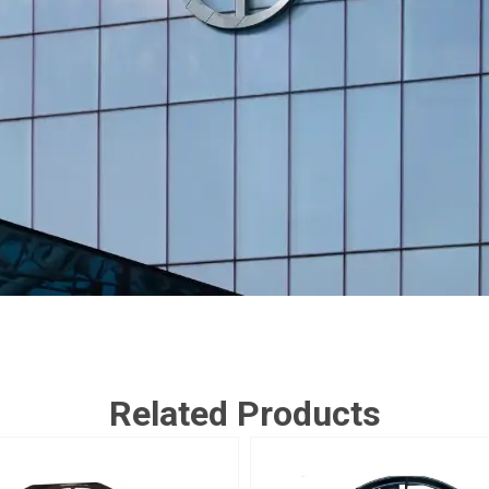
Related Products