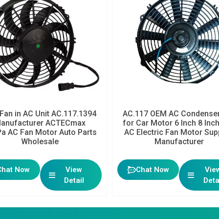
Fan in AC Unit AC.117.1394
AC.117 OEM AC Condenser
anufacturer ACTECmax
for Car Motor 6 Inch 8 Inc
a AC Fan Motor Auto Parts
AC Electric Fan Motor Sup
Wholesale
Manufacturer
Chat Now
View
Chat Now
Vie
Detail
Deta