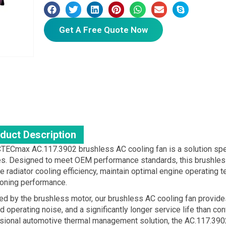
Get A Free Quote Now
duct Description
TECmax AC.117.3902 brushless AC cooling fan is a solution spe
es. Designed to meet OEM performance standards, this brushless 
 radiator cooling efficiency, maintain optimal engine operating t
ioning performance.
d by the brushless motor, our brushless AC cooling fan provide
 operating noise, and a significantly longer service life than co
sional automotive thermal management solution, the AC.117.3902 i