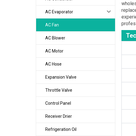
wholes
replac
AC Evaporator
experi
profes
AC Fan
Tec
AC Blower
AC Motor
AC Hose
Expansion Valve
Throttle Valve
Control Panel
Receiver Drier
Refrigeration Oil