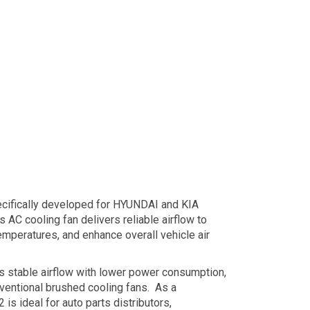
cifically developed for HYUNDAI and KIA
AC cooling fan delivers reliable airflow to
emperatures, and enhance overall vehicle air
s stable airflow with lower power consumption,
nventional brushed cooling fans. As a
s ideal for auto parts distributors,