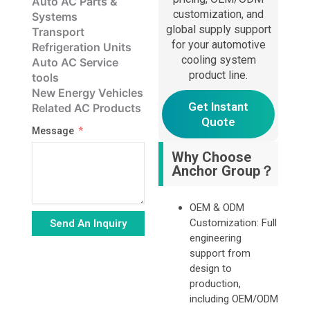
Auto AC Parts &
customization, and
Systems
global supply support
Transport
for your automotive
Refrigeration Units
cooling system
Auto AC Service
product line.
tools
New Energy Vehicles
Get Instant
Related AC Products
Quote
Message
Why Choose
Anchor Group？
OEM & ODM
Customization: Full
Send An Inquiry
engineering
Alternative:
support from
design to
production,
including OEM/ODM