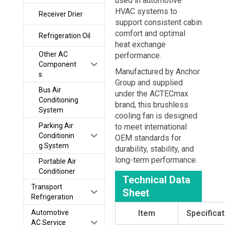
used in automotive
HVAC systems to
Receiver Drier
support consistent cabin
comfort and optimal
Refrigeration Oil
heat exchange
Other AC
performance.
Component
Manufactured by
Anchor
s
Group
and supplied
Bus Air
under the
ACTECmax
Conditioning
brand, this brushless
System
cooling fan is designed
Parking Air
to meet international
Conditionin
OEM standards for
g System
durability, stability, and
long-term performance.
Portable Air
Conditioner
Technical Data
Transport
Sheet
Refrigeration
Automotive
Item
Specificat
AC Service