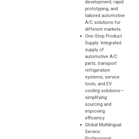
development, rapid
prototyping, and
tailored automotive
A/C solutions for
different markets.
One-Stop Product
Supply: Integrated
supply of
automotive A/C
parts, transport
refrigeration
systems, service
tools, and EV
cooling solutions—
simplifying
sourcing and
improving
efficiency.
Global Multilingual
Service:
Professional