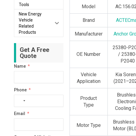
Tools
Model
AC.156.0
New Energy
Brand
ACTECm
Vehicle
Related
Products
Manufacturer
Anchor Gr
25380-P2
Get A Free
OE Number
/ 25380
Quote
P2040
Name
Vehicle
Kia Soren
Application
(2021–20
Phone
Brushles
Product
No
Electroni
Type
country
Cooling F
Email
selected
Brushless
Motor Type
Motor (BL