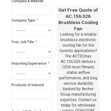
Company & Website
Get Free Quote of
AC.156.026
Company Type
Brushless Cooling
Fan
Looking for a reliable
brushless electronic
Your Job Title
cooling fan for Kia
Sorento applications?
The ACTECmax
AC.156.026 delivers
Importing Experience
OEM-level fitment,
stable airflow
performance, and long
service durability
Products of Interest
backed by Anchor
Group manufacturing
expertise. Contact us
today for wholesale
pricing, OEM/ODM