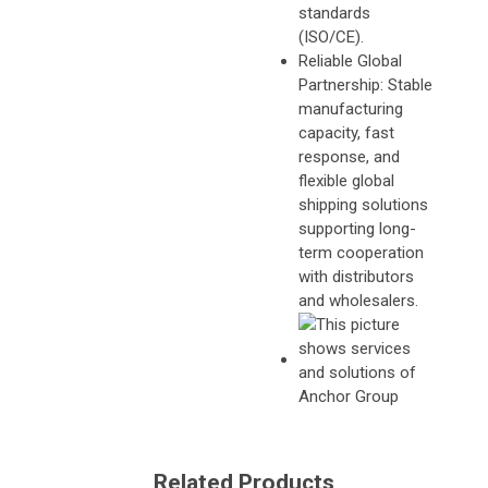
standards
(ISO/CE).
Reliable Global
Partnership: Stable
manufacturing
capacity, fast
response, and
flexible global
shipping solutions
supporting long-
term cooperation
with distributors
and wholesalers.
Related Products