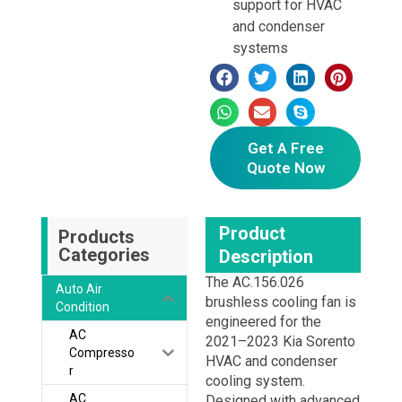
support for HVAC
and condenser
systems
Get A Free
Quote Now
Product
Products
Categories
Description
The AC.156.026
Auto Air
brushless cooling fan is
Condition
engineered for the
AC
2021–2023 Kia Sorento
Compresso
HVAC and condenser
r
cooling system.
AC
Designed with advanced