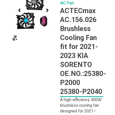
1
AC Fan
of
ACTECmax
1
AC.156.026
Brushless
Cooling Fan
fit for 2021-
2023 KIA
SORENTO
OE.NO.:25380-
P2000
25380-P2040
A high-efficiency 400W
brushless cooling fan
designed for 2021–