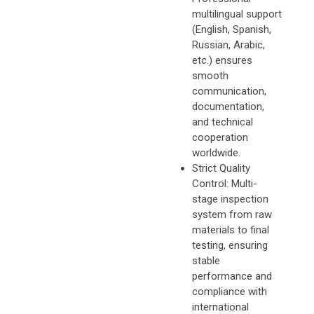
multilingual support
(English, Spanish,
Russian, Arabic,
etc.) ensures
smooth
communication,
documentation,
and technical
cooperation
worldwide.
Strict Quality
Control: Multi-
stage inspection
system from raw
materials to final
testing, ensuring
stable
performance and
compliance with
international