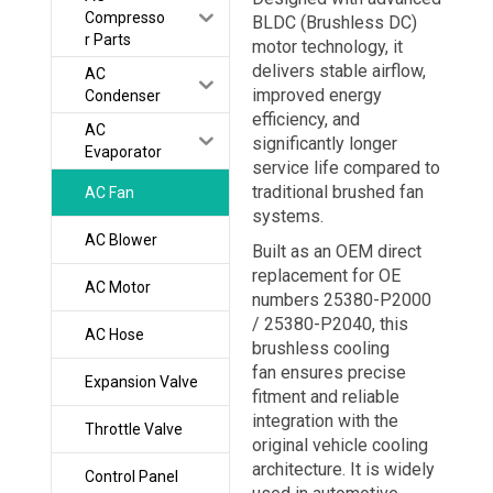
Compresso
BLDC (Brushless DC)
r Parts
motor technology, it
delivers stable airflow,
AC
improved energy
Condenser
efficiency, and
AC
significantly longer
Evaporator
service life compared to
traditional brushed fan
AC Fan
systems.
AC Blower
Built as an OEM direct
replacement for OE
AC Motor
numbers 25380-P2000
/ 25380-P2040, this
AC Hose
brushless cooling
fan ensures precise
Expansion Valve
fitment and reliable
integration with the
Throttle Valve
original vehicle cooling
architecture. It is widely
Control Panel