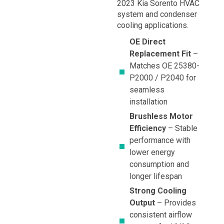
2023 Kia Sorento HVAC
system and condenser
cooling applications.
OE Direct
Replacement Fit
–
Matches OE 25380-
P2000 / P2040 for
seamless
installation
Brushless Motor
Efficiency
– Stable
performance with
lower energy
consumption and
longer lifespan
Strong Cooling
Output
– Provides
consistent airflow