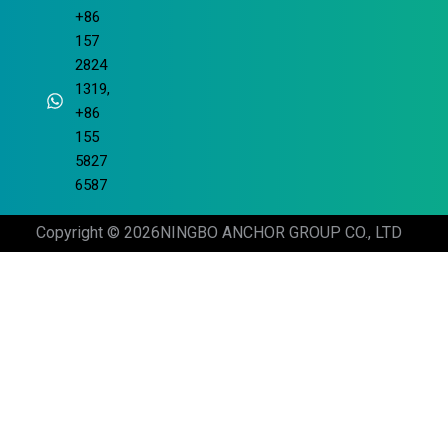
+86
157
2824
1319,
+86
155
5827
6587
Copyright © 2026
NINGBO ANCHOR GROUP CO., LTD