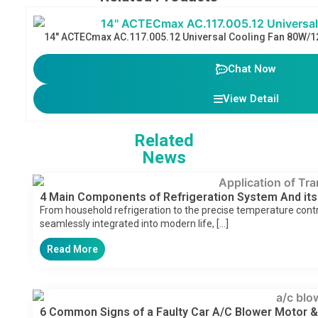
14″ ACTECmax AC.117.005.12 Universal Cooling Fan 80W/1
Chat Now
View Detail
Related
News
4 Main Components of Refrigeration System And its
From household refrigeration to the precise temperature control
seamlessly integrated into modern life, […]
Read More
6 Common Signs of a Faulty Car A/C Blower Motor &