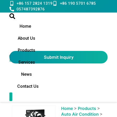
Skip
+86 157 2824 1319
+86 190 5701 6785
to
057487392876
content
Home
About Us
Products
Submit Inquiry
English
▼
Services
News
Contact Us
Contact Us
Showing
Home
>
Products
>
slide
Auto Air Condition
>