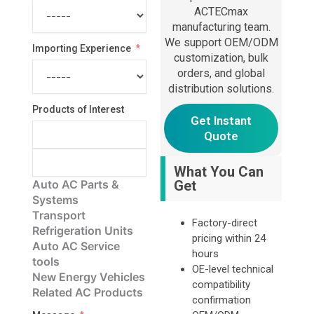
ACTECmax
manufacturing team.
We support OEM/ODM
Importing Experience
customization, bulk
orders, and global
distribution solutions.
Products of Interest
Get Instant
Quote
What You Can
Auto AC Parts &
Get
Systems
Transport
Factory-direct
Refrigeration Units
pricing within 24
Auto AC Service
hours
tools
OE-level technical
New Energy Vehicles
compatibility
Related AC Products
confirmation