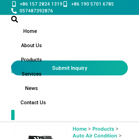
Skip
+86 157 2824 1319
+86 190 5701 6785
to
057487392876
content
Home
About Us
Products
Submit Inquiry
English
▼
Services
News
Contact Us
Contact Us
Showing
Home
>
Products
>
slide
Auto Air Condition
>