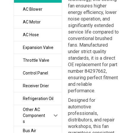
fan ensures higher
AC Blower
energy efficiency, lower
noise operation, and
AC Motor
significantly extended
service life compared to
AC Hose
conventional brushed
fans. Manufactured
Expansion Valve
under strict quality
standards, it is a direct
Throttle Valve
OE replacement for part
number 84297662,
Control Panel
ensuring perfect fitment
and reliable
Receiver Drier
performance.
Refrigeration Oil
Designed for
automotive
Other AC
professionals,
Component
distributors, and repair
s
workshops, this fan
Bus Air
guarantees consistent