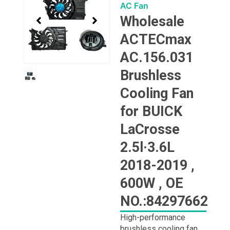
1
AC Fan
of
Wholesale
1
ACTECmax
AC.156.031
Brushless
Cooling Fan
for BUICK
LaCrosse
2.5l·3.6L
2018-2019 ,
600W , OE
NO.:84297662
High-performance
brushless cooling fan