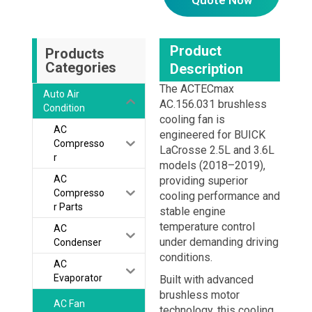
Product
Products
Categories
Description
The ACTECmax
Auto Air
AC.156.031 brushless
Condition
cooling fan is
AC
engineered for BUICK
Compresso
LaCrosse 2.5L and 3.6L
r
models (2018–2019),
AC
providing superior
Compresso
cooling performance and
r Parts
stable engine
temperature control
AC
under demanding driving
Condenser
conditions.
AC
Evaporator
Built with advanced
brushless motor
AC Fan
technology, this cooling