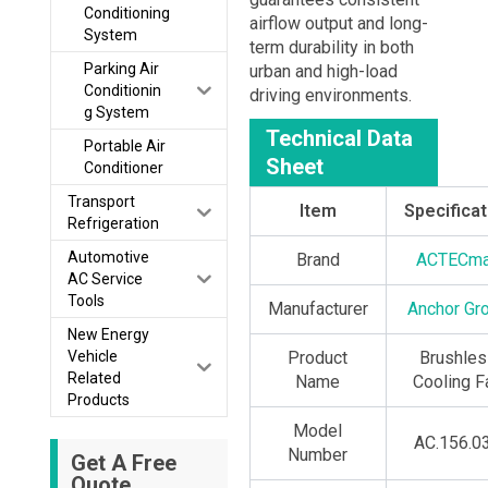
Conditioning
airflow output and long-
System
term durability in both
Parking Air
urban and high-load
Conditionin
driving environments.
g System
Technical Data
Portable Air
Sheet
Conditioner
Transport
Item
Specificat
Refrigeration
Automotive
Brand
ACTECm
AC Service
Tools
Manufacturer
Anchor Gr
New Energy
Vehicle
Product
Brushles
Related
Name
Cooling F
Products
Model
AC.156.0
Number
Get A Free
Quote