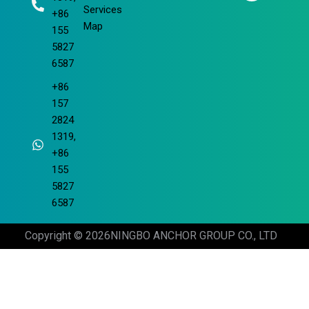
m
Services
+86
Map
155
5827
6587
+86
157
2824
1319,
+86
155
5827
6587
Copyright © 2026
NINGBO ANCHOR GROUP CO., LTD