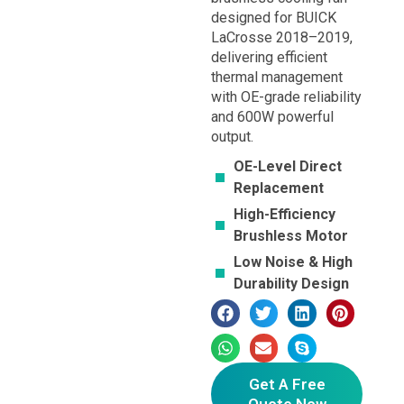
designed for BUICK
LaCrosse 2018–2019,
delivering efficient
thermal management
with OE-grade reliability
and 600W powerful
output.
OE-Level Direct
Replacement
High-Efficiency
Brushless Motor
Low Noise & High
Durability Design
Get A Free
Quote Now