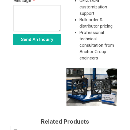
OEM/ODM
Message
customization
support
Bulk order &
distributor pricing
Professional
technical
Send An Inquiry
consultation from
Alternative:
Anchor Group
engineers
Related Products