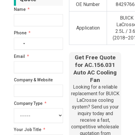
OE Number
8429766
Name
BUICK
LaCross
Application
2.5L / 3.
Phone
(2018–20
No
country
Email
Get Free Quote
selected
for AC.156.031
Auto AC Cooling
Fan
Company & Website
Looking for a reliable
replacement for BUICK
LaCrosse cooling
Company Type
system? Send us your
inquiry today and
receive a fast,
competitive wholesale
Your Job Title
quotation from