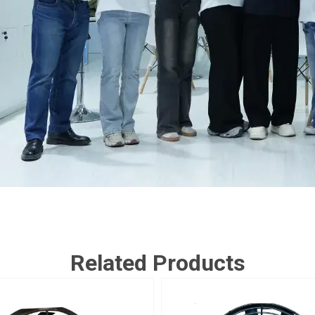
Related Products