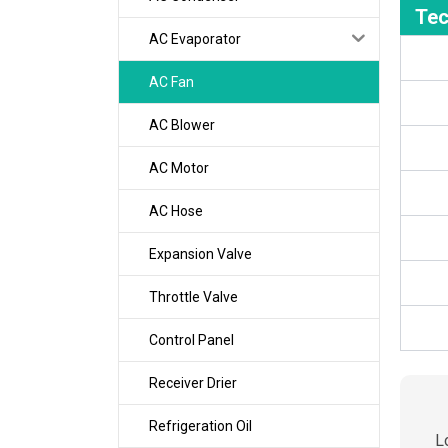
Tec
AC Evaporator
AC Fan
AC Blower
AC Motor
AC Hose
Expansion Valve
Throttle Valve
Control Panel
Receiver Drier
Refrigeration Oil
L