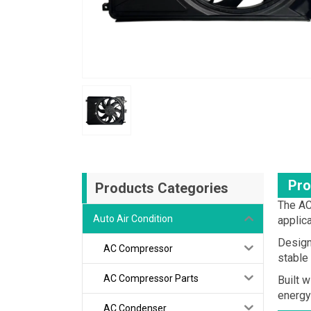
Pro
Products Categories
The AC
Auto Air Condition
applic
Design
AC Compressor
stable
AC Compressor Parts
Built 
energy
AC Condenser