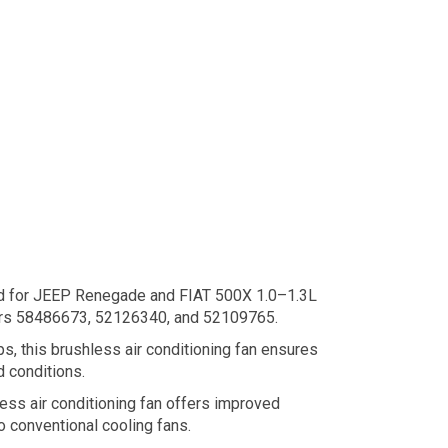
ed for JEEP Renegade and FIAT 500X 1.0–1.3L
mbers 58486673, 52126340, and 52109765.
s, this brushless air conditioning fan ensures
d conditions.
ss air conditioning fan offers improved
o conventional cooling fans.