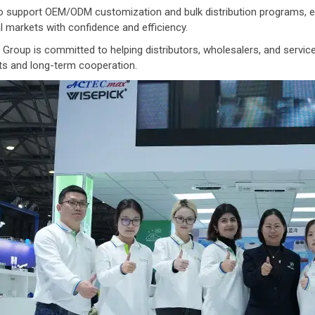
 support OEM/ODM customization and bulk distribution programs, ena
l markets with confidence and efficiency.
Group is committed to helping distributors, wholesalers, and service 
ts and long-term cooperation.