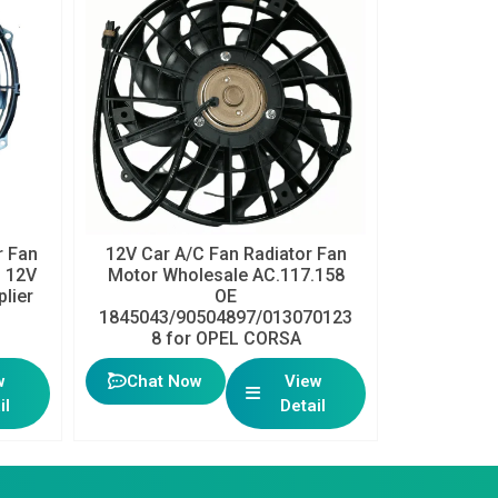
 Fan
12V Car A/C Fan Radiator Fan
h 12V
Motor Wholesale AC.117.158
plier
OE
1845043/90504897/013070123
8 for OPEL CORSA
w
Chat Now
View
il
Detail