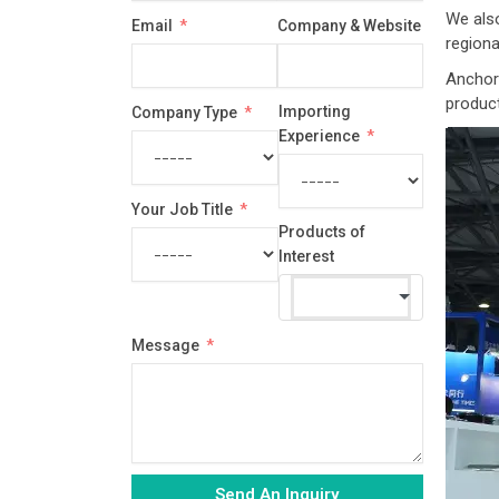
country
We also
Email
Company & Website
selected
regiona
Anchor 
produc
Importing
Company Type
Experience
Your Job Title
Products of
Interest
Message
Send An Inquiry