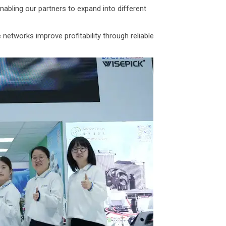
bling our partners to expand into different
networks improve profitability through reliable