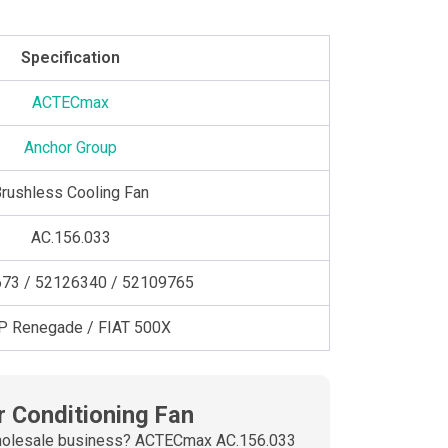
Specification
ACTECmax
Anchor Group
rushless Cooling Fan
AC.156.033
73 / 52126340 / 52109765
P Renegade / FIAT 500X
r Conditioning Fan
ur wholesale business? ACTECmax AC.156.033