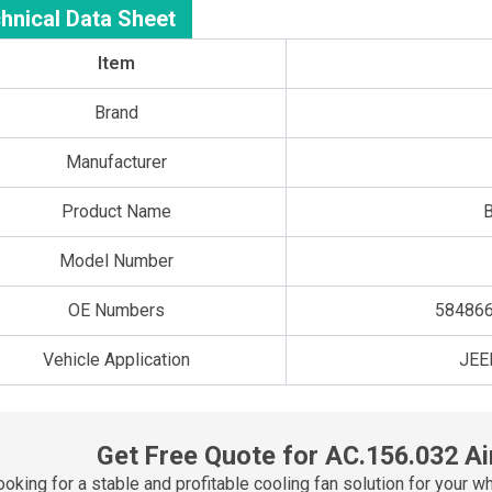
hnical Data Sheet
Item
Brand
Manufacturer
Product Name
B
Model Number
OE Numbers
584866
Vehicle Application
JEE
Get Free Quote for AC.156.032 Ai
ooking for a stable and profitable cooling fan solution for yo