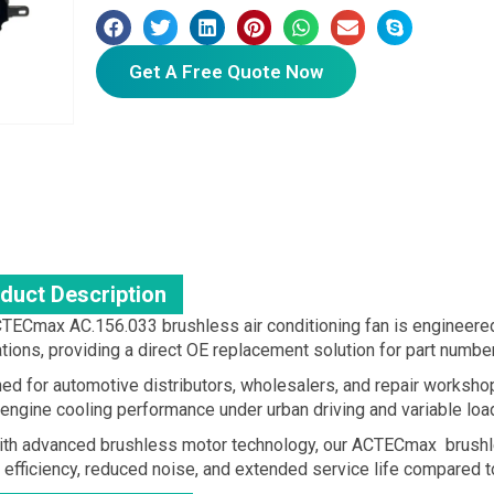
Get A Free Quote Now
duct Description
TECmax AC.156.033 brushless air conditioning fan is engineer
ations, providing a direct OE replacement solution for part nu
ed for automotive distributors, wholesalers, and repair workshop
 engine cooling performance under urban driving and variable loa
with advanced brushless motor technology, our ACTECmax brushle
 efficiency, reduced noise, and extended service life compared t