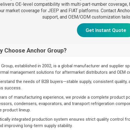
elivers OE-level compatibility with multi-part-number coverage,
ur market coverage for JEEP and FIAT platforms. Contact Anchor 
support, and OEM/ODM customization tailor
Get Instant Quote
y Choose Anchor Group?
Group, established in 2002, is a global manufacturer and supplier sp
ermal management solutions for aftermarket distributors and OEM 
rstand the needs of B2B buyers—stable supply, consistent quality, an
ss success.
ars of manufacturing experience, we provide a complete product por
sors, condensers, evaporators, and transport refrigeration compone
e product lineup.
tically integrated production system ensures strict quality control fr
nd improving long-term supply stability.