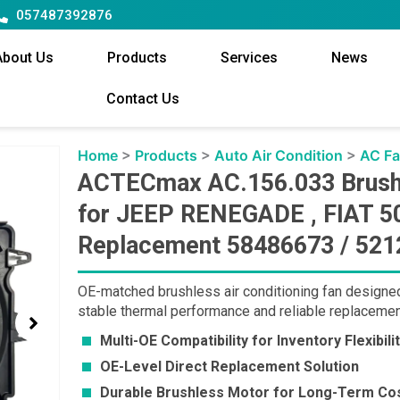
057487392876
About Us
Products
Services
News
Contact Us
Home
>
Products
>
Auto Air Condition
>
AC F
ACTECmax AC.156.033 Brushle
for JEEP RENEGADE , FIAT 50
Replacement 58486673 / 521
OE-matched brushless air conditioning fan designe
stable thermal performance and reliable replacemen
Multi-OE Compatibility for Inventory Flexibili
OE-Level Direct Replacement Solution
Durable Brushless Motor for Long-Term Cos