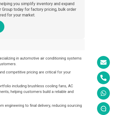
 helping you simplify inventory and expand
Group today for factory pricing, bulk order
ed for your market.
ecializing in automotive air conditioning systems
customers.
d competitive pricing are critical for your
tfolio including brushless cooling fans, AC
nts, helping customers build a reliable and
om engineering to final delivery, reducing sourcing