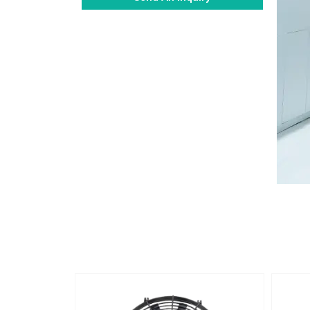
Alternative: