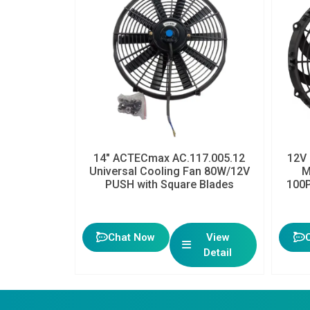
14″ ACTECmax AC.117.005.12
12V 
Universal Cooling Fan 80W/12V
M
PUSH with Square Blades
100P
Chat Now
View
Detail