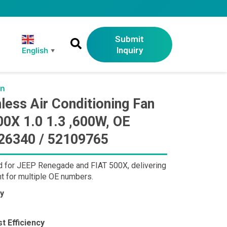
Submit
Inquiry
English
▼
an
ss Air Conditioning Fan
0X 1.0 1.3 ,600W, OE
26340 / 52109765
d for JEEP Renegade and FIAT 500X, delivering
t for multiple OE numbers.
ty
t Efficiency