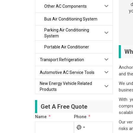
d
Other AC Components
yo
Bus Air Conditioning System
Parking Air Conditioning
System
Portable Air Conditioner
Wh
Transport Refrigeration
Anchor 
Automotive AC Service Tools
and th
We unde
New Energy Vehicle Related
Products
busine
With ye
Get A Free Quote
compres
scalabl
Name
Phone
Our ver
No
risks a