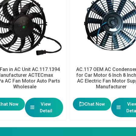
Fan in AC Unit AC.117.1394
AC.117 OEM AC Condenser
anufacturer ACTECmax
for Car Motor 6 Inch 8 Inc
a AC Fan Motor Auto Parts
AC Electric Fan Motor Sup
Wholesale
Manufacturer
Chat Now
View
Chat Now
Vie
Detail
Deta