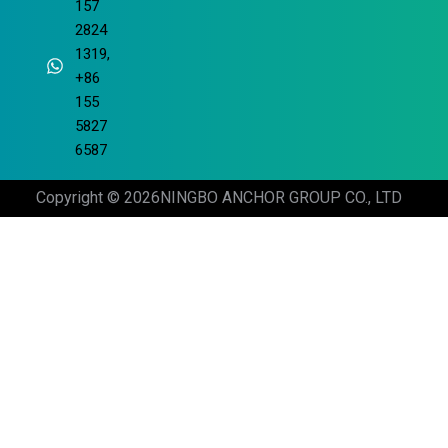
157
2824
1319,
+86
155
5827
6587
Copyright © 2026
NINGBO ANCHOR GROUP CO., LTD