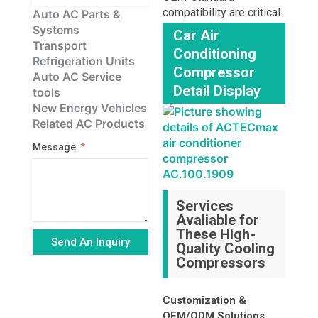
compatibility are critical.
Auto AC Parts &
Systems
Car Air
Transport
Conditioning
Refrigeration Units
Compressor
Auto AC Service
Detail Display
tools
New Energy Vehicles
Related AC Products
Message
Services
Avaliable for
These High-
Send An Inquiry
Quality Cooling
Compressors
Alternative:
Customization &
OEM/ODM Solutions