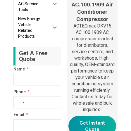
AC.100.1909 Air
AC Service
Tools
Conditioner
Compressor
New Energy
Vehicle
ACTECmax DKV15
Related
AC.100.1909 AC
Products
compressor is ideal
for distributors,
service centers, and
Get A Free
workshops. High-
Quote
quality, OEM-standard
Name
performance to keep
your vehicle’s air
conditioning system
running efficiently.
Phone
Contact us today for
No
wholesale and bulk
country
inquiries!
Email
selected
Get Instant
Quote