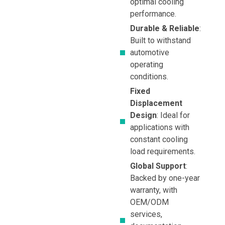
optimal cooling
performance.
Durable & Reliable
:
Built to withstand
automotive
operating
conditions.
Fixed
Displacement
Design
: Ideal for
applications with
constant cooling
load requirements.
Global Support
:
Backed by one-year
warranty, with
OEM/ODM
services,