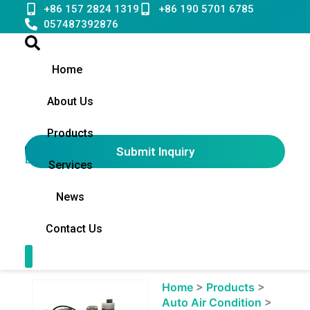
Skip
+86 157 2824 1319
+86 190 5701 6785
to
057487392876
content
Home
About Us
Products
Submit Inquiry
English
▼
Services
News
Contact Us
Contact Us
Showing
Home
>
Products
>
slide
Auto Air Condition
>