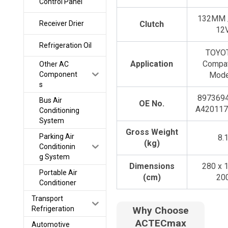
Control Panel
132MM /
Receiver Drier
Clutch
12
Refrigeration Oil
TOYOT
Application
Compat
Other AC
Component
Mode
s
8973694
Bus Air
OE No.
A420117
Conditioning
System
Gross Weight
Parking Air
8.
(kg)
Conditionin
g System
Dimensions
280 x 
Portable Air
(cm)
20
Conditioner
Transport
Refrigeration
Why Choose
ACTECmax
Automotive