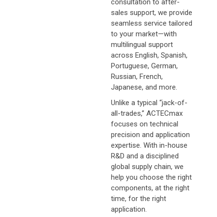
consultation to after-
sales support, we provide
seamless service tailored
to your market—with
multilingual support
across English, Spanish,
Portuguese, German,
Russian, French,
Japanese, and more.
Unlike a typical “jack-of-
all-trades,” ACTECmax
focuses on technical
precision and application
expertise. With in-house
R&D and a disciplined
global supply chain, we
help you choose the right
components, at the right
time, for the right
application.