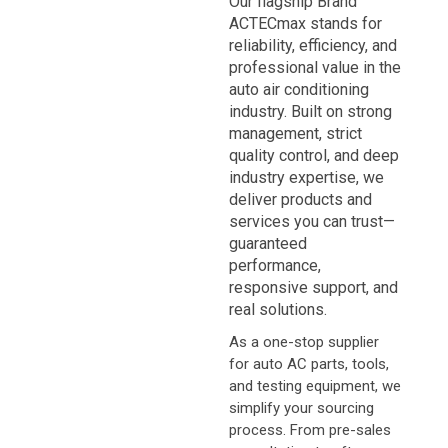
Our flagship Brand
ACTECmax
stands for
reliability, efficiency, and
professional value
in the
auto air conditioning
industry. Built on strong
management, strict
quality control, and deep
industry expertise, we
deliver products and
services you can trust—
guaranteed
performance,
responsive support, and
real solutions
.
As a one-stop supplier
for auto AC parts, tools,
and testing equipment, we
simplify your sourcing
process. From pre-sales