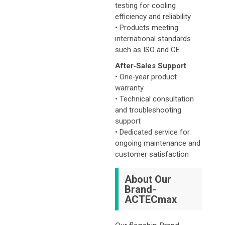
testing for cooling
efficiency and reliability
• Products meeting
international standards
such as ISO and CE
After‑Sales Support
• One‑year product
warranty
• Technical consultation
and troubleshooting
support
• Dedicated service for
ongoing maintenance and
customer satisfaction
About Our
Brand-
ACTECmax