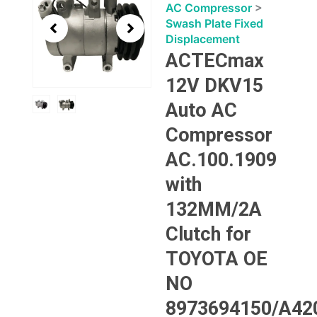
1
AC Compressor
>
of
Swash Plate Fixed
2
Displacement
ACTECmax
12V DKV15
Auto AC
Compressor
AC.100.1909
with
132MM/2A
Clutch for
TOYOTA OE
NO
8973694150/A42