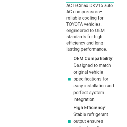
ACTECmax DKV15 auto
AC compressors–
reliable cooling for
TOYOTA vehicles,
engineered to OEM
standards for high
efficiency and long-
lasting performance.
OEM Compatibility
:
Designed to match
original vehicle
specifications for
easy installation and
perfect system
integration.
High Efficiency
:
Stable refrigerant
output ensures