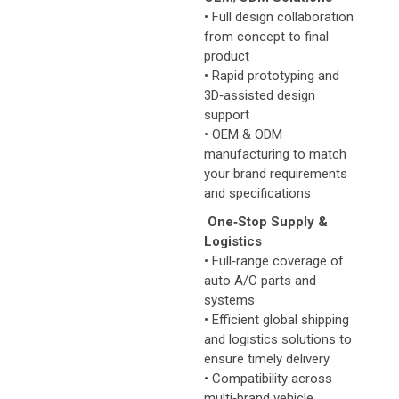
• Full design collaboration
from concept to final
product
• Rapid prototyping and
3D‑assisted design
support
• OEM & ODM
manufacturing to match
your brand requirements
and specifications
One‑Stop Supply &
Logistics
• Full‑range coverage of
auto A/C parts and
systems
• Efficient global shipping
and logistics solutions to
ensure timely delivery
• Compatibility across
multi‑brand vehicle