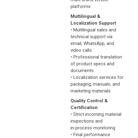
platforms
Multilingual &
Localization Support
• Multilingual sales and
technical support via
email, WhatsApp, and
video calls
• Professional translation
of product specs and
documents
• Localization services for
packaging, manuals, and
marketing materials
Quality Control &
Certification
• Strict incoming material
inspections and
in‑process monitoring
• Final performance