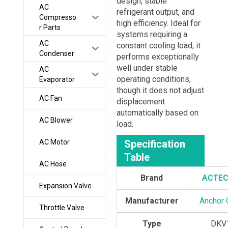
design, stable
AC
refrigerant output, and
Compresso
high efficiency. Ideal for
r Parts
systems requiring a
AC
constant cooling load, it
Condenser
performs exceptionally
well under stable
AC
operating conditions,
Evaporator
though it does not adjust
AC Fan
displacement
automatically based on
AC Blower
load.
AC Motor
Specification
Table
AC Hose
Brand
ACTE
Expansion Valve
Manufacturer
Anchor 
Throttle Valve
Type
DKV