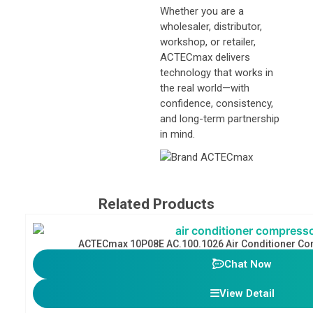
Whether you are a
wholesaler, distributor,
workshop, or retailer,
ACTECmax delivers
technology that works in
the real world—with
confidence, consistency,
and long-term partnership
in mind.
Related Products
ACTECmax 10P08E AC.100.1026 Air Conditioner C
Chat Now
View Detail