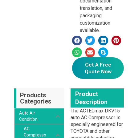
documentation
translation, and
packaging
customization
available.
Get A Free
Quote Now
Product
Products
Categories
Description
The ACTECmax DKV15
Auto Air
auto AC Compressor is
Condition
specially engineered for
AC
TOYOTA and other
Compresso
compatible vehicles.