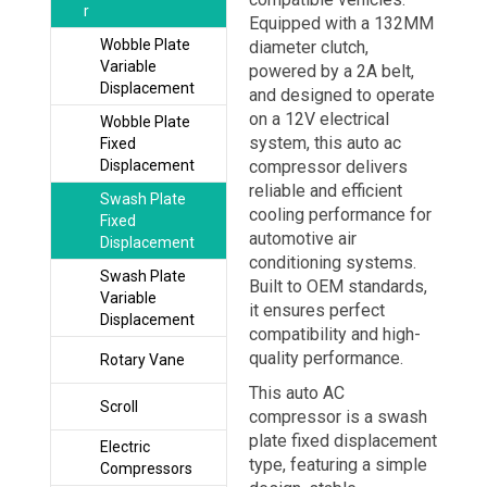
r
Equipped with a 132MM
Wobble Plate
diameter clutch,
Variable
powered by a 2A belt,
Displacement
and designed to operate
on a 12V electrical
Wobble Plate
system, this auto ac
Fixed
Displacement
compressor delivers
reliable and efficient
Swash Plate
cooling performance for
Fixed
automotive air
Displacement
conditioning systems.
Swash Plate
Built to OEM standards,
Variable
it ensures perfect
Displacement
compatibility and high-
quality performance.
Rotary Vane
This auto AC
Scroll
compressor is a swash
plate fixed displacement
Electric
type, featuring a simple
Compressors