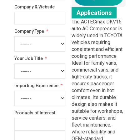
Company & Website
Applications
The ACTECmax DKV15
auto AC Compressor is
Company Type
widely used in TOYOTA
vehicles requiring
consistent and efficient
cooling performance.
Your Job Title
Ideal for family vans,
commercial vans, and
light-duty trucks, it
ensures passenger
Importing Experience
comfort even in hot
climates. Its durable
design also makes it
suitable for workshops,
Products of Interest
service centers, and
fleet maintenance,
where reliability and
OEM-standard