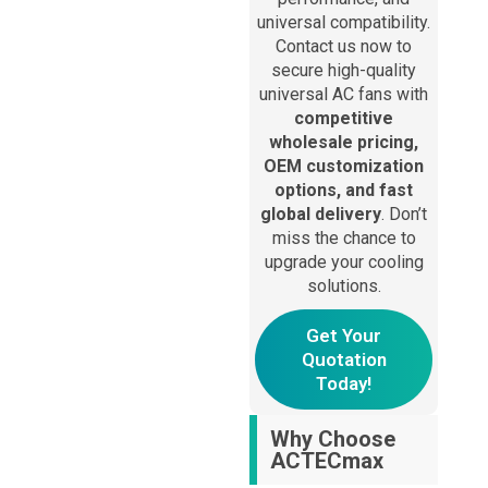
Alternative:
universal compatibility.
Contact us now to
secure high-quality
universal AC fans with
competitive
wholesale pricing,
OEM customization
options, and fast
global delivery
. Don’t
miss the chance to
upgrade your cooling
solutions.
Get Your
Quotation
Today!
Why Choose
ACTECmax