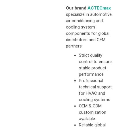
Our brand
ACTECmax
specialize in automotive
air conditioning and
cooling system
components for global
distributors and OEM
partners.
Strict quality
control to ensure
stable product
performance
Professional
technical support
for HVAC and
cooling systems
OEM & ODM
customization
available
Reliable global