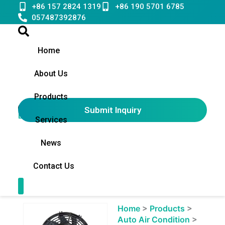
Skip
+86 157 2824 1319
+86 190 5701 6785
to
057487392876
content
Home
About Us
Products
Submit Inquiry
English
▼
Services
News
Contact Us
Contact Us
Showing
Home
>
Products
>
slide
Auto Air Condition
>