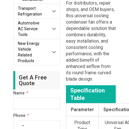
For distributors, repair
Transport
shops, and OEM buyers,
Refrigeration
this universal cooling
condenser fan offers a
Automotive
dependable solution that
AC Service
combines durability,
Tools
easy installation, and
New Energy
consistent cooling
Vehicle
performance, with the
Related
added benefit of
Products
enhanced airflow from
its round frame curved
Get A Free
blade design.
Quote
Specification
Name
Table
Parameter
Specificati
Phone
Product
Universal A
No
Type
Fan