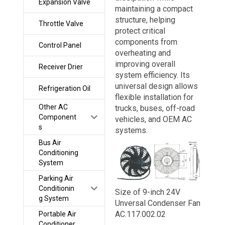
Expansion Valve
maintaining a compact
structure, helping
Throttle Valve
protect critical
components from
Control Panel
overheating and
improving overall
Receiver Drier
system efficiency. Its
universal design allows
Refrigeration Oil
flexible installation for
Other AC
trucks, buses, off-road
Component
vehicles, and OEM AC
s
systems.
Bus Air
Conditioning
System
Parking Air
Conditionin
Size of 9-inch 24V
g System
Unversal Condenser Fan
AC.117.002.02
Portable Air
Conditioner