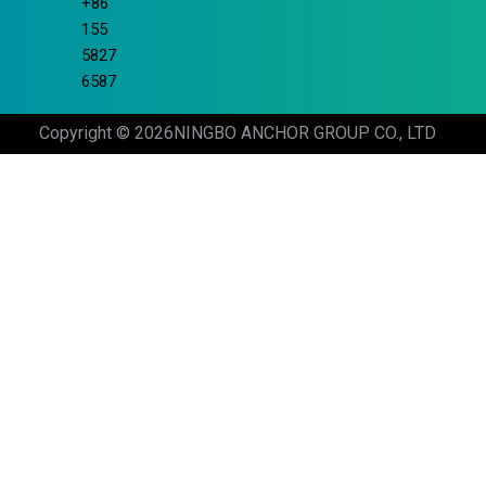
+86
155
5827
6587
Copyright © 2026
NINGBO ANCHOR GROUP CO., LTD