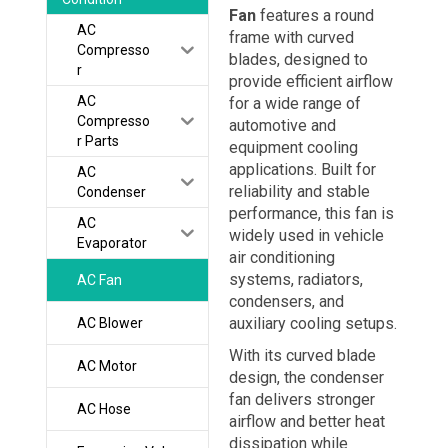
Fan
features a round
AC
frame with curved
Compresso
blades, designed to
r
provide efficient airflow
AC
for a wide range of
Compresso
automotive and
r Parts
equipment cooling
applications. Built for
AC
reliability and stable
Condenser
performance, this fan is
AC
widely used in vehicle
Evaporator
air conditioning
systems, radiators,
AC Fan
condensers, and
auxiliary cooling setups.
AC Blower
With its curved blade
AC Motor
design, the condenser
fan delivers stronger
AC Hose
airflow and better heat
dissipation while