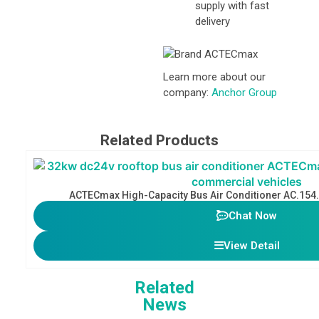
supply with fast
delivery
Learn more about our
company:
Anchor Group
Related Products
ACTECmax High-Capacity Bus Air Conditioner AC.154
Chat Now
View Detail
Related
News