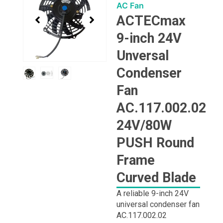
1
AC Fan
of
ACTECmax
3
9-inch 24V
Unversal
Condenser
Fan
AC.117.002.02
24V/80W
PUSH Round
Frame
Curved Blade
A reliable 9-inch 24V
universal condenser fan
AC.117.002.02