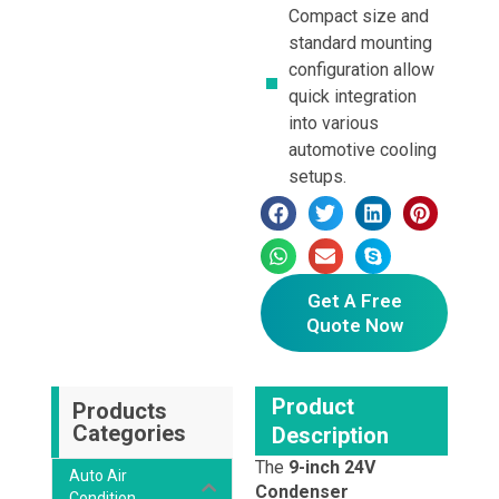
Compact size and
standard mounting
configuration allow
quick integration
into various
automotive cooling
setups.
Get A Free
Quote Now
Product
Products
Categories
Description
The
9-inch 24V
Auto Air
Condenser
Condition