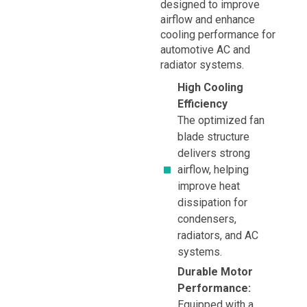
designed to improve
airflow and enhance
cooling performance for
automotive AC and
radiator systems.
High Cooling
Efficiency
The optimized fan
blade structure
delivers strong
airflow, helping
improve heat
dissipation for
condensers,
radiators, and AC
systems.
Durable Motor
Performance:
Equipped with a