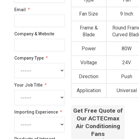
country
Email
selected
Fan Size
9 Inch
Frame &
Round Fram
Company & Website
Blade
Curved Blad
Power
80W
Company Type
Voltage
24V
Direction
Push
Your Job Title
Application
Universal
Get Free Quote of
Importing Experience
Our ACTECmax
Air Conditioning
Fans