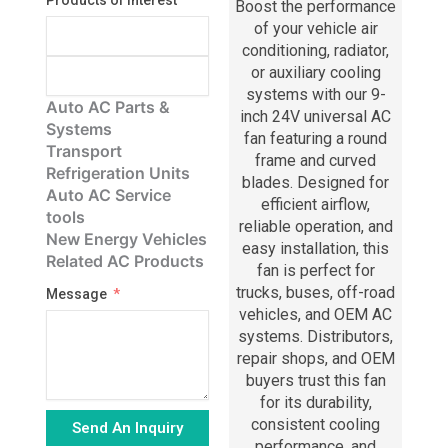
Products of Interest
Boost the performance
of your vehicle air
conditioning, radiator,
or auxiliary cooling
systems with our 9-
Auto AC Parts &
inch 24V universal AC
Systems
fan featuring a round
Transport
frame and curved
Refrigeration Units
blades. Designed for
Auto AC Service
efficient airflow,
tools
reliable operation, and
New Energy Vehicles
easy installation, this
Related AC Products
fan is perfect for
trucks, buses, off-road
Message
vehicles, and OEM AC
systems. Distributors,
repair shops, and OEM
buyers trust this fan
for its durability,
consistent cooling
Send An Inquiry
performance, and