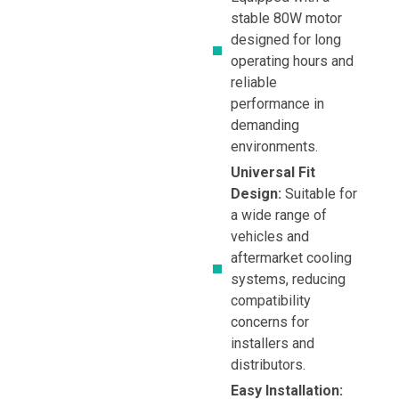
stable 80W motor
designed for long
operating hours and
reliable
performance in
demanding
environments.
Universal Fit
Design:
Suitable for
a wide range of
vehicles and
aftermarket cooling
systems, reducing
compatibility
concerns for
installers and
distributors.
Easy Installation: