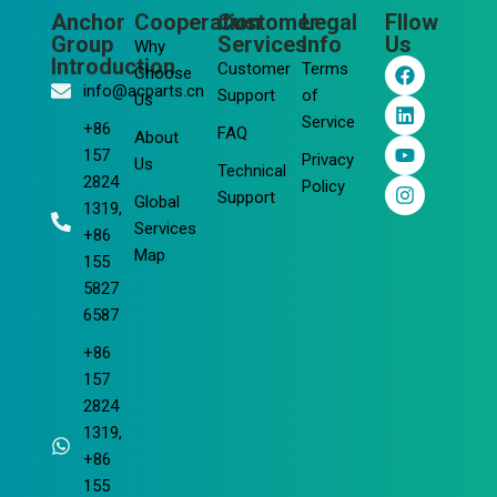
Anchor
Cooperation
Customer
Legal
Fllow
Group
Services
Info
Us
Why
F
L
Y
I
Introduction
Customer
Terms
Choose
a
i
o
n
info@acparts.cn
Support
of
Us
c
n
u
s
Service
e
k
t
t
+86
FAQ
About
b
e
u
a
157
Privacy
o
d
b
g
Us
Technical
2824
o
i
e
r
Policy
Support
Global
k
n
a
1319,
m
Services
+86
Map
155
5827
6587
+86
157
2824
1319,
+86
155