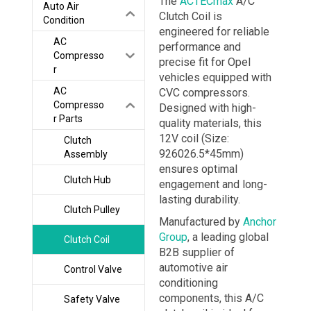
The
ACTECmax
A/C
Auto Air
Clutch Coil is
Condition
engineered for reliable
AC
performance and
Compresso
precise fit for Opel
r
vehicles equipped with
AC
CVC compressors.
Compresso
Designed with high-
r Parts
quality materials, this
12V coil (Size:
Clutch
926026.5*45mm)
Assembly
ensures optimal
Clutch Hub
engagement and long-
lasting durability.
Clutch Pulley
Manufactured by
Anchor
Group
, a leading global
Clutch Coil
B2B supplier of
automotive air
Control Valve
conditioning
components, this A/C
Safety Valve