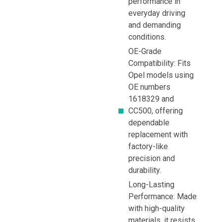
performance in
everyday driving
and demanding
conditions.
OE-Grade
Compatibility: Fits
Opel models using
OE numbers
1618329 and
CC500, offering
dependable
replacement with
factory-like
precision and
durability.
Long-Lasting
Performance: Made
with high-quality
materials, it resists