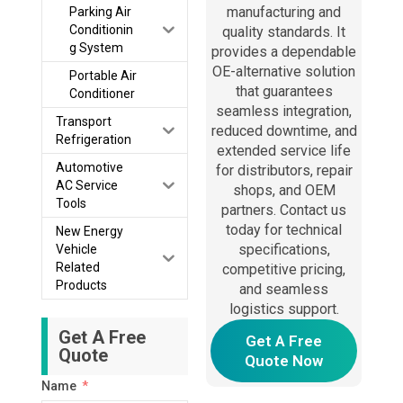
manufacturing and
Parking Air
Conditionin
quality standards. It
g System
provides a dependable
OE-alternative solution
Portable Air
that guarantees
Conditioner
seamless integration,
Transport
reduced downtime, and
Refrigeration
extended service life
Automotive
for distributors, repair
AC Service
shops, and OEM
Tools
partners. Contact us
today for technical
New Energy
specifications,
Vehicle
Related
competitive pricing,
Products
and seamless
logistics support.
Get A Free
Get A Free
Quote
Quote Now
Name