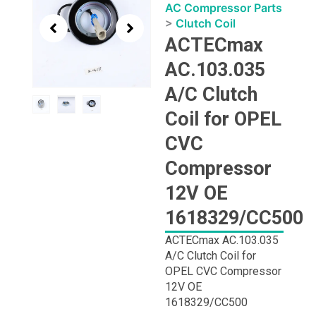
1
AC Compressor Parts
of
>
Clutch Coil
3
ACTECmax
AC.103.035
A/C Clutch
Coil for OPEL
CVC
Compressor
12V OE
1618329/CC500
ACTECmax AC.103.035
A/C Clutch Coil for
OPEL CVC Compressor
12V OE
1618329/CC500