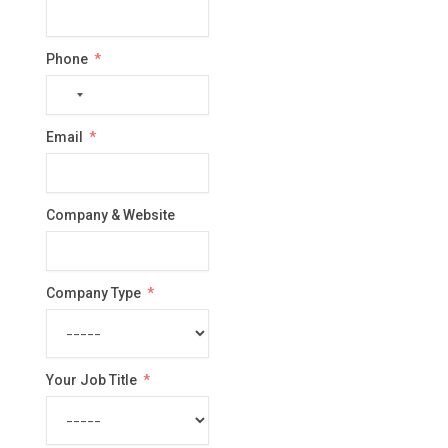
Phone
No
country
Email
selected
Company & Website
Company Type
Your Job Title