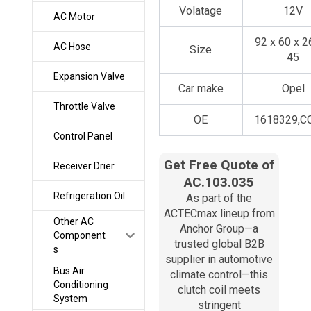
Volatage
12V
AC Motor
92 x 60 x 2
AC Hose
Size
45
Expansion Valve
Car make
Opel
Throttle Valve
OE
1618329,C
Control Panel
Get Free Quote of
Receiver Drier
AC.103.035
Refrigeration Oil
As part of the
ACTECmax lineup from
Other AC
Anchor Group—a
Component
trusted global B2B
s
supplier in automotive
Bus Air
climate control—this
Conditioning
clutch coil meets
System
stringent