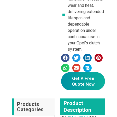
wear and heat,
delivering extended
lifespan and
dependable
operation under
continuous use in
your Opel’s clutch
system.
Get A Free
Quote Now
Product
Products
Categories
Description