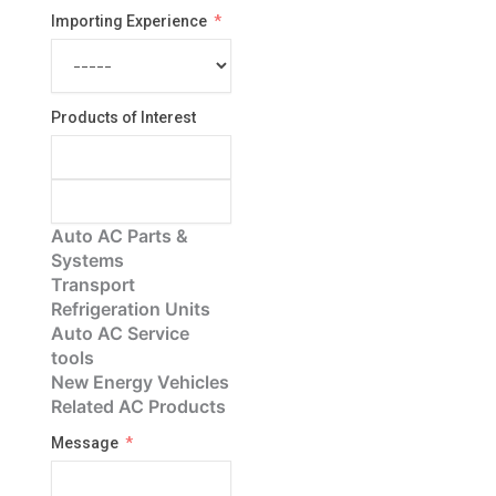
Importing Experience
Products of Interest
Auto AC Parts &
Systems
Transport
Refrigeration Units
Auto AC Service
tools
New Energy Vehicles
Related AC Products
Message