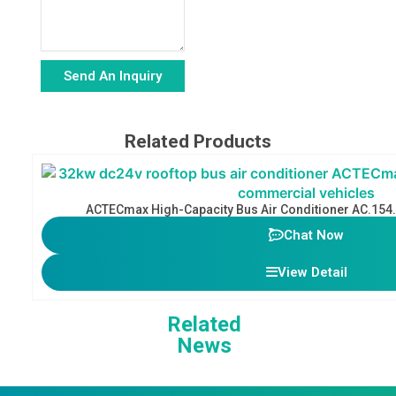
Send An Inquiry
Alternative:
Related Products
ACTECmax High-Capacity Bus Air Conditioner AC.154
Chat Now
View Detail
Related
News