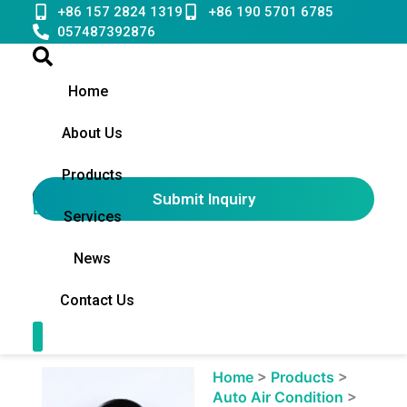
Skip
+86 157 2824 1319
+86 190 5701 6785
to
057487392876
content
Home
About Us
Products
Submit Inquiry
English
▼
Services
News
Contact Us
Contact Us
Showing
Home
>
Products
>
slide
Auto Air Condition
>