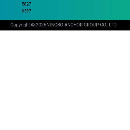
5827
6587
Copyright © 2026
NINGBO ANCHOR GROUP CO., LTD