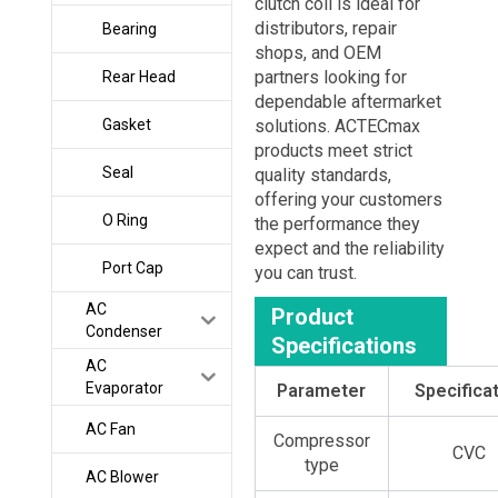
clutch coil is ideal for
distributors, repair
Bearing
shops, and OEM
partners looking for
Rear Head
dependable aftermarket
Gasket
solutions. ACTECmax
products meet strict
Seal
quality standards,
offering your customers
O Ring
the performance they
expect and the reliability
Port Cap
you can trust.
AC
Product
Condenser
Specifications
AC
Evaporator
Parameter
Specifica
AC Fan
Compressor
CVC
type
AC Blower