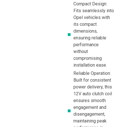
Compact Design:
Fits seamlessly into
Opel vehicles with
its compact
dimensions,
ensuring reliable
performance
without
compromising
installation ease.
Reliable Operation:
Built for consistent
power delivery, this
12V auto clutch coil
ensures smooth
engagement and
disengagement,
maintaining peak