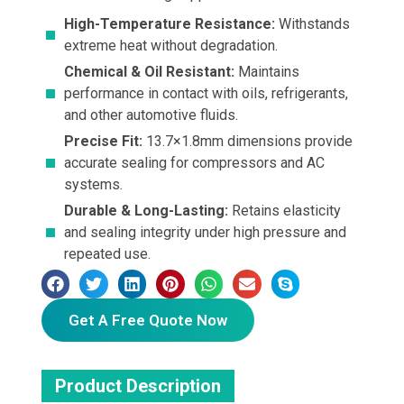
High-Temperature Resistance:
Withstands
extreme heat without degradation.
Chemical & Oil Resistant:
Maintains
performance in contact with oils, refrigerants,
and other automotive fluids.
Precise Fit:
13.7×1.8mm dimensions provide
accurate sealing for compressors and AC
systems.
Durable & Long-Lasting:
Retains elasticity
and sealing integrity under high pressure and
repeated use.
Get A Free Quote Now
Product Description