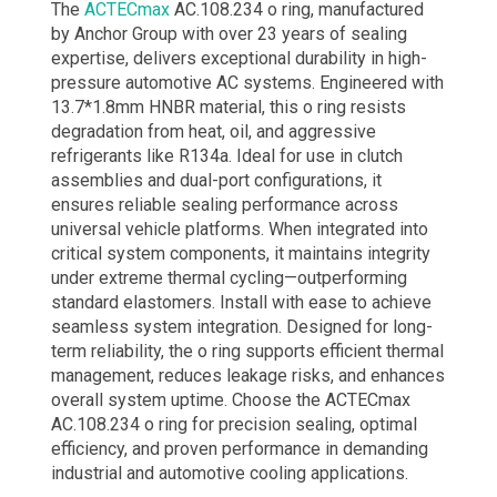
The
ACTECmax
AC.108.234 o ring​, manufactured
by Anchor Group with over 23 years of sealing
expertise, delivers exceptional durability in high-
pressure automotive AC systems. Engineered with
13.7*1.8mm HNBR material, this o ring​ resists
degradation from heat, oil, and aggressive
refrigerants like R134a. Ideal for use in clutch
assemblies and dual-port configurations, it
ensures reliable sealing performance across
universal vehicle platforms. When integrated into
critical system components, it maintains integrity
under extreme thermal cycling—outperforming
standard elastomers. Install with ease to achieve
seamless system integration. Designed for long-
term reliability, the o ring​ supports efficient thermal
management, reduces leakage risks, and enhances
overall system uptime. Choose the ACTECmax
AC.108.234 o ring​ for precision sealing, optimal
efficiency, and proven performance in demanding
industrial and automotive cooling applications.