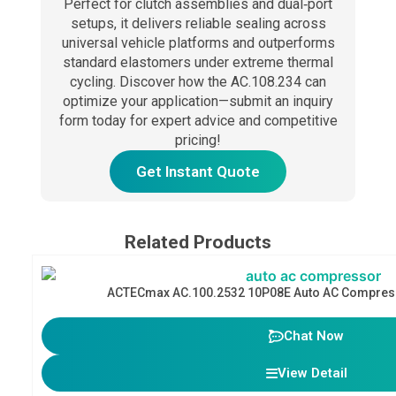
Perfect for clutch assemblies and dual‑port
setups, it delivers reliable sealing across
universal vehicle platforms and outperforms
standard elastomers under extreme thermal
cycling. Discover how the AC.108.234 can
optimize your application—submit an inquiry
form today for expert advice and competitive
pricing!
Get Instant Quote
Related Products
ACTECmax AC.100.2532 10P08E Auto AC Compres
Chat Now
View Detail