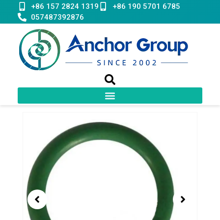
Skip
+86 157 2824 1319
+86 190 5701 6785
to
057487392876
content
Showing
slide
1
of
1