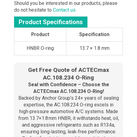
Should you be interested in our products, please
do not hesitate to
Contact us
.
Product Specifications
Product
Specification
HNBR O-ring
13.7 × 1.8 mm
Get Free Quote of ACTECmax
AC.108.234 O-Ring​
Seal with Confidence – Choose the
ACTECmax AC.108.234 O-Ring!
Backed by Anchor Group’s 24+ years of sealing
expertise, the AC.108.234 O-ring excels in
high‑pressure automotive A/C systems. Made
from 13.7×1.8 mm HNBR, it withstands heat, oil,
and aggressive refrigerants such as R134a,
ensuring long‑lasting, leak‑free performance.