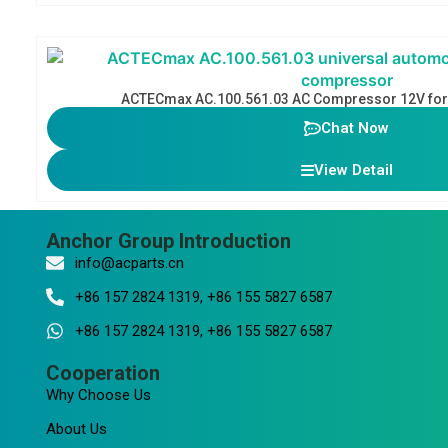
ACTECmax AC.100.561.03 AC Compressor 12V for 
Chat Now
View Detail
Anchor Group Introduction
info@acparts.cn
+86 157 2824 1319, +86 155 5827 6587
+86 157 2824 1319, +86 155 5827 6587
Cooperation
Why Choose Us
About Us