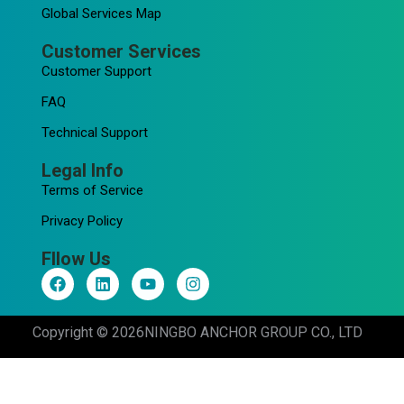
Global Services Map
Customer Services
Customer Support
FAQ
Technical Support
Legal Info
Terms of Service
Privacy Policy
Fllow Us
F
L
Y
I
a
i
o
n
c
n
u
s
e
k
t
t
Copyright © 2026
NINGBO ANCHOR GROUP CO., LTD
b
e
u
a
o
d
b
g
o
i
e
r
k
n
a