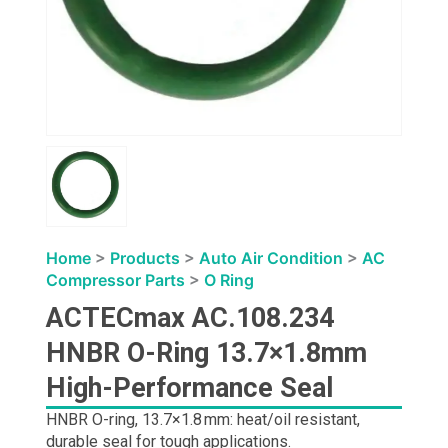
Home
>
Products
>
Auto Air Condition
>
AC
Compressor Parts
>
O Ring
ACTECmax AC.108.234
HNBR O-Ring 13.7×1.8mm
High-Performance Seal
HNBR O-ring, 13.7×1.8 mm: heat/oil resistant,
durable seal for tough applications.