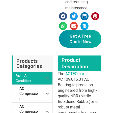
and reducing
maintenance.
Get A Free
Quote Now
Product
Products
Categories
Description
The
ACTECmax
Auto Air
AC.109.016.01 AC
Condition
Bearing is precision-
AC
engineered from high-
Compresso
quality NBR (Nitrile
r
Butadiene Rubber) and
AC
robust metal
Compresso
components to ensure