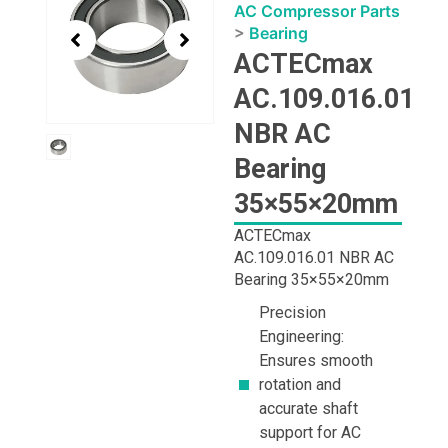
1
AC Compressor Parts
of
>
Bearing
1
ACTECmax
AC.109.016.01
NBR AC
Bearing
35×55×20mm
ACTECmax
AC.109.016.01 NBR AC
Bearing 35×55×20mm
Precision
Engineering:
Ensures smooth
rotation and
accurate shaft
support for AC