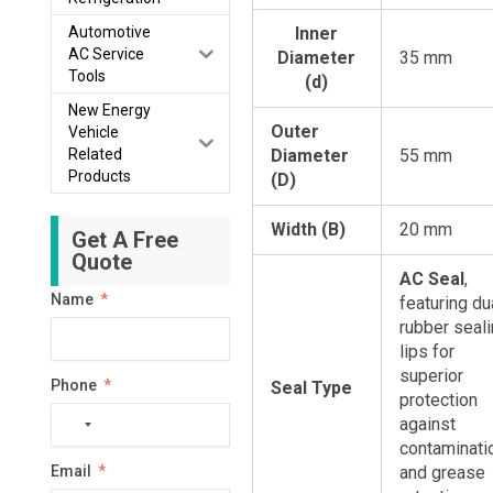
Automotive
Inner
AC Service
Diameter
35 mm
Tools
(d)
New Energy
Outer
Vehicle
Related
Diameter
55 mm
Products
(D)
Width (B)
20 mm
Get A Free
Quote
AC Seal
,
Name
featuring du
rubber seal
lips for
superior
Phone
Seal Type
protection
against
No
contaminati
country
Email
and grease
selected