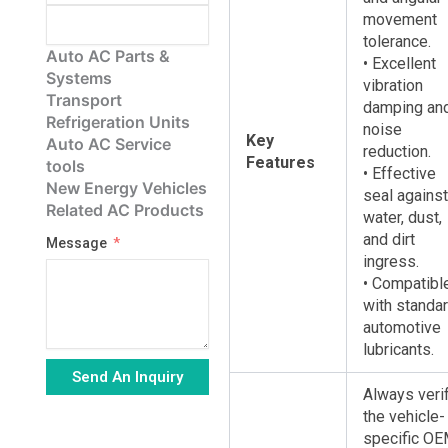
movement
tolerance.
Auto AC Parts &
• Excellent
Systems
vibration
Transport
damping an
Refrigeration Units
noise
Key
Auto AC Service
reduction.
Features
tools
• Effective
New Energy Vehicles
seal against
Related AC Products
water, dust,
and dirt
Message
ingress.
• Compatibl
with standa
automotive
lubricants.
Send An Inquiry
Always veri
the vehicle-
Alternative:
specific O