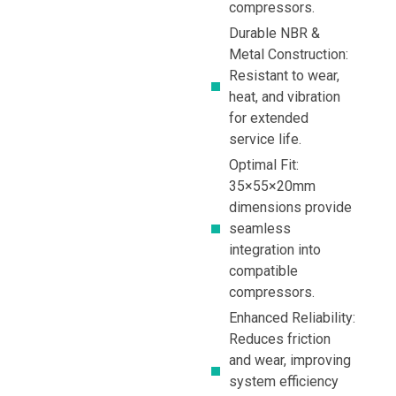
compressors.
Durable NBR &
Metal Construction:
Resistant to wear,
heat, and vibration
for extended
service life.
Optimal Fit:
35×55×20mm
dimensions provide
seamless
integration into
compatible
compressors.
Enhanced Reliability:
Reduces friction
and wear, improving
system efficiency