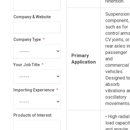
retention.
Suspension
Company & Website
component,
such as for
control arms
CV joints, or
Company Type
rear axles in
passenger
Primary
and
Application
Your Job Title
commercial
vehicles.
Designed t
absorb
Importing Experience
vibrations a
oscillatory
movements
Products of Interest
• High radial
load capacit
and angular