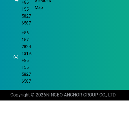
Services
+86
Map
155
5827
6587
+86
157
2824
1319,
+86
155
5827
6587
Copyright © 2026
NINGBO ANCHOR GROUP CO., LTD