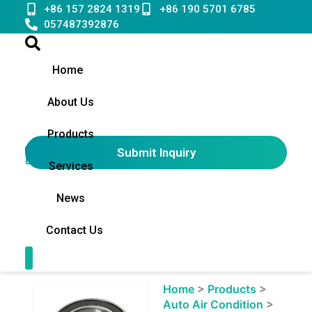
Skip
+86 157 2824 1319
+86 190 5701 6785
to
057487392876
content
Home
About Us
Products
Submit Inquiry
English
▼
Services
News
Contact Us
Contact Us
Showing
Home
>
Products
>
slide
Auto Air Condition
>