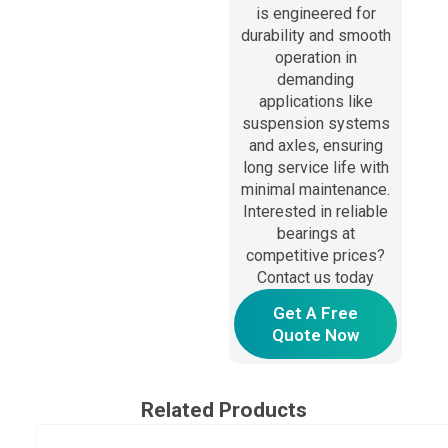
is engineered for
durability and smooth
operation in
demanding
applications like
suspension systems
and axles, ensuring
long service life with
minimal maintenance.
Interested in reliable
bearings at
competitive prices?
Contact us today
Get A Free
Quote Now
Related Products