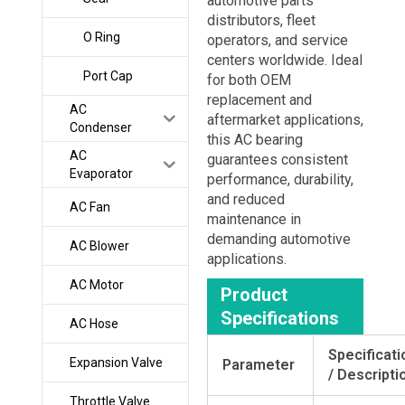
automotive parts
distributors, fleet
O Ring
operators, and service
centers worldwide. Ideal
Port Cap
for both OEM
replacement and
AC
aftermarket applications,
Condenser
this AC bearing
AC
guarantees consistent
Evaporator
performance, durability,
and reduced
AC Fan
maintenance in
demanding automotive
AC Blower
applications.
AC Motor
Product
Specifications
AC Hose
Specificati
Expansion Valve
Parameter
/ Descripti
Throttle Valve