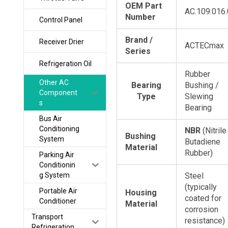
OEM Part
AC.109.016
Number
Control Panel
Brand /
Receiver Drier
ACTECmax
Series
Refrigeration Oil
Rubber
Other AC
Bearing
Bushing /
Component
Type
Slewing
s
Bearing
Bus Air
Conditioning
NBR
​ (Nitrile
Bushing
System
Butadiene
Material
Rubber)
Parking Air
Conditionin
g System
Steel
(typically
Portable Air
Housing
coated for
Conditioner
Material
corrosion
Transport
resistance)
Refrigeration