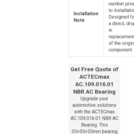
number prio
to installatio
Installation
Designed fo
Note
a direct, dro
in
replacemen
of the origin
component.
Get Free Quote of
ACTECmax
AC.109.016.01
NBR AC Bearing
Upgrade your
automotive solutions
with the ACTECmax
AC.109.016.01​ NBR AC
Bearing. This
35×55×20mm bearing