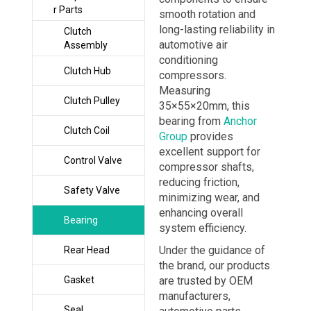
r Parts
smooth rotation and
long-lasting reliability in
Clutch
automotive air
Assembly
conditioning
Clutch Hub
compressors.
Measuring
Clutch Pulley
35×55×20mm, this
bearing from
Anchor
Clutch Coil
Group
provides
excellent support for
Control Valve
compressor shafts,
reducing friction,
Safety Valve
minimizing wear, and
enhancing overall
Bearing
system efficiency.
Under the guidance of
Rear Head
the brand, our products
Gasket
are trusted by OEM
manufacturers,
Seal