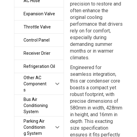
AC Hose
precision to restore and
often enhance the
Expansion Valve
original cooling
performance that drivers
Throttle Valve
rely on for comfort,
especially during
Control Panel
demanding summer
months or in warmer
Receiver Drier
climates.
Refrigeration Oil
Engineered for
seamless integration,
Other AC
this car condenser core
Component
boasts a compact yet
s
robust footprint, with
Bus Air
precise dimensions of
Conditioning
580mm in width, 428mm
System
in height, and 16mm in
depth. This exacting
Parking Air
Conditionin
size specification
g System
ensures it fits perfectly