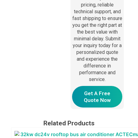
pricing, reliable
technical support, and
fast shipping to ensure
you get the right part at
the best value with
minimal delay. Submit
your inquiry today for a
personalized quote
and experience the
difference in
performance and
service.
Get A Free
Quote Now
Related Products