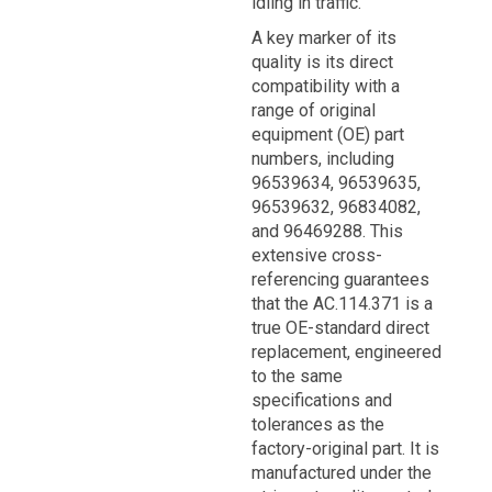
idling in traffic.
A key marker of its
quality is its direct
compatibility with a
range of original
equipment (OE) part
numbers, including
96539634, 96539635,
96539632, 96834082,
and 96469288. This
extensive cross-
referencing guarantees
that the AC.114.371 is a
true OE-standard direct
replacement, engineered
to the same
specifications and
tolerances as the
factory-original part. It is
manufactured under the