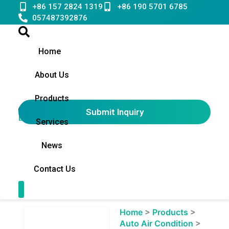
Skip
+86 157 2824 1319
+86 190 5701 6785
to
057487392876
content
Home
About Us
Products
Submit Inquiry
English
▼
Services
News
Contact Us
Contact Us
Showing
Home
>
Products
>
slide
Auto Air Condition
>