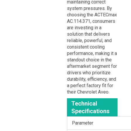
maintaining correct
system pressures. By
choosing the ACTECmax
AC.114.371, consumers
are investing in a
solution that delivers
reliable, powerful, and
consistent cooling
performance, making it a
standout choice in the
aftermarket segment for
drivers who prioritize
durability, efficiency, and
a perfect factory fit for
their Chevrolet Aveo.
Technical
Specifications
Parameter