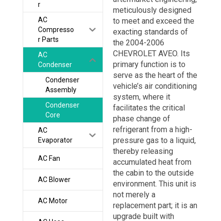
r
meticulously designed
AC
to meet and exceed the
Compresso
exacting standards of
r Parts
the 2004-2006
CHEVROLET AVEO. Its
AC
primary function is to
Condenser
serve as the heart of the
Condenser
vehicle’s air conditioning
Assembly
system, where it
Condenser
facilitates the critical
Core
phase change of
refrigerant from a high-
AC
pressure gas to a liquid,
Evaporator
thereby releasing
AC Fan
accumulated heat from
the cabin to the outside
AC Blower
environment. This unit is
not merely a
AC Motor
replacement part; it is an
upgrade built with