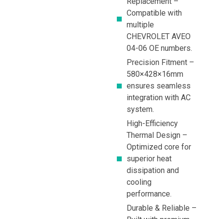
Replacement –
Compatible with
multiple
CHEVROLET AVEO
04-06 OE numbers.
Precision Fitment –
580×428×16mm
ensures seamless
integration with AC
system.
High-Efficiency
Thermal Design –
Optimized core for
superior heat
dissipation and
cooling
performance.
Durable & Reliable –