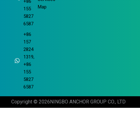
+86
Map
155
5827
6587
+86
157
2824
1319,
+86
155
5827
6587
Copyright © 2026
NINGBO ANCHOR GROUP CO., LTD