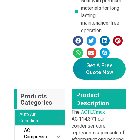
Built with premium
materials for long-
lasting,
maintenance-free
operation.
Get A Free
Quote Now
Product
Products
Categories
Description
The
ACTECmax
Auto Air
AC.114.371 car
Condition
condenser core
AC
represents a pinnacle of
Compresso
aftermarket engineering,