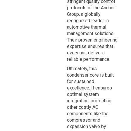
stringent quality control
protocols of the Anchor
Group, a globally
recognized leader in
automotive thermal
management solutions.
Their proven engineering
expertise ensures that
every unit delivers
reliable performance.
Ultimately, this
condenser core is built
for sustained
excellence. It ensures
optimal system
integration, protecting
other costly AC
components like the
compressor and
expansion valve by