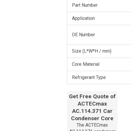
Part Number
Application
OE Number
Size (L*W*H / mm)
Core Material
Refrigerant Type
Get Free Quote of
ACTECmax
AC.114.371 Car
Condenser Core
The ACTECmax