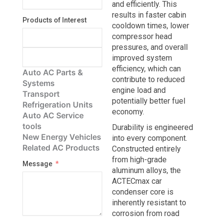
and efficiently. This
results in faster cabin
Products of Interest
cooldown times, lower
compressor head
pressures, and overall
improved system
efficiency, which can
Auto AC Parts &
contribute to reduced
Systems
engine load and
Transport
potentially better fuel
Refrigeration Units
economy.
Auto AC Service
tools
Durability is engineered
New Energy Vehicles
into every component.
Related AC Products
Constructed entirely
from high-grade
Message
aluminum alloys, the
ACTECmax car
condenser core is
inherently resistant to
corrosion from road