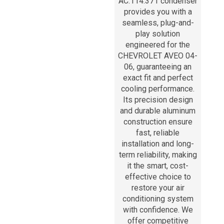
AC.114.371 condenser
provides you with a
seamless, plug-and-
play solution
engineered for the
CHEVROLET AVEO 04-
06, guaranteeing an
exact fit and perfect
cooling performance.
Its precision design
and durable aluminum
construction ensure
fast, reliable
installation and long-
term reliability, making
it the smart, cost-
effective choice to
restore your air
conditioning system
with confidence. We
offer competitive