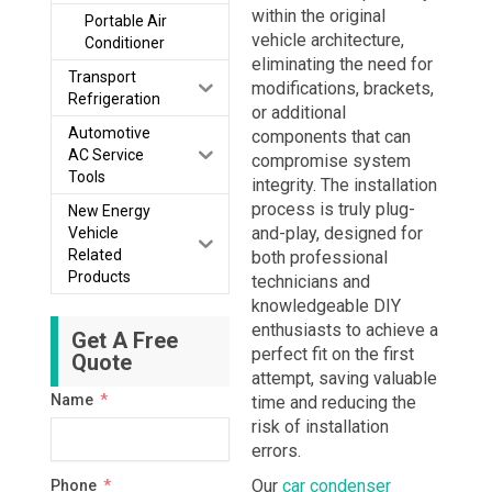
within the original
Portable Air
vehicle architecture,
Conditioner
eliminating the need for
Transport
modifications, brackets,
Refrigeration
or additional
Automotive
components that can
AC Service
compromise system
Tools
integrity. The installation
process is truly plug-
New Energy
and-play, designed for
Vehicle
Related
both professional
Products
technicians and
knowledgeable DIY
enthusiasts to achieve a
Get A Free
perfect fit on the first
Quote
attempt, saving valuable
Name
time and reducing the
risk of installation
errors.
Our
car condenser
Phone