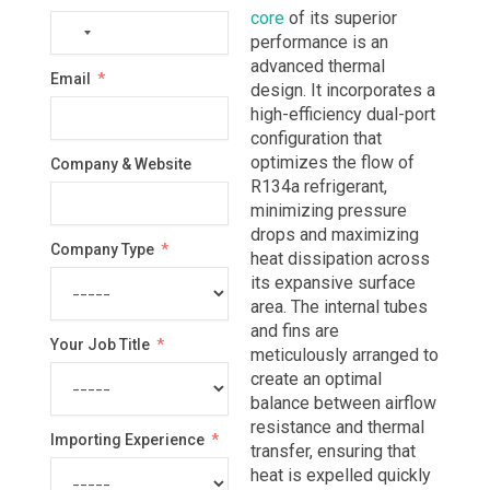
core
of its superior
No
performance is an
country
advanced thermal
Email
selected
design. It incorporates a
high-efficiency dual-port
configuration that
optimizes the flow of
Company & Website
R134a refrigerant,
minimizing pressure
drops and maximizing
Company Type
heat dissipation across
its expansive surface
area. The internal tubes
and fins are
Your Job Title
meticulously arranged to
create an optimal
balance between airflow
resistance and thermal
Importing Experience
transfer, ensuring that
heat is expelled quickly