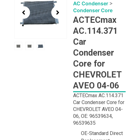
1
AC Condenser
>
of
Condenser Core
3
ACTECmax
AC.114.371
Car
Condenser
Core for
CHEVROLET
AVEO 04-06
ACTECmax AC.114.371
Car Condenser Core for
CHEVROLET AVEO 04-
06, OE: 96539634,
96539635
OE-Standard Direct