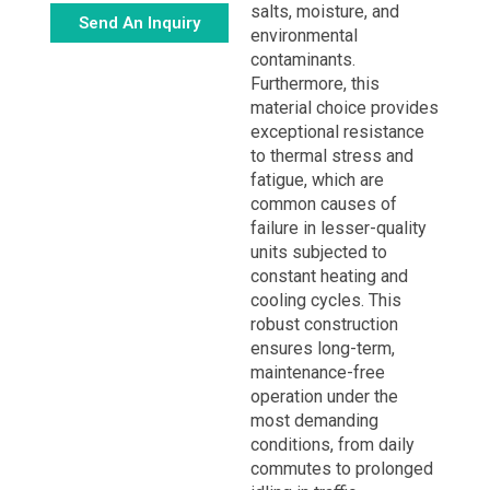
salts, moisture, and
Send An Inquiry
environmental
contaminants.
Alternative:
Furthermore, this
material choice provides
exceptional resistance
to thermal stress and
fatigue, which are
common causes of
failure in lesser-quality
units subjected to
constant heating and
cooling cycles. This
robust construction
ensures long-term,
maintenance-free
operation under the
most demanding
conditions, from daily
commutes to prolonged