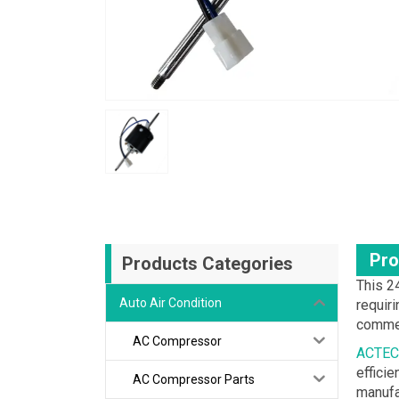
Pro
Products Categories
This 2
Auto Air Condition
requiri
commer
AC Compressor
ACTEC
effici
AC Compressor Parts
manufa