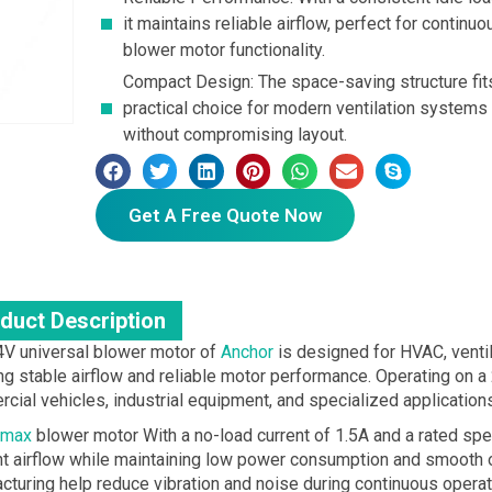
it maintains reliable airflow, perfect for conti
blower motor functionality.
Compact Design: The space-saving structure fits
practical choice for modern ventilation systems
without compromising layout.
Get A Free Quote Now
duct Description
4V universal blower motor of
Anchor
is designed for HVAC, ventila
ng stable airflow and reliable motor performance. Operating on a 2
cial vehicles, industrial equipment, and specialized applications
max
blower motor With a no-load current of 1.5A and a rated s
ent airflow while maintaining low power consumption and smooth o
cturing help reduce vibration and noise during continuous operat