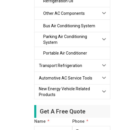
Refrigeration Oil
Other AC Components
Bus Air Conditioning System
Parking Air Conditioning
System
Portable Air Conditioner
Transport Refrigeration
Automotive AC Service Tools
New Energy Vehicle Related
Products
Get A Free Quote
Name
Phone