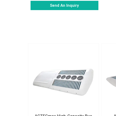
Send An Inquiry
Alternative: