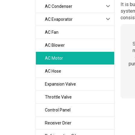
It is b
AC Condenser
system
consis
AC Evaporator
AC Fan
S
AC Blower
m
AC Motor
pu
AC Hose
Expansion Valve
Throttle Valve
Control Panel
Receiver Drier