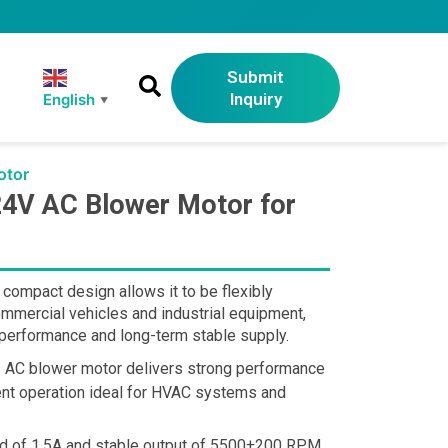
Submit
Inquiry
English
▼
otor
4V AC Blower Motor for
 compact design allows it to be flexibly
ommercial vehicles and industrial equipment,
e performance and long-term stable supply.
is AC blower motor delivers strong performance
ient operation ideal for HVAC systems and
oad of 1.5A and stable output of 5500±200 RPM,