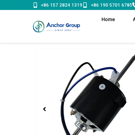
Skip
+86 157 2824 1319
+86 190 5701 6785
to
content
Home
Showing
slide
1
of
1