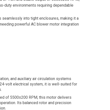
nuous-duty environments requiring dependable
 seamlessly into tight enclosures, making it a
 needing powerful AC blower motor integration
tion, and auxiliary air circulation systems
4-volt electrical system, it is well-suited for
.
peed of 5500±200 RPM, this motor delivers
peration. Its balanced rotor and precision
ion.