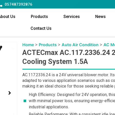
057487392876
About Us
Products
Services
News
Contact Us
Home
>
Products
>
Auto Air Condition
>
AC M
ACTECmax AC.117.2336.24 2
Cooling System 1.5A
AC.117.2336.24 is a 24V universal blower motor. Its
adapted to various application scenarios such as c
making it an ideal choice for those seeking reliabl
High Efficiency: Designed for 24V operation, th
with minimal power loss, ensuring energy-effic
industrial applications.
Reliable Performance: With a consistent idle l