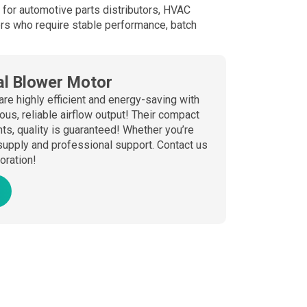
ce for automotive parts distributors, HVAC
rs who require stable performance, batch
l Blower Motor
are highly efficient and energy-saving with
us, reliable airflow output! Their compact
s, quality is guaranteed! Whether you’re
supply and professional support. Contact us
boration!