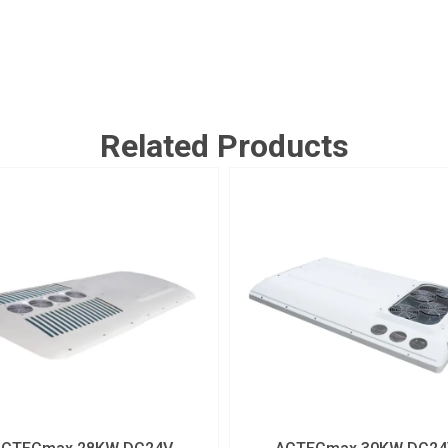
Related Products