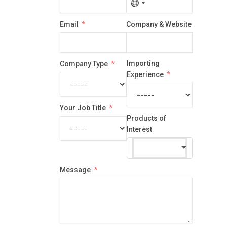
No
country
Email
Company & Website
selected
Importing
Company Type
Experience
Your Job Title
Products of
Interest
Message