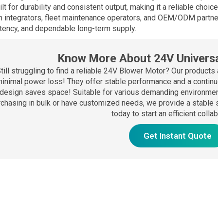
uilt for durability and consistent output, making it a reliable choi
 integrators, fleet maintenance operators, and OEM/ODM partne
tency, and dependable long-term supply.
Know More About 24V Universa
till struggling to find a reliable 24V Blower Motor? Our products 
inimal power loss! They offer stable performance and a continuo
design saves space! Suitable for various demanding environment
rchasing in bulk or have customized needs, we provide a stable 
today to start an efficient colla
Get Instant Quote