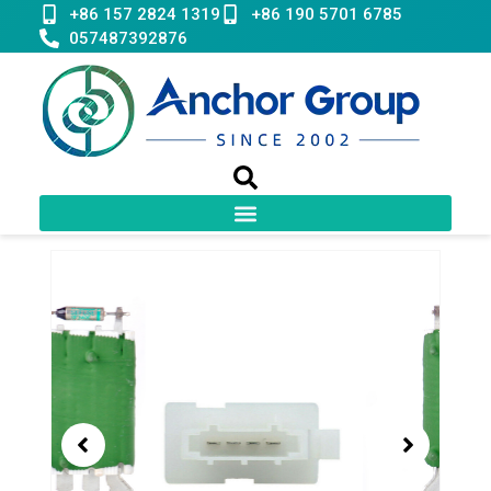
Skip
+86 157 2824 1319
+86 190 5701 6785
to
057487392876
content
Showing
slide
1
of
1