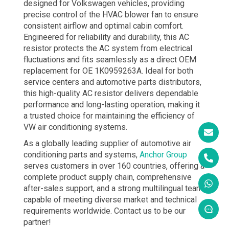
designed for Volkswagen vehicles, providing
precise control of the HVAC blower fan to ensure
consistent airflow and optimal cabin comfort.
Engineered for reliability and durability, this AC
resistor protects the AC system from electrical
fluctuations and fits seamlessly as a direct OEM
replacement for OE 1K0959263A. Ideal for both
service centers and automotive parts distributors,
this high-quality AC resistor delivers dependable
performance and long-lasting operation, making it
a trusted choice for maintaining the efficiency of
VW air conditioning systems.
As a globally leading supplier of automotive air
conditioning parts and systems,
Anchor Group
serves customers in over 160 countries, offering a
complete product supply chain, comprehensive
after-sales support, and a strong multilingual team
capable of meeting diverse market and technical
requirements worldwide. Contact us to be our
partner!