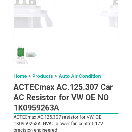
Home
>
Products
>
Auto Air Condition
ACTECmax AC.125.307 Car
AC Resistor for VW OE NO
1K0959263A
ACTECmax AC.125.307 resistor for VW, OE
1K0959263A, HVAC blower fan control, 12V
precision engineered