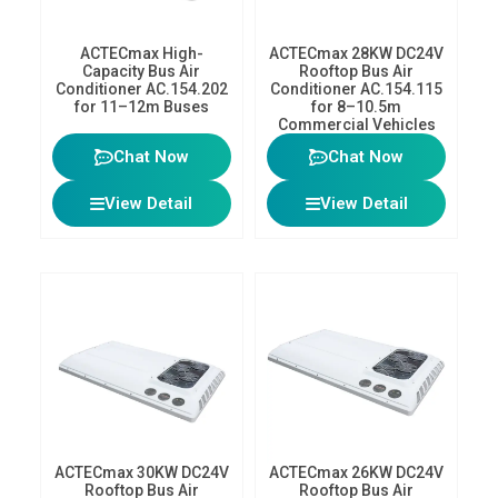
ACTECmax High-
ACTECmax 28KW DC24V
Capacity Bus Air
Rooftop Bus Air
Conditioner AC.154.202
Conditioner AC.154.115
for 11–12m Buses
for 8–10.5m
Commercial Vehicles
Chat Now
Chat Now
View Detail
View Detail
ACTECmax 30KW DC24V
ACTECmax 26KW DC24V
Rooftop Bus Air
Rooftop Bus Air