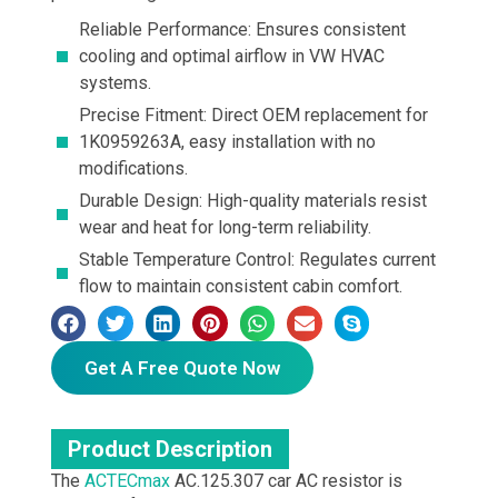
Reliable Performance: Ensures consistent
cooling and optimal airflow in VW HVAC
systems.
Precise Fitment: Direct OEM replacement for
1K0959263A, easy installation with no
modifications.
Durable Design: High-quality materials resist
wear and heat for long-term reliability.
Stable Temperature Control: Regulates current
flow to maintain consistent cabin comfort.
Get A Free Quote Now
Product Description
The
ACTECmax
AC.125.307 car AC resistor is