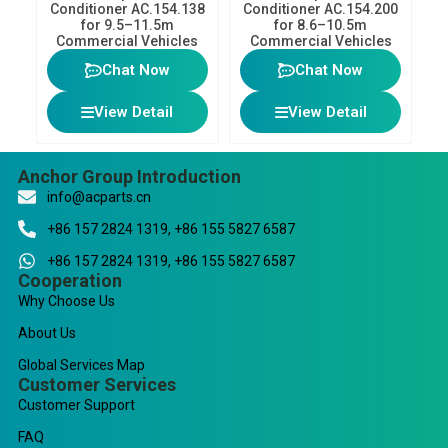
Conditioner AC.154.138
Conditioner AC.154.200
for 9.5–11.5m
for 8.6–10.5m
Commercial Vehicles
Commercial Vehicles
Chat Now
Chat Now
View Detail
View Detail
Anchor Group Introduction
info@acparts.cn
+86 157 2824 1319, +86 155 5827 6587
+86 157 2824 1319, +86 155 5827 6587
Cooperation
Why Choose Us
About Us
Global Services Map
Customer Services
Customer Support
FAQ