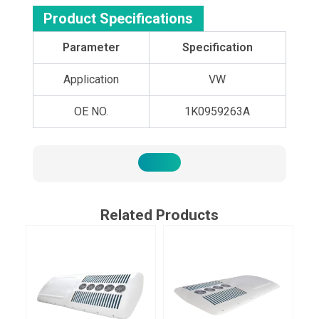
Product Specifications
Parameter
Specification
Application
VW
OE NO.
1K0959263A
Related Products