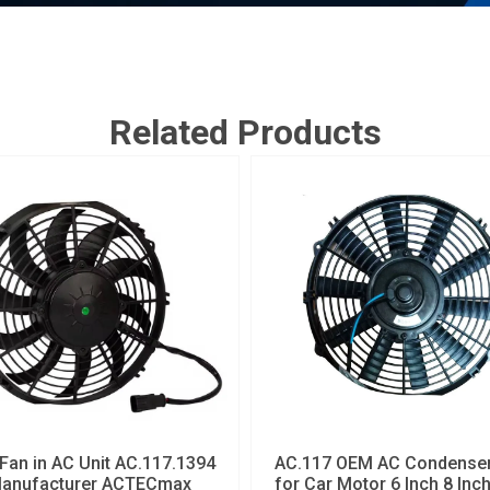
Related Products
Fan in AC Unit AC.117.1394
AC.117 OEM AC Condenser
anufacturer ACTECmax
for Car Motor 6 Inch 8 Inc