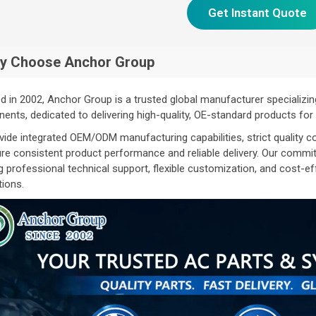
Get Instant Quote
y Choose Anchor Group
 in 2002, Anchor Group is a trusted global manufacturer specializin
nts, dedicated to delivering high-quality, OE-standard products fo
ide integrated OEM/ODM manufacturing capabilities, strict quality co
re consistent product performance and reliable delivery. Our commi
g professional technical support, flexible customization, and cost-e
tions.