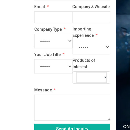
country
Email
Company & Website
selected
Importing
Company Type
Experience
Your Job Title
Products of
Interest
Message
Send An Inquiry