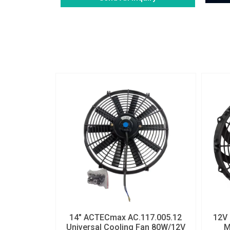
Alternative:
14″ ACTECmax AC.117.005.12
12V 
Universal Cooling Fan 80W/12V
M