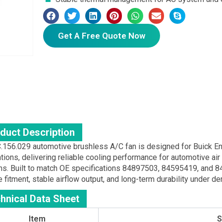
Get A Free Quote Now
duct Description
.156.029 automotive brushless A/C fan is designed for Buick E
ations, delivering reliable cooling performance for automotive a
s. Built to match OE specifications 84897503, 84595419, and 
 fitment, stable airflow output, and long-term durability under d
hnical Data Sheet
Item
S