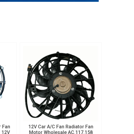
 Fan
12V Car A/C Fan Radiator Fan
h 12V
Motor Wholesale AC.117.158