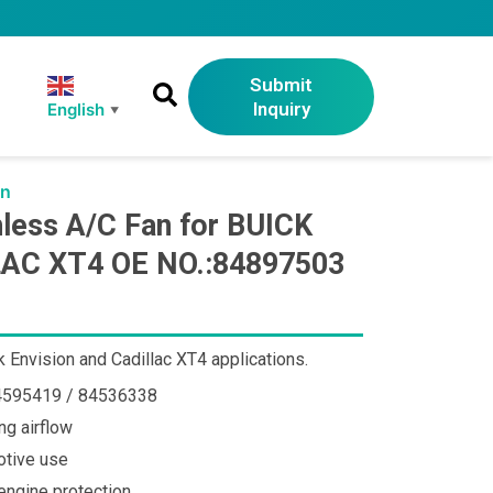
Submit
Inquiry
English
▼
an
ess A/C Fan for BUICK
AC XT4 OE NO.:84897503
 Envision and Cadillac XT4 applications.
84595419 / 84536338
ng airflow
otive use
ngine protection