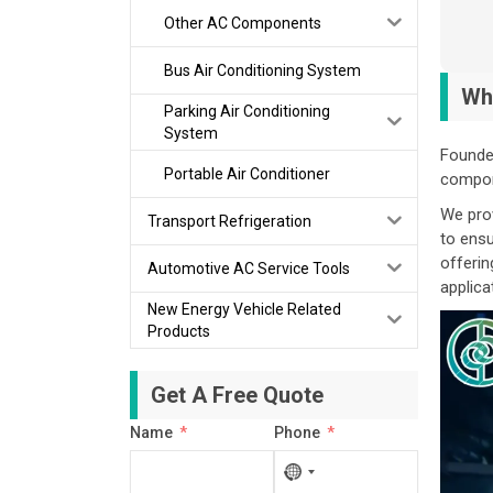
Other AC Components
Bus Air Conditioning System
Wh
Parking Air Conditioning
System
Founded
Portable Air Conditioner
compone
We prov
Transport Refrigeration
to ensu
offerin
Automotive AC Service Tools
applica
New Energy Vehicle Related
Products
Get A Free Quote
Name
Phone
No