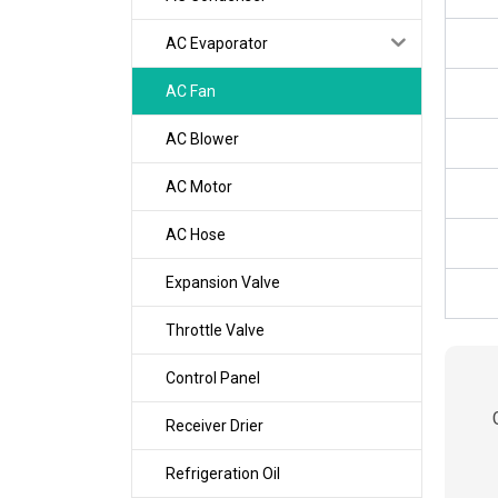
AC Evaporator
AC Fan
AC Blower
AC Motor
AC Hose
Expansion Valve
Throttle Valve
Control Panel
Receiver Drier
Refrigeration Oil