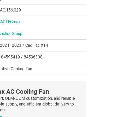
AC.156.029
ACTECmax
Anchor Group
 2021–2023 / Cadillac XT4
 84595419 / 84536338
otive Cooling Fan
x AC Cooling Fan
port, OEM/ODM customization, and reliable
 supply, and efficient global delivery to
ds.