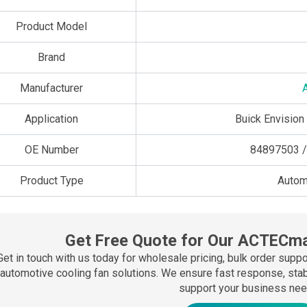
Product Model
Brand
Manufacturer
Application
Buick Envision
OE Number
84897503 /
Product Type
Autom
Get Free Quote for Our ACTECma
Get in touch with us today for wholesale pricing, bulk order sup
automotive cooling fan solutions. We ensure fast response, stable
support your business nee