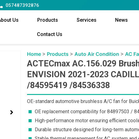
057487392876
About Us
Products
Services
News
Contact Us
Home
>
Products
>
Auto Air Condition
>
AC F
ACTECmax AC.156.029 Brushl
ENVISION 2021-2023 CADILL
/84595419 /84536338
OE-standard automotive brushless A/C fan for Buick
OE replacement compatibility for 84897503 / 
High-performance motor ensuring efficient cooli
Durable structure designed for long-term autom
Stable thermal management for AC system and e