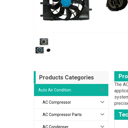
Pro
Products Categories
The AC
Auto Air Condition
applic
system
AC Compressor
precise
Tec
AC Compressor Parts
AC Condenser