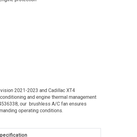
nvision 2021-2023 and Cadillac XT4
ir conditioning and engine thermal management
84536338, our brushless A/C fan ensures
emanding operating conditions.
pecification