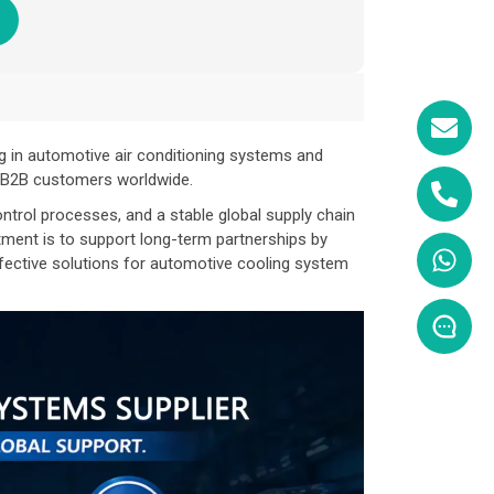
g in automotive air conditioning systems and
r B2B customers worldwide.
ntrol processes, and a stable global supply chain
tment is to support long-term partnerships by
ffective solutions for automotive cooling system