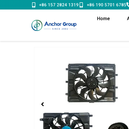
Skip
+86 157 2824 1319
+86 190 5701 6785
to
content
Home
Showing
slide
1
of
1