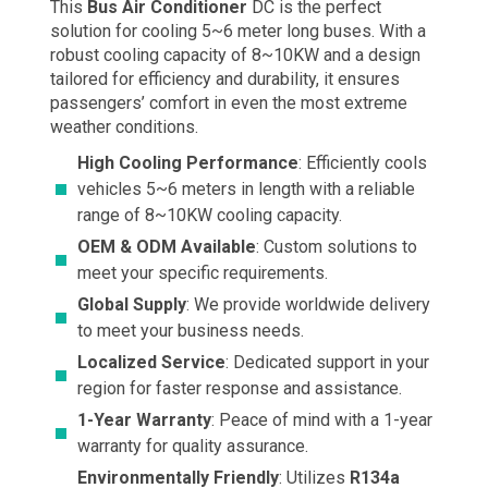
This
Bus Air Conditioner
DC is the perfect
solution for cooling 5~6 meter long buses. With a
robust cooling capacity of 8~10KW and a design
tailored for efficiency and durability, it ensures
passengers’ comfort in even the most extreme
weather conditions.
High Cooling Performance
: Efficiently cools
vehicles 5~6 meters in length with a reliable
range of 8~10KW cooling capacity.
OEM & ODM Available
: Custom solutions to
meet your specific requirements.
Global Supply
: We provide worldwide delivery
to meet your business needs.
Localized Service
: Dedicated support in your
region for faster response and assistance.
1-Year Warranty
: Peace of mind with a 1-year
warranty for quality assurance.
Environmentally Friendly
: Utilizes
R134a