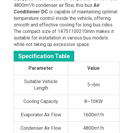
4800m³/h condenser air flow, this bus
Air
Conditioner DC
is capable of maintaining optimal
temperature control inside the vehicle, offering
smooth and effective cooling for long bus rides.
The compact size of 1475
1100
210mm makes it
suitable for installation in various bus models
while not taking up excessive space.
Specification Table
Parameter
Value
Suitable Vehicle
5~6m
Length
Cooling Capacity
8~10KW
Evaporator Air Flow
1600m³/h
Condenser Air Flow
4800m³/h