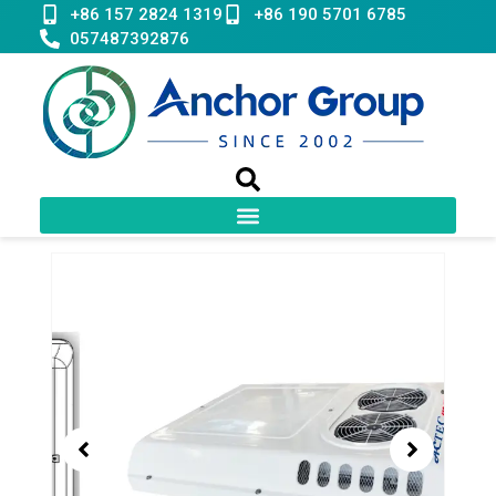
Skip
+86 157 2824 1319
+86 190 5701 6785
to
057487392876
content
Showing
slide
2
of
2