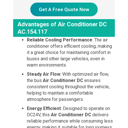
Get A Free Quote Now
Advantages of Air Conditioner DC
AC.154.117
Reliable Cooling Performance
: The air
conditioner offers efficient cooling, making
it a great choice for maintaining comfort in
buses and other large vehicles, even in
warm environments.
Steady Air Flow
: With optimized air flow,
the bus
Air Conditioner DC
ensures
consistent cooling throughout the vehicle,
helping to maintain a comfortable
atmosphere for passengers.
Energy Efficient
: Designed to operate on
DC24V, this
Air Conditioner DC
delivers
reliable performance while consuming less
energy, making it suitable for long journeys