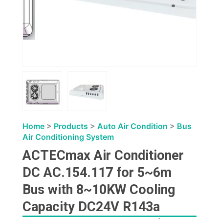
Home
>
Products
>
Auto Air Condition
>
Bus
Air Conditioning System
ACTECmax Air Conditioner
DC AC.154.117 for 5~6m
Bus with 8~10KW Cooling
Capacity DC24V R143a