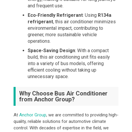
and frequent use.
Eco-Friendly Refrigerant
: Using
R134a
refrigerant
, this air conditioner minimizes
environmental impact, contributing to
greener, more sustainable vehicle
operations.
Space-Saving Design
: With a compact
build, this air conditioning unit fits easily
into a variety of bus models, offering
efficient cooling without taking up
unnecessary space.
Why Choose Bus Air Conditioner
from Anchor Group?
At
Anchor Group
, we are committed to providing high-
quality, reliable solutions for automotive climate
control. With decades of expertise in the field, we