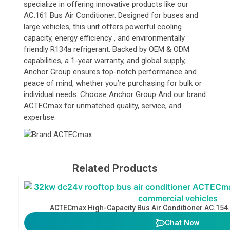
specialize in offering innovative products like our
AC.161 Bus Air Conditioner. Designed for buses and
large vehicles, this unit offers powerful cooling
capacity, energy efficiency , and environmentally
friendly R134a refrigerant. Backed by OEM & ODM
capabilities, a 1-year warranty, and global supply,
Anchor Group ensures top-notch performance and
peace of mind, whether you’re purchasing for bulk or
individual needs. Choose Anchor Group And our brand
ACTECmax for unmatched quality, service, and
expertise.
Related Products
ACTECmax High-Capacity Bus Air Conditioner AC.154
Chat Now