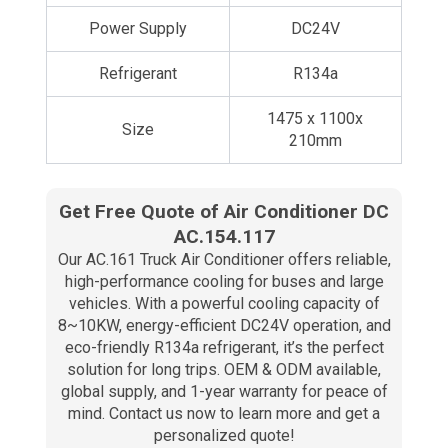
Power Supply
DC24V
Refrigerant
R134a
1475 x 1100x
Size
210mm
Get Free Quote of Air Conditioner DC
AC.154.117
Our AC.161 Truck Air Conditioner offers reliable,
high-performance cooling for buses and large
vehicles. With a powerful cooling capacity of
8~10KW, energy-efficient DC24V operation, and
eco-friendly R134a refrigerant, it’s the perfect
solution for long trips. OEM & ODM available,
global supply, and 1-year warranty for peace of
mind. Contact us now to learn more and get a
personalized quote!