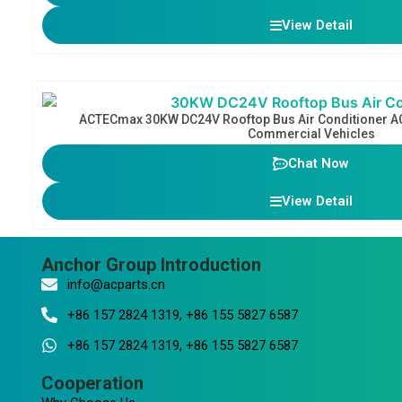
View Detail
ACTECmax 30KW DC24V Rooftop Bus Air Conditioner AC
Commercial Vehicles
Chat Now
View Detail
Anchor Group Introduction
info@acparts.cn
+86 157 2824 1319, +86 155 5827 6587
+86 157 2824 1319, +86 155 5827 6587
Cooperation