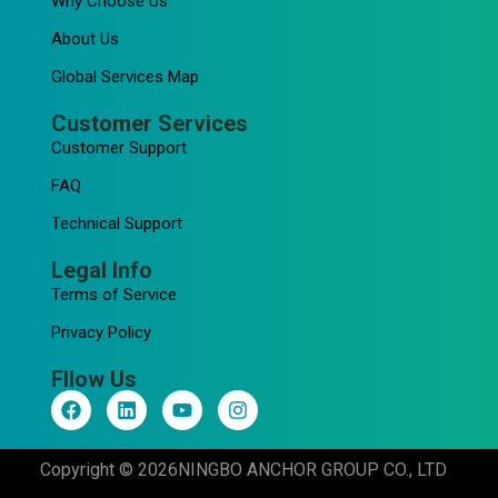
Why Choose Us
About Us
Global Services Map
Customer Services
Customer Support
FAQ
Technical Support
Legal Info
Terms of Service
Privacy Policy
Fllow Us
F
L
Y
I
a
i
o
n
c
n
u
s
e
k
t
t
Copyright © 2026
NINGBO ANCHOR GROUP CO., LTD
b
e
u
a