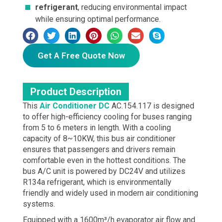
refrigerant
, reducing environmental impact
while ensuring optimal performance.
Get A Free Quote Now
Product Description
This
Air Conditioner DC
AC.154.117 is designed
to offer high-efficiency cooling for buses ranging
from 5 to 6 meters in length. With a cooling
capacity of 8~10KW, this bus air conditioner
ensures that passengers and drivers remain
comfortable even in the hottest conditions. The
bus A/C unit is powered by DC24V and utilizes
R134a refrigerant, which is environmentally
friendly and widely used in modern air conditioning
systems.
Equipped with a 1600m³/h evaporator air flow and