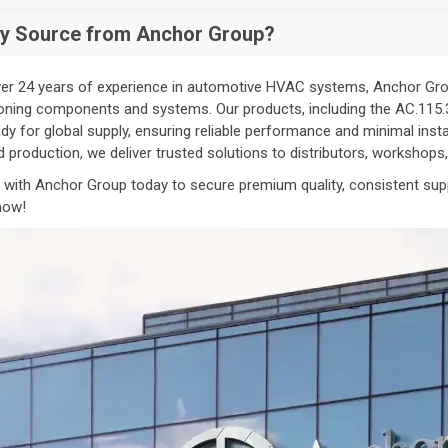
y Source from Anchor Group?
er 24 years of experience in automotive HVAC systems, Anchor Group
oning components and systems. Our products, including the AC.115.345
dy for global supply, ensuring reliable performance and minimal inst
ed production, we deliver trusted solutions to distributors, workshop
 with Anchor Group today to secure premium quality, consistent sup
now!