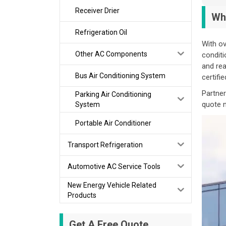
Receiver Drier
Wh
Refrigeration Oil
With ov
Other AC Components
conditi
and rea
Bus Air Conditioning System
certifi
Partner
Parking Air Conditioning
quote 
System
Portable Air Conditioner
Transport Refrigeration
Automotive AC Service Tools
New Energy Vehicle Related
Products
Get A Free Quote