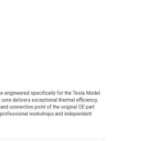
.
 engineered specifically for the Tesla Model
 core delivers exceptional thermal efficiency,
and connection point of the original OE part
or professional workshops and independent