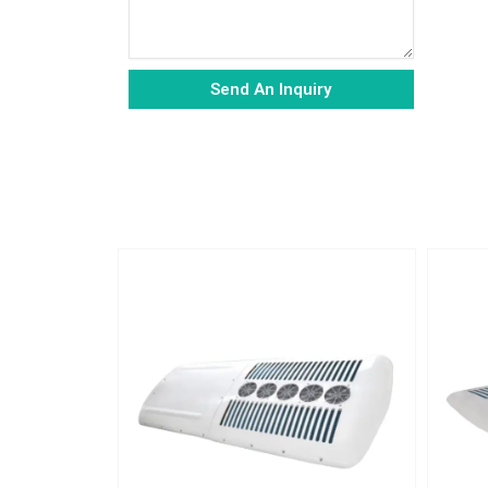
Send An Inquiry
Alternative: