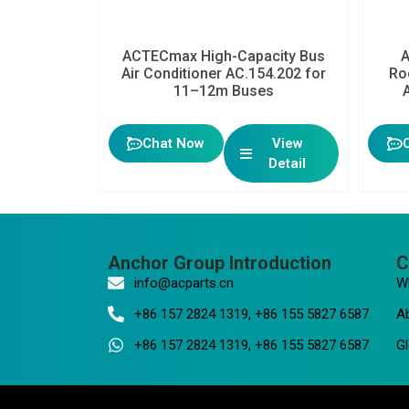
ACTECmax High-Capacity Bus
Air Conditioner AC.154.202 for
Ro
11–12m Buses
Chat Now
View
Detail
Anchor Group Introduction
C
info@acparts.cn
W
+86 157 2824 1319, +86 155 5827 6587
A
+86 157 2824 1319, +86 155 5827 6587
Gl