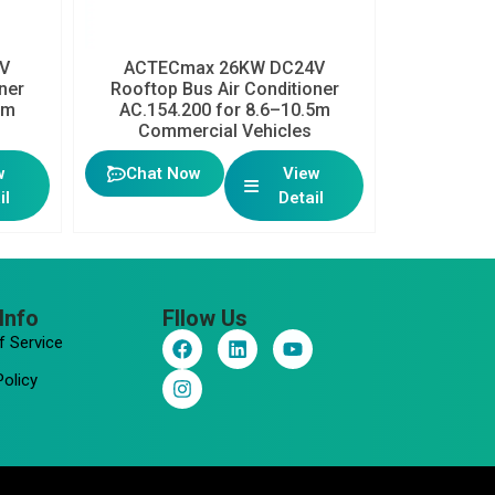
V
ACTECmax 26KW DC24V
ner
Rooftop Bus Air Conditioner
5m
AC.154.200 for 8.6–10.5m
Commercial Vehicles
w
Chat Now
View
il
Detail
Info
Fllow Us
F
I
L
Y
f Service
a
n
i
o
c
s
n
u
Policy
e
t
k
t
b
a
e
u
o
g
d
b
o
r
i
e
k
a
n