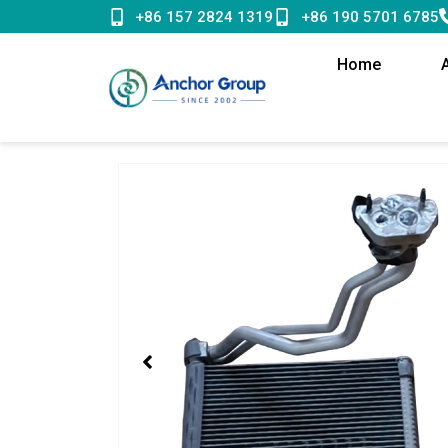
Skip
+86 157 2824 1319
+86 190 5701 6785
to
content
Home
Showing
slide
1
of
1