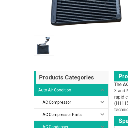
Pro
Products Categories
The
AC
Auto Air Condition
3 and M
rapid c
AC Compressor
(H1115
technic
AC Compressor Parts
Spe
AC Condenser