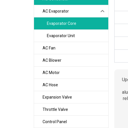
AC Evaporator
Evaporator Core
Evaporator Unit
AC Fan
AC Blower
AC Motor
Up
AC Hose
alu
Expansion Valve
re
Throttle Valve
Control Panel