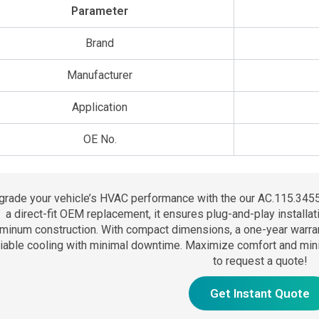
Parameter
Brand
Manufacturer
Application
OE No.
grade your vehicle’s HVAC performance with the our AC.115.3455
a direct-fit OEM replacement, it ensures plug-and-play installat
minum construction. With compact dimensions, a one-year warranty,
liable cooling with minimal downtime. Maximize comfort and mini
to request a quote!
Get Instant Quote