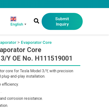
Submit
Inquiry
English
▼
aporator
>
Evaporator Core
aporator Core
l 3/Y OE No. H111519001
r core for Tesla Model 3/Y, with precision
plug-and-play installation.
 efficiency.
.
 and corrosion resistance.
tion.