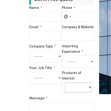
Name
Phone
No
country
Email
Company & Website
selected
Importing
Company Type
Experience
Your Job Title
Products of
Interest
Message