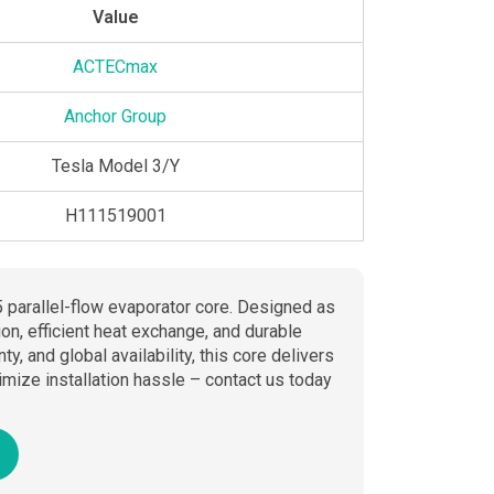
Value
ACTECmax
Anchor Group
Tesla Model 3/Y
H111519001
 parallel-flow evaporator core. Designed as
ion, efficient heat exchange, and durable
 and global availability, this core delivers
mize installation hassle – contact us today