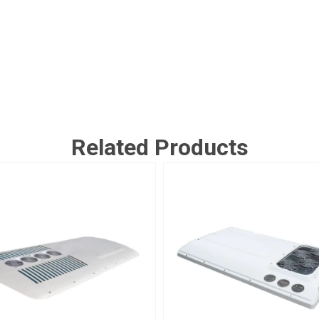
Related Products