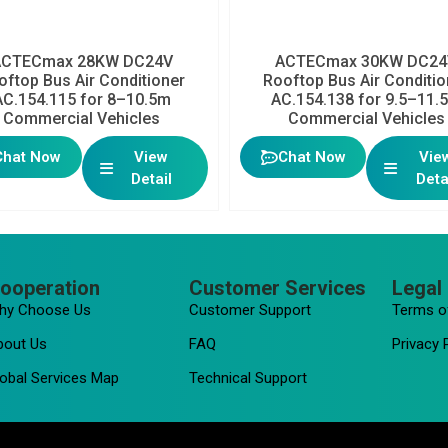
ACTECmax 28KW DC24V
ACTECmax 30KW DC24
oftop Bus Air Conditioner
Rooftop Bus Air Conditio
AC.154.115 for 8–10.5m
AC.154.138 for 9.5–11.
Commercial Vehicles
Commercial Vehicles
Chat Now
View
Chat Now
Vie
Detail
Deta
ooperation
Customer Services
Legal 
hy Choose Us
Customer Support
Terms o
bout Us
FAQ
Privacy 
obal Services Map
Technical Support