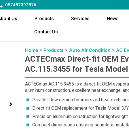
057487392876
About Us
Products
Services
News
Contact Us
Home
>
Products
>
Auto Air Condition
>
AC Ev
ACTECmax Direct-fit OEM Ev
AC.115.3455 for Tesla Mode
ACTECmax AC.115.3455 is a direct-fit OEM evaporato
aluminum construction, excellent heat exchange, and 
Parallel-flow design for improved heat exchange
Direct-fit OEM replacement for Tesla Model 3/Y 
Precision aluminum construction for lightweight
Compact dimensions ensuring seamless installa