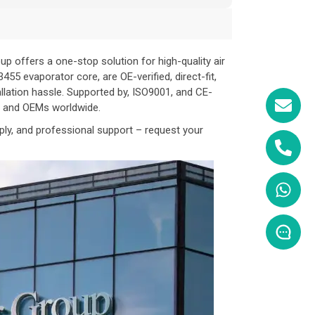
 offers a one-stop solution for high-quality air
5 evaporator core, are OE-verified, direct-fit,
allation hassle. Supported by, ISO9001, and CE-
s, and OEMs worldwide.
ply, and professional support – request your