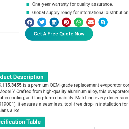
One-year warranty for quality assurance.
Global supply ready for international distribution
Get A Free Quote Now
duct Description
.115.3455
is a premium OEM-grade replacement evaporator core
odel Y. Crafted from high-quality aluminum alloy, this evaporator
abin cooling, and long-term durability. Matching every dimension 
19001), it ensures a seamless, tool-free drop-in installation f
ians alike.
cification Table