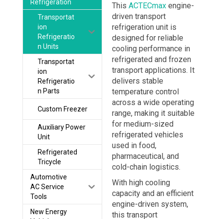
Refrigeration
This
ACTECmax
engine-
driven transport
Transportat
refrigeration unit is
ion
Refrigeratio
designed for reliable
n Units
cooling performance in
refrigerated and frozen
Transportat
transport applications. It
ion
delivers stable
Refrigeratio
n Parts
temperature control
across a wide operating
Custom Freezer
range, making it suitable
for medium-sized
Auxiliary Power
refrigerated vehicles
Unit
used in food,
Refrigerated
pharmaceutical, and
Tricycle
cold-chain logistics.
Automotive
With high cooling
AC Service
capacity and an efficient
Tools
engine-driven system,
New Energy
this transport