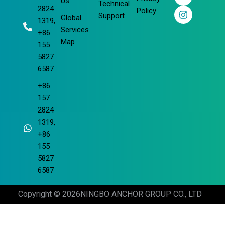
o
d
b
g
Us
Technical
2824
o
i
e
r
Policy
Support
Global
k
n
a
1319,
m
Services
+86
Map
155
5827
6587
+86
157
2824
1319,
+86
155
5827
6587
Copyright © 2026
NINGBO ANCHOR GROUP CO., LTD