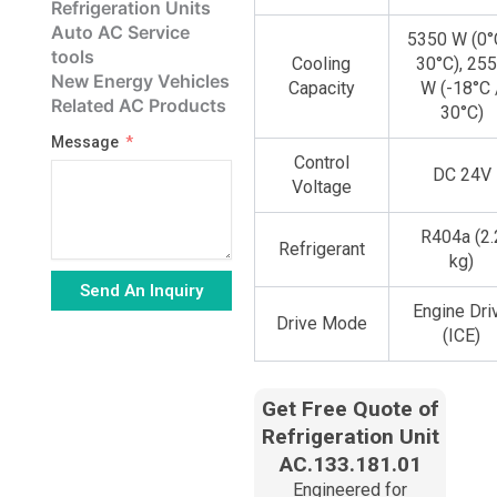
Refrigeration Units
Auto AC Service
5350 W (0°
tools
Cooling
30°C), 25
New Energy Vehicles
Capacity
W (-18°C 
Related AC Products
30°C)
Message
Control
DC 24V
Voltage
R404a (2.
Refrigerant
kg)
Send An Inquiry
Engine Dri
Drive Mode
Alternative:
(ICE)
Get Free Quote of
Refrigeration Unit
AC.133.181.01
Engineered for