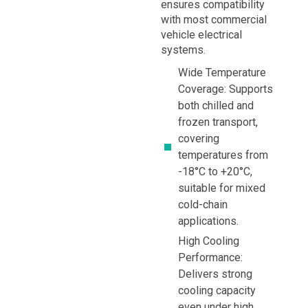
ensures compatibility
with most commercial
vehicle electrical
systems.
Wide Temperature
Coverage: Supports
both chilled and
frozen transport,
covering
temperatures from
-18°C to +20°C,
suitable for mixed
cold-chain
applications.
High Cooling
Performance:
Delivers strong
cooling capacity
even under high