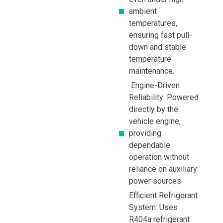
ambient
temperatures,
ensuring fast pull-
down and stable
temperature
maintenance.
Engine-Driven
Reliability: Powered
directly by the
vehicle engine,
providing
dependable
operation without
reliance on auxiliary
power sources.
Efficient Refrigerant
System: Uses
R404a refrigerant