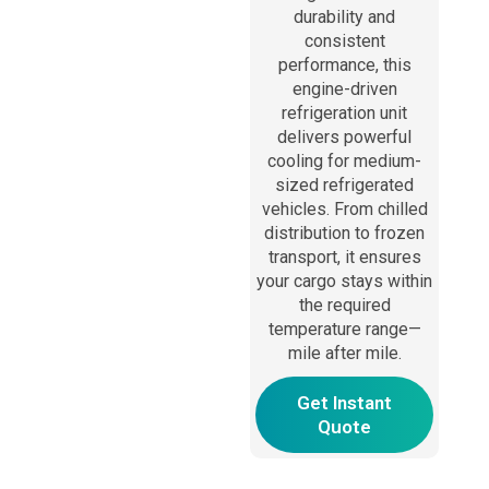
durability and
consistent
performance, this
engine-driven
refrigeration unit
delivers powerful
cooling for medium-
sized refrigerated
vehicles. From chilled
distribution to frozen
transport, it ensures
your cargo stays within
the required
temperature range—
mile after mile.
Get Instant
Quote