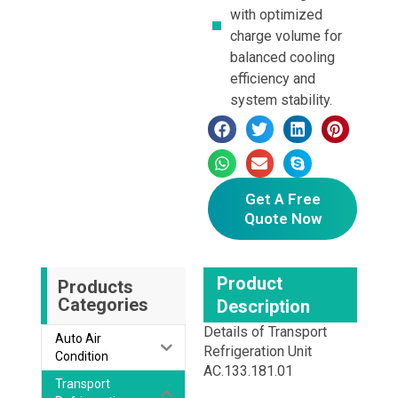
with optimized
charge volume for
balanced cooling
efficiency and
system stability.
Get A Free
Quote Now
Product
Products
Categories
Description
Details of Transport
Auto Air
Refrigeration Unit
Condition
AC.133.181.01
Transport