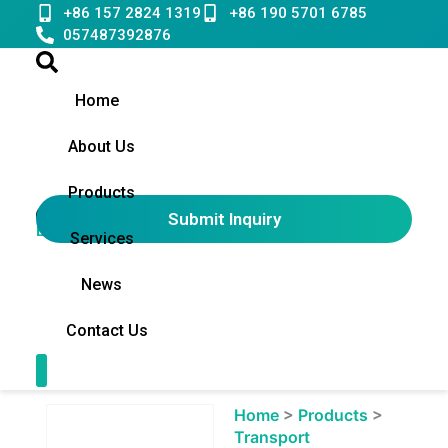
Skip
+86 157 2824 1319
+86 190 5701 6785
to
057487392876
content
Home
About Us
Products
Submit Inquiry
English
▼
Services
News
Contact Us
Contact Us
Showing
Home
>
Products
>
slide
Transport