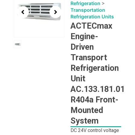
1
Refrigeration
>
of
Transportation
1
Refrigeration Units
ACTECmax
Engine-
Driven
Transport
Refrigeration
Unit
AC.133.181.01
R404a Front-
Mounted
System
DC 24V control voltage