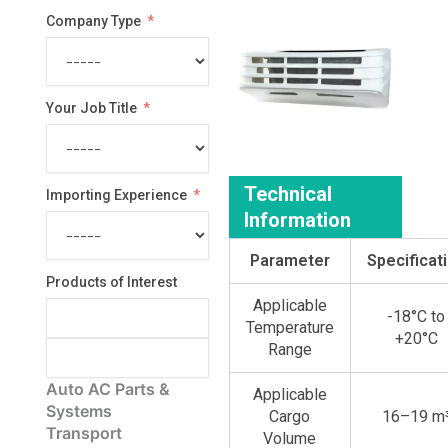
Company Type
Your Job Title
Technical
Importing Experience
Information
Parameter
Specificat
Products of Interest
Applicable
-18°C to
Temperature
+20°C
Range
Auto AC Parts &
Applicable
Systems
Cargo
16–19 m
Transport
Volume