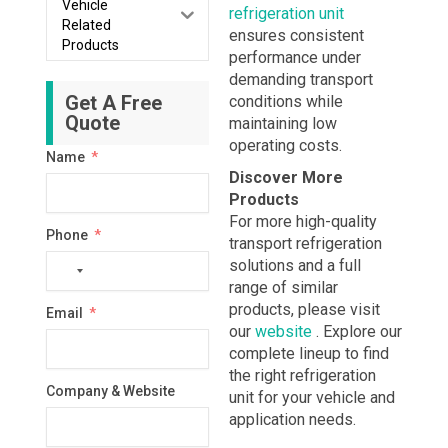
Vehicle
refrigeration unit
Related
ensures consistent
Products
performance under
demanding transport
Get A Free
conditions while
Quote
maintaining low
operating costs.
Name
Discover More
Products
For more high-quality
Phone
transport refrigeration
solutions and a full
No
range of similar
country
products, please visit
Email
selected
our
website
. Explore our
complete lineup to find
the right refrigeration
Company & Website
unit for your vehicle and
application needs.