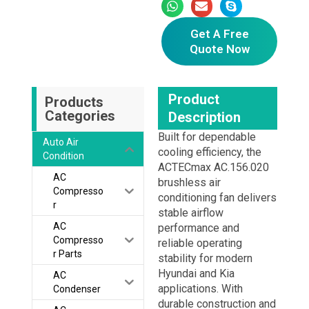
Get A Free
Quote Now
Product
Products
Categories
Description
Built for dependable
Auto Air
cooling efficiency, the
Condition
ACTECmax AC.156.020
AC
brushless air
Compresso
conditioning fan delivers
r
stable airflow
AC
performance and
Compresso
reliable operating
r Parts
stability for modern
Hyundai and Kia
AC
applications. With
Condenser
durable construction and