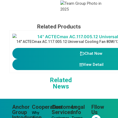
Related Products
14″ ACTECmax AC.117.005.12 Universal Cooling Fan 80W/1
Chat Now
View Detail
Related
News
Anchor
Cooperation
Customer
Legal
Fllow
Group
Services
Info
Us
Why
F
L
Y
I
Introduction