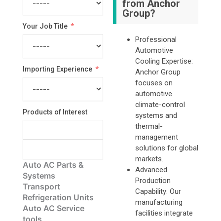
from Anchor
Group?
Your Job Title
Professional
Automotive
Cooling Expertise:
Importing Experience
Anchor Group
focuses on
automotive
climate-control
Products of Interest
systems and
thermal-
management
solutions for global
markets.
Auto AC Parts &
Advanced
Systems
Production
Transport
Capability: Our
Refrigeration Units
manufacturing
Auto AC Service
facilities integrate
tools