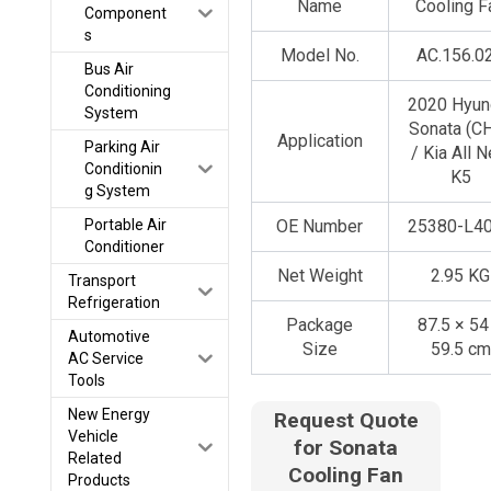
Name
Cooling F
Component
s
Model No.
AC.156.0
Bus Air
Conditioning
2020 Hyun
System
Sonata (C
Application
Parking Air
/ Kia All 
Conditionin
K5
g System
Portable Air
OE Number
25380-L4
Conditioner
Net Weight
2.95 KG
Transport
Refrigeration
Package
87.5 × 54
Automotive
Size
59.5 cm
AC Service
Tools
New Energy
Request Quote
Vehicle
for Sonata
Related
Cooling Fan
Products