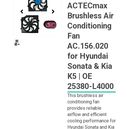
1
ACTECmax
of
Brushless Air
1
Conditioning
Fan
AC.156.020
for Hyundai
Sonata & Kia
K5 | OE
25380-L4000
This brushless air
conditioning fan
provides reliable
airflow and efficient
cooling performance for
Hyundai Sonata and Kia