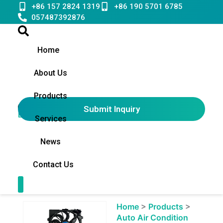
Skip
+86 157 2824 1319
+86 190 5701 6785
to
057487392876
content
Home
About Us
Products
Submit Inquiry
English
▼
Services
News
Contact Us
Contact Us
Showing
Home
>
Products
>
slide
Auto Air Condition