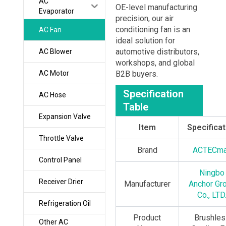
AC
OE-level manufacturing
Evaporator
precision, our air
conditioning fan is an
AC Fan
ideal solution for
automotive distributors,
AC Blower
workshops, and global
AC Motor
B2B buyers.
Specification
AC Hose
Table
Expansion Valve
Item
Specificat
Throttle Valve
Brand
ACTECm
Control Panel
Ningbo
Receiver Drier
Manufacturer
Anchor Gr
Co., LTD
Refrigeration Oil
Product
Brushles
Other AC