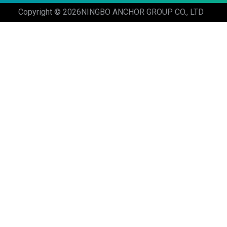
Copyright © 2026
NINGBO ANCHOR GROUP CO., LTD