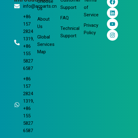
Customer
Terms
Choose
a
i
o
n
info@acparts.cn
Support
of
Us
c
n
u
s
Service
e
k
t
t
+86
FAQ
About
b
e
u
a
157
Privacy
o
d
b
g
Us
Technical
2824
o
i
e
r
Policy
Support
Global
k
n
a
1319,
m
Services
+86
Map
155
5827
6587
+86
157
2824
1319,
+86
155
5827
6587