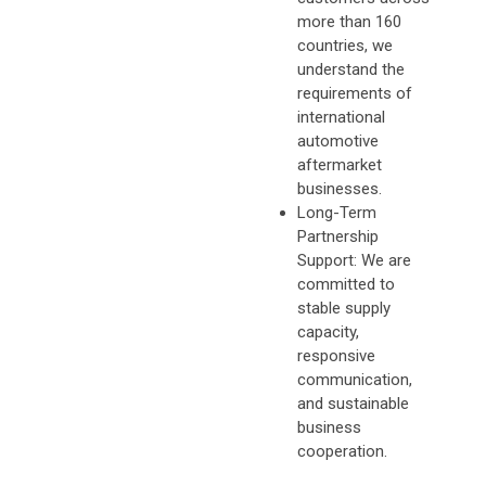
more than 160
countries, we
understand the
requirements of
international
automotive
aftermarket
businesses.
Long-Term
Partnership
Support: We are
committed to
stable supply
capacity,
responsive
communication,
and sustainable
business
cooperation.