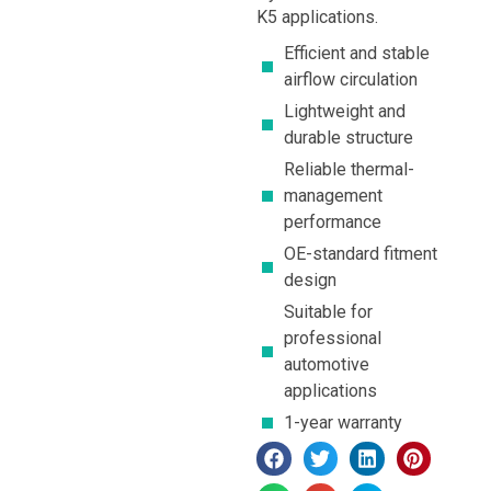
K5 applications.
Efficient and stable
airflow circulation
Lightweight and
durable structure
Reliable thermal-
management
performance
OE-standard fitment
design
Suitable for
professional
automotive
applications
1-year warranty