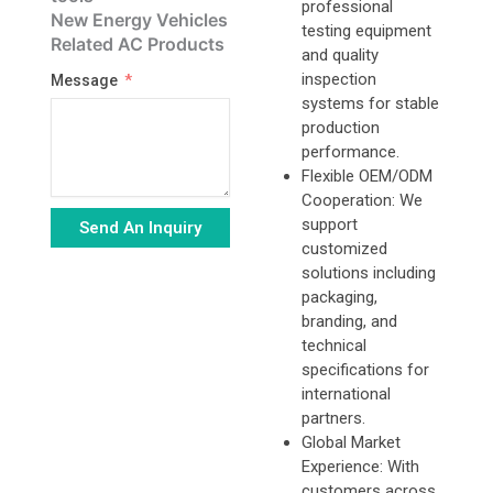
professional
New Energy Vehicles
testing equipment
Related AC Products
and quality
inspection
Message
systems for stable
production
performance.
Flexible OEM/ODM
Cooperation: We
support
Send An Inquiry
customized
Alternative:
solutions including
packaging,
branding, and
technical
specifications for
international
partners.
Global Market
Experience: With
customers across