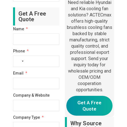
Need reliable Hyundai
and Kia cooling fan
Get A Free
solutions? ACTECmax
Quote
offers high-quality
brushless cooling fans
Name
backed by stable
manufacturing, strict
quality control, and
Phone
professional export
support. Send your
No
inquiry today for
country
wholesale pricing and
Email
selected
OEM/ODM
cooperation
opportunities.
Company & Website
Get A Free
Quote
Company Type
Why Source