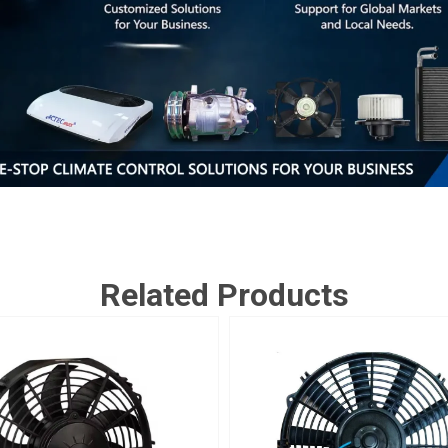
Related Products