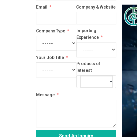
country
Email
Company & Website
selected
Importing
Company Type
Experience
Your Job Title
Products of
Interest
Message
Send An Inquiry