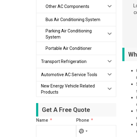
L
Other AC Components
c
Bus Air Conditioning System
Parking Air Conditioning
System
Portable Air Conditioner
Wh
Transport Refrigeration
Automotive AC Service Tools
New Energy Vehicle Related
Products
Get A Free Quote
Name
Phone
No