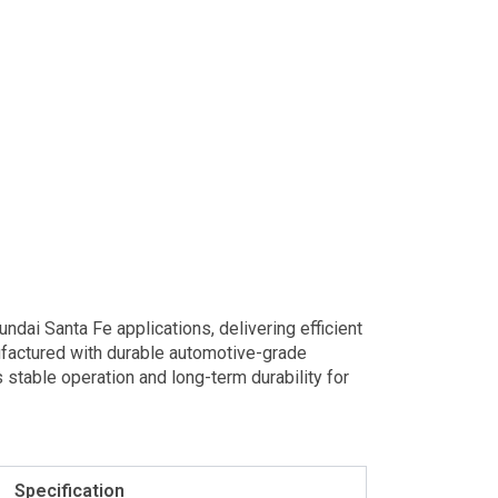
ai Santa Fe applications, delivering efficient
ufactured with durable automotive-grade
stable operation and long-term durability for
Specification