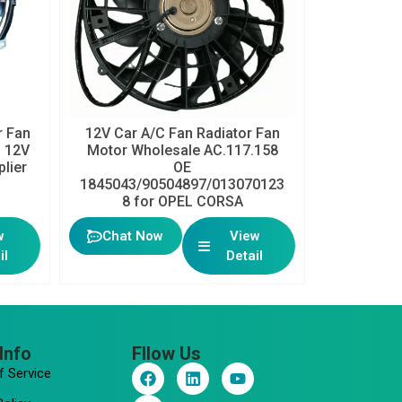
 Fan
12V Car A/C Fan Radiator Fan
h 12V
Motor Wholesale AC.117.158
plier
OE
1845043/90504897/013070123
8 for OPEL CORSA
w
Chat Now
View
il
Detail
Info
Fllow Us
F
I
L
Y
f Service
a
n
i
o
c
s
n
u