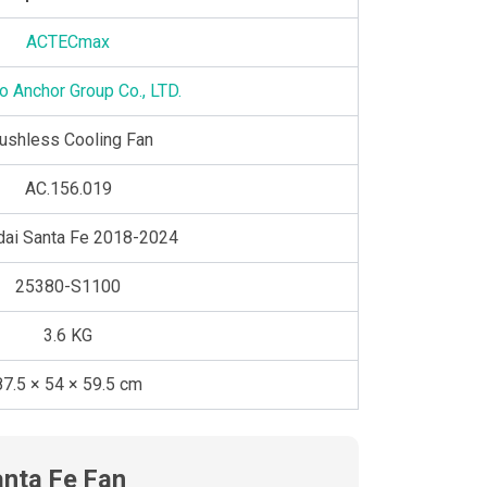
ACTECmax
o Anchor Group Co., LTD.
ushless Cooling Fan
AC.156.019
dai Santa Fe 2018-2024
25380-S1100
3.6 KG
87.5 × 54 × 59.5 cm
anta Fe Fan