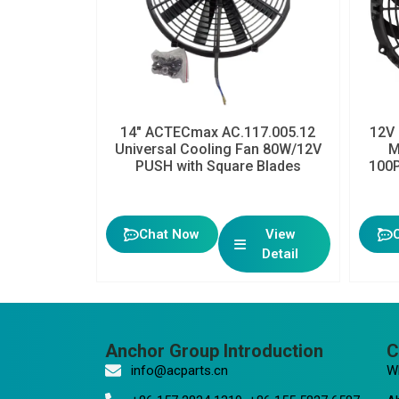
14″ ACTECmax AC.117.005.12
12V 
Universal Cooling Fan 80W/12V
M
PUSH with Square Blades
100P
Chat Now
View
Detail
Anchor Group Introduction
C
info@acparts.cn
W