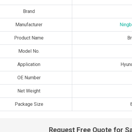
Brand
Manufacturer
Ningb
Product Name
Br
Model No.
Application
Hyun
OE Number
Net Weight
Package Size
Request Free Quote for S