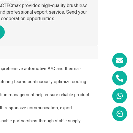
 ACTECmax provides high-quality brushless
, and professional export service. Send your
cooperation opportunities.
mprehensive automotive A/C and thermal-
cturing teams continuously optimize cooling-
tion management help ensure reliable product
ith responsive communication, export
able partnerships through stable supply