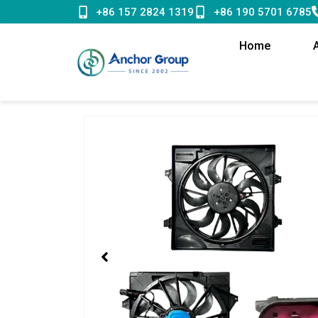
Skip
+86 157 2824 1319
+86 190 5701 6785
to
content
Home
Showing
slide
1
of
1