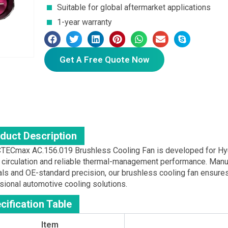
Suitable for global aftermarket applications
1-year warranty
Get A Free Quote Now
duct Description
TECmax AC.156.019 Brushless Cooling Fan is developed for Hyund
w circulation and reliable thermal-management performance. Man
als and OE-standard precision, our brushless cooling fan ensures 
sional automotive cooling solutions.
cification Table
Item