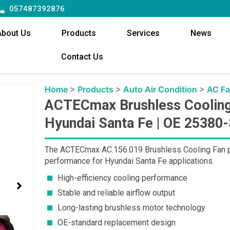
057487392876
About Us
Products
Services
News
Contact Us
Home
>
Products
>
Auto Air Condition
>
AC F
ACTECmax Brushless Cooling
Hyundai Santa Fe | OE 25380
The ACTECmax AC.156.019 Brushless Cooling Fan prov
performance for Hyundai Santa Fe applications.
High-efficiency cooling performance
Stable and reliable airflow output
Long-lasting brushless motor technology
OE-standard replacement design