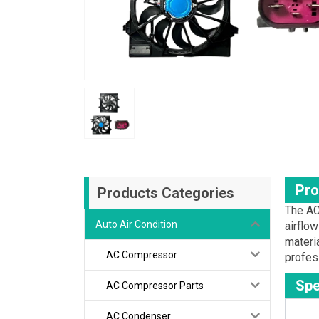
Pro
Products Categories
The AC
Auto Air Condition
airflo
materi
AC Compressor
profes
Spe
AC Compressor Parts
AC Condenser