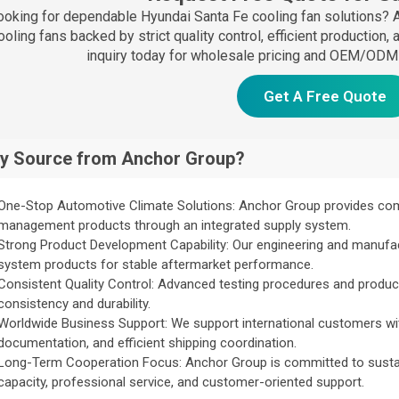
ooking for dependable Hyundai Santa Fe cooling fan solutions?
ooling fans backed by strict quality control, efficient production
inquiry today for wholesale pricing and OEM/ODM 
Get A Free Quote
y Source from Anchor Group?
One-Stop Automotive Climate Solutions: Anchor Group provides co
management products through an integrated supply system.
Strong Product Development Capability: Our engineering and manufa
system products for stable aftermarket performance.
Consistent Quality Control: Advanced testing procedures and produc
consistency and durability.
Worldwide Business Support: We support international customers w
documentation, and efficient shipping coordination.
Long-Term Cooperation Focus: Anchor Group is committed to sustain
capacity, professional service, and customer-oriented support.