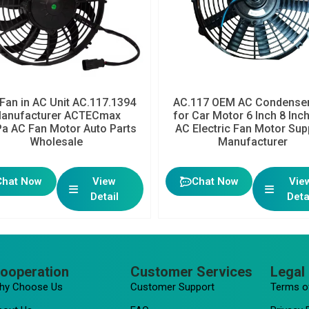
Fan in AC Unit AC.117.1394
AC.117 OEM AC Condenser
anufacturer ACTECmax
for Car Motor 6 Inch 8 Inc
a AC Fan Motor Auto Parts
AC Electric Fan Motor Sup
Wholesale
Manufacturer
Chat Now
View
Chat Now
Vie
Detail
Deta
ooperation
Customer Services
Legal 
hy Choose Us
Customer Support
Terms o