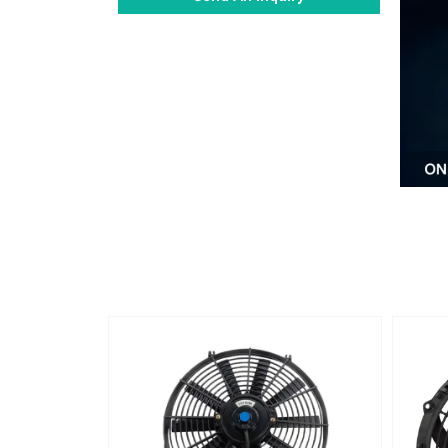
Alternative: