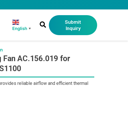
Submit
Inquiry
English
▼
an
 Fan AC.156.019 for
-S1100
ides reliable airflow and efficient thermal