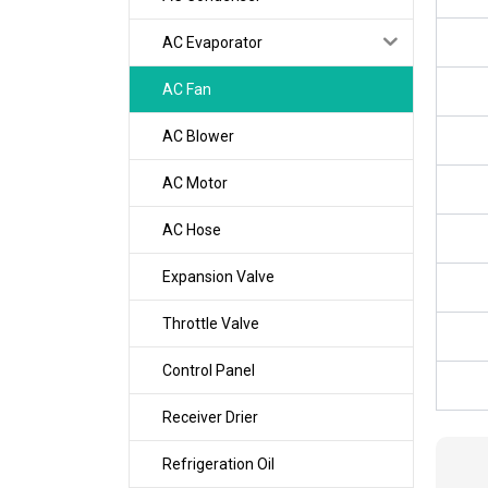
AC Evaporator
AC Fan
AC Blower
AC Motor
AC Hose
Expansion Valve
Throttle Valve
Control Panel
Receiver Drier
Refrigeration Oil