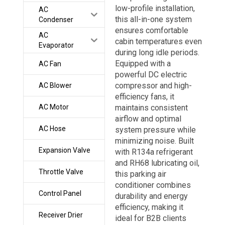
low-profile installation,
AC
this all-in-one system
Condenser
ensures comfortable
AC
cabin temperatures even
Evaporator
during long idle periods.
Equipped with a
AC Fan
powerful DC electric
compressor and high-
AC Blower
efficiency fans, it
AC Motor
maintains consistent
airflow and optimal
AC Hose
system pressure while
minimizing noise. Built
Expansion Valve
with R134a refrigerant
and RH68 lubricating oil,
Throttle Valve
this parking air
conditioner combines
Control Panel
durability and energy
efficiency, making it
Receiver Drier
ideal for B2B clients