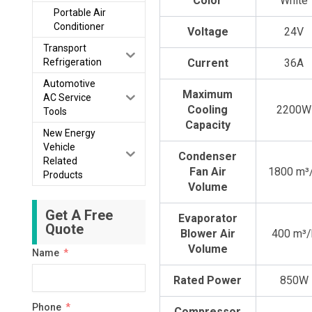
Color
White
Portable Air
Conditioner
Voltage
24V
Transport
Refrigeration
Current
36A
Automotive
Maximum
AC Service
Cooling
2200W
Tools
Capacity
New Energy
Vehicle
Condenser
Related
Fan Air
1800 m³
Products
Volume
Get A Free
Evaporator
Quote
Blower Air
400 m³/
Volume
Name
Rated Power
850W
Phone
Compressor