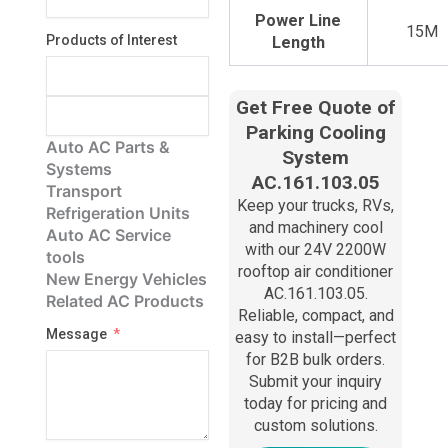
Power Line
15M
Products of Interest
Length
Get Free Quote of
Parking Cooling
Auto AC Parts &
System
Systems
AC.161.103.05
Transport
Keep your trucks, RVs,
Refrigeration Units
and machinery cool
Auto AC Service
with our 24V 2200W
tools
rooftop air conditioner
New Energy Vehicles
AC.161.103.05.
Related AC Products
Reliable, compact, and
Message
easy to install—perfect
for B2B bulk orders.
Submit your inquiry
today for pricing and
custom solutions.