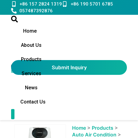
Skip
+86 157 2824 1319
+86 190 5701 6785
to
057487392876
content
Home
About Us
Products
Submit Inquiry
English
▼
Services
News
Contact Us
Contact Us
Showing
Home
>
Products
>
slide
Auto Air Condition
>