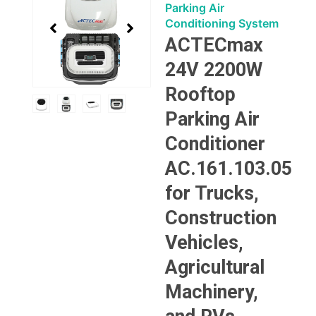
3
Parking Air
of
Conditioning System
4
ACTECmax
24V 2200W
Rooftop
Parking Air
Conditioner
AC.161.103.05
for Trucks,
Construction
Vehicles,
Agricultural
Machinery,