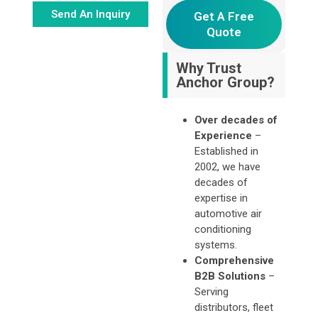
Send An Inquiry
Get A Free
Quote
Alternative:
Why Trust
Anchor Group?
Over decades of
Experience
–
Established in
2002, we have
decades of
expertise in
automotive air
conditioning
systems.
Comprehensive
B2B Solutions
–
Serving
distributors, fleet