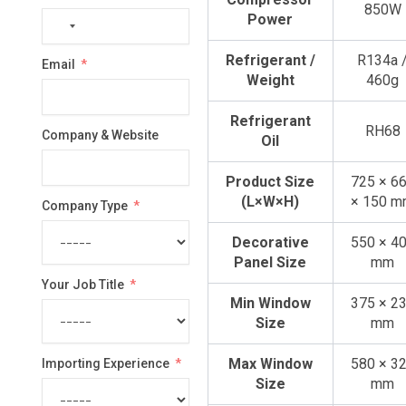
850W
Power
No
country
Refrigerant /
R134a 
Email
selected
Weight
460g
Refrigerant
RH68
Company & Website
Oil
Product Size
725 × 6
(L×W×H)
× 150 
Company Type
Decorative
550 × 4
Panel Size
mm
Your Job Title
Min Window
375 × 2
Size
mm
Max Window
580 × 3
Importing Experience
Size
mm