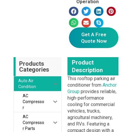
Operation
Get A Free
Quote Now
Product
Products
Categories
Description
This rooftop parking air
Auto Air
conditioner from
Anchor
Condition
Group
provides reliable,
AC
high-performance
Compresso
cooling for commercial
r
vehicles, trucks,
AC
agricultural machinery,
Compresso
and RVs. Featuring a
r Parts
compact design with a