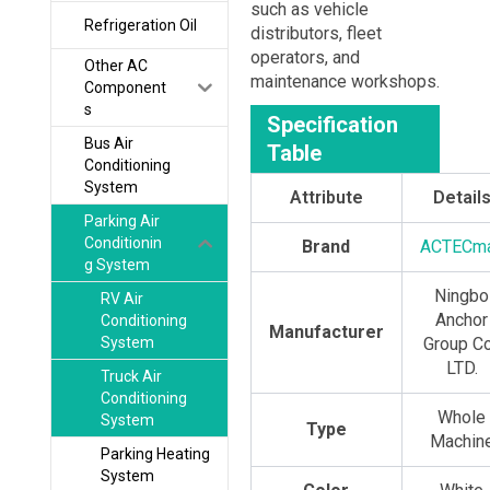
such as vehicle
Refrigeration Oil
distributors, fleet
operators, and
Other AC
maintenance workshops.
Component
s
Specification
Bus Air
Table
Conditioning
System
Attribute
Detail
Parking Air
Conditionin
Brand
ACTECm
g System
Ningbo
RV Air
Anchor
Conditioning
Manufacturer
System
Group Co
LTD.
Truck Air
Conditioning
Whole
System
Type
Machin
Parking Heating
System