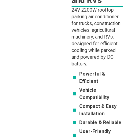
and RVs
24V 2200W rooftop
parking air conditioner
for trucks, construction
vehicles, agricultural
machinery, and RVs,
designed for efficient
cooling while parked
and powered by DC
battery.
Powerful &
Efficient
Vehicle
Compatibility
Compact & Easy
Installation
Durable & Reliable
User-Friendly