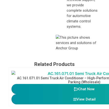
we provide
complete solutions
for automotive
climate control
systems.
Related Products
AC.161.071.01 Semi Truck Air Conditioner​ – High-Perfor
Parking (Wholesale)
Chat Now
View Detail