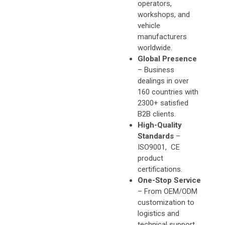
operators,
workshops, and
vehicle
manufacturers
worldwide.
Global Presence
– Business
dealings in over
160 countries with
2300+ satisfied
B2B clients.
High-Quality
Standards
–
ISO9001, CE
product
certifications.
One-Stop Service
– From OEM/ODM
customization to
logistics and
technical support,