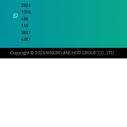
2824
1319,
+86
155
5827
6587
Copyright © 2026
NINGBO ANCHOR GROUP CO., LTD