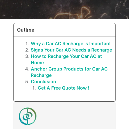
Outline
Why a Car AC Recharge is Important
Signs Your Car AC Needs a Recharge
How to Recharge Your Car AC at
Home
Anchor Group Products for Car AC
Recharge
Conclusion
Get A Free Quote Now !