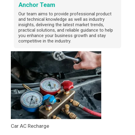
Anchor Team
Our team aims to provide professional product
and technical knowledge as well as industry
insights, delivering the latest market trends,
practical solutions, and reliable guidance to help
you enhance your business growth and stay
competitive in the industry.
Car AC Recharge