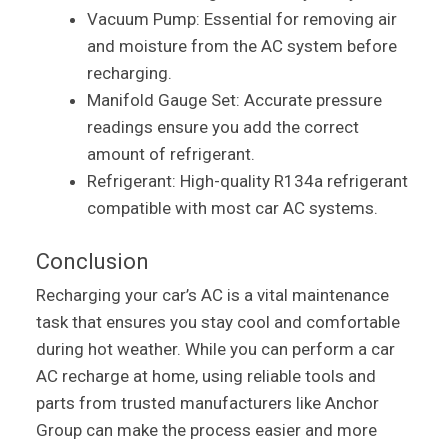
Vacuum Pump: Essential for removing air
and moisture from the AC system before
recharging.
Manifold Gauge Set: Accurate pressure
readings ensure you add the correct
amount of refrigerant.
Refrigerant: High-quality R134a refrigerant
compatible with most car AC systems.
Conclusion
Recharging your car’s AC is a vital maintenance
task that ensures you stay cool and comfortable
during hot weather. While you can perform a car
AC recharge at home, using reliable tools and
parts from trusted manufacturers like Anchor
Group can make the process easier and more