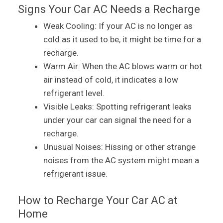
Signs Your Car AC Needs a Recharge
Weak Cooling: If your AC is no longer as
cold as it used to be, it might be time for a
recharge.
Warm Air: When the AC blows warm or hot
air instead of cold, it indicates a low
refrigerant level.
Visible Leaks: Spotting refrigerant leaks
under your car can signal the need for a
recharge.
Unusual Noises: Hissing or other strange
noises from the AC system might mean a
refrigerant issue.
How to Recharge Your Car AC at
Home