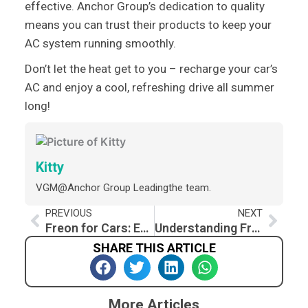
effective. Anchor Group’s dedication to quality
means you can trust their products to keep your
AC system running smoothly.
Don’t let the heat get to you – recharge your car’s
AC and enjoy a cool, refreshing drive all summer
long!
Kitty
VGM@Anchor Group Leadingthe team.
Prev
Nex
PREVIOUS
NEXT
Freon for Cars: Essential Guide and How to Recharge Car AC
Understanding Freon for Car AC
SHARE THIS ARTICLE
More Articles