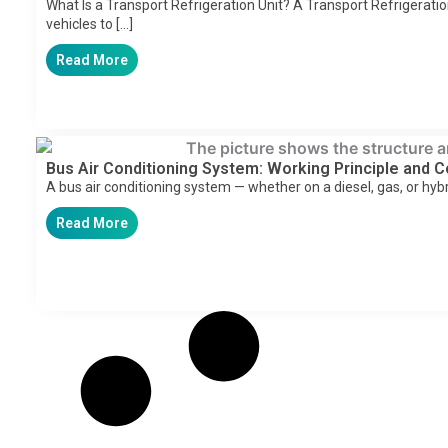
What Is a Transport Refrigeration Unit? A Transport Refrigeratio
vehicles to […]
Read More
Bus Air Conditioning System: Working Principle and
A bus air conditioning system — whether on a diesel, gas, or hyb
Read More