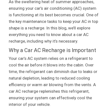
As the sweltering heat of summer approaches,
ensuring your car’s air conditioning (AC) system
is functioning at its best becomes crucial. One of
the key maintenance tasks to keep your AC in top
shape is a recharge. In this blog, we’ll explore
everything you need to know about a car AC
recharge, including why it’s necessary.
Why a Car AC Recharge is Important
Your car’s AC system relies on a refrigerant to
cool the air before it blows into the cabin. Over
time, the refrigerant can diminish due to leaks or
natural depletion, leading to reduced cooling
efficiency or warm air blowing from the vents. A
car AC recharge replenishes this refrigerant,
ensuring your system can effectively cool the
interior of your vehicle.