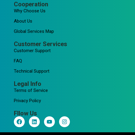
Cooperation
Why Choose Us
About Us
Global Services Map
Customer Services
Customer Support
FAQ
Technical Support
Legal Info
Terms of Service
Privacy Policy
Fllow Us
F
L
Y
I
a
i
o
n
c
n
u
s
e
k
t
t