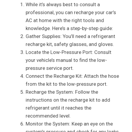
While it’s always best to consult a
professional, you can recharge your car’s
AC at home with the right tools and
knowledge. Here’s a step-by-step guide:
Gather Supplies: You’ll need a refrigerant
recharge kit, safety glasses, and gloves.
Locate the Low-Pressure Port: Consult
your vehicle’s manual to find the low-
pressure service port.
Connect the Recharge Kit: Attach the hose
from the kit to the low-pressure port.
Recharge the System: Follow the
instructions on the recharge kit to add
refrigerant until it reaches the
recommended level.
Monitor the System: Keep an eye on the
system’s pressure and check for any leaks.