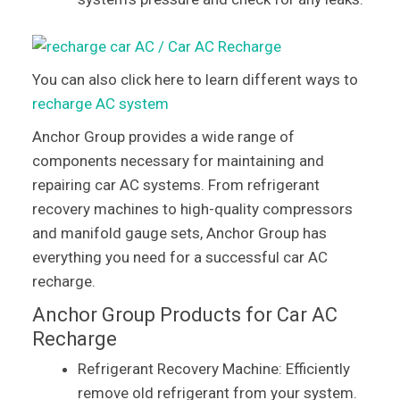
You can also click here to learn different ways to
recharge AC system
Anchor Group provides a wide range of
components necessary for maintaining and
repairing car AC systems. From refrigerant
recovery machines to high-quality compressors
and manifold gauge sets, Anchor Group has
everything you need for a successful car AC
recharge.
Anchor Group Products for Car AC
Recharge
Refrigerant Recovery Machine: Efficiently
remove old refrigerant from your system.