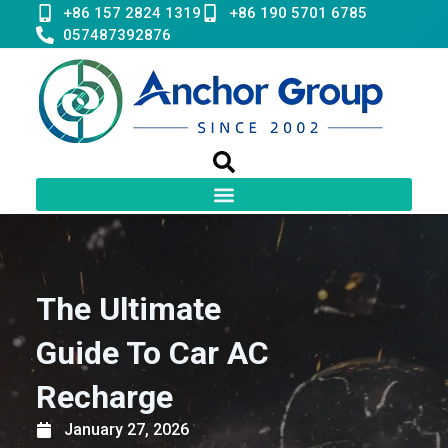
Skip
+86 157 2824 1319
+86 190 5701 6785
to
057487392876
content
The Ultimate
Guide To Car AC
Recharge
January 27, 2026