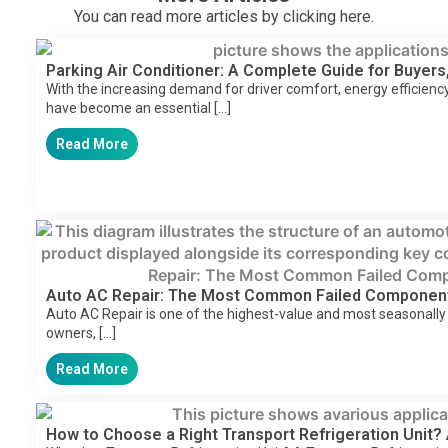
You can read more articles by clicking here.
Parking Air Conditioner: A Complete Guide for Buyers,
With the increasing demand for driver comfort, energy efficiency,
have become an essential […]
Read More
Auto AC Repair: The Most Common Failed Componen
Auto AC Repair is one of the highest-value and most seasonally
owners, […]
Read More
How to Choose a Right Transport Refrigeration Unit?