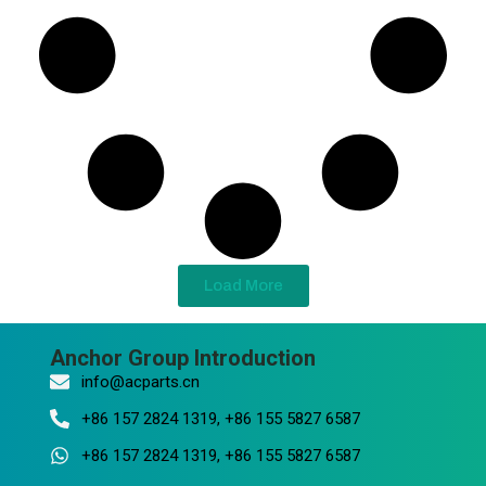
Load More
Anchor Group Introduction
info@acparts.cn
+86 157 2824 1319, +86 155 5827 6587
+86 157 2824 1319, +86 155 5827 6587