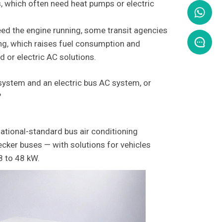
s, which often need heat pumps or electric
ed the engine running, some transit agencies
ing, which raises fuel consumption and
 or electric AC solutions.
system and an electric bus AC system, or
?
ational-standard bus air conditioning
ecker buses — with solutions for vehicles
8 to 48 kW.