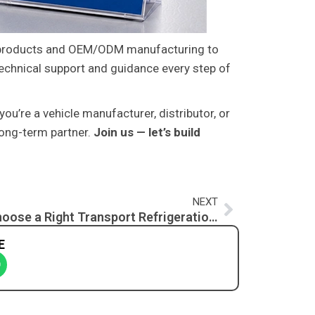
products and OEM/ODM manufacturing to
technical support and guidance every step of
you’re a vehicle manufacturer, distributor, or
long-term partner.
Join us — let’s build
Next
NEXT
How to Choose a Right Transport Refrigeration Unit? A Complete Guide for Cold Chain Professionals
E