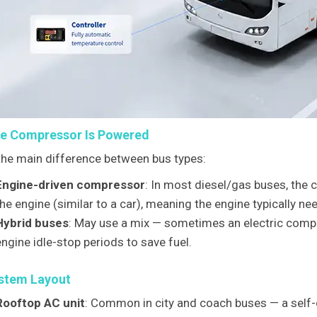
e Compressor Is Powered
 the main difference between bus types:
Engine-driven compressor
: In most diesel/gas buses, the 
he engine (similar to a car), meaning the engine typically nee
Hybrid buses
: May use a mix — sometimes an electric compr
engine idle-stop periods to save fuel.
stem Layout
Rooftop AC unit
: Common in city and coach buses — a self