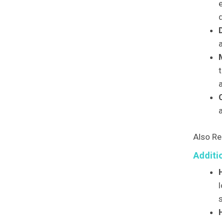
d
t
a
Also Re
Additi