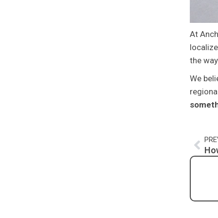
At Anch
localiz
the way
We beli
regiona
someth
Pre
PRE