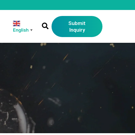
Submit
Inquiry
English
▼