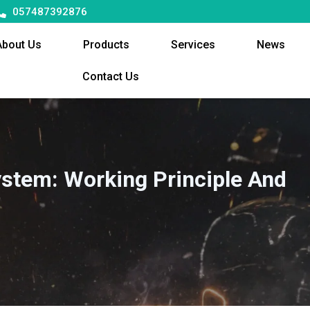
057487392876
About Us
Products
Services
News
Contact Us
ystem: Working Principle And