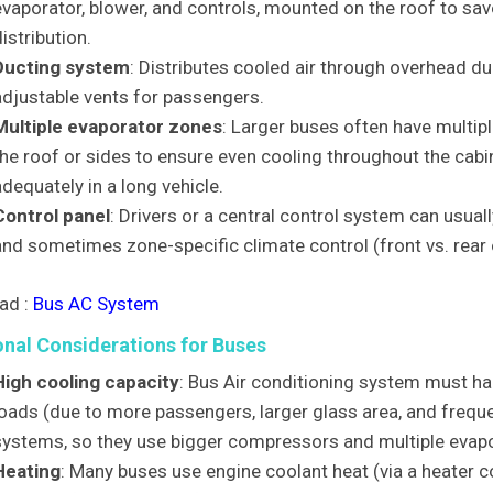
evaporator, blower, and controls, mounted on the roof to sav
istribution.
Ducting system
: Distributes cooled air through overhead du
adjustable vents for passengers.
Multiple evaporator zones
: Larger buses often have multipl
he roof or sides to ensure even cooling throughout the cabin,
dequately in a long vehicle.
Control panel
: Drivers or a central control system can usua
and sometimes zone-specific climate control (front vs. rear 
ad :
Bus AC System
onal Considerations for Buses
High cooling capacity
: Bus Air conditioning system must ha
loads (due to more passengers, larger glass area, and frequ
systems, so they use bigger compressors and multiple evap
Heating
: Many buses use engine coolant heat (via a heater co