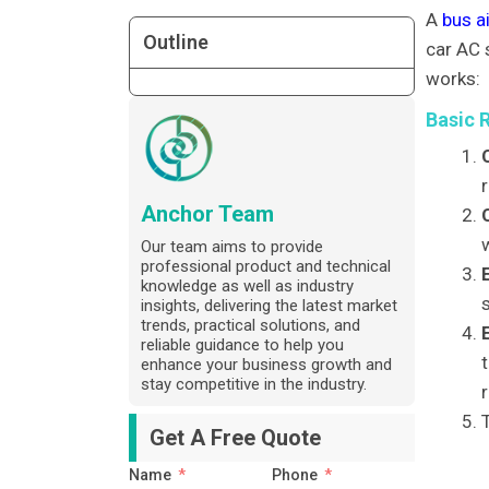
A
bus a
Outline
car AC 
works:
Basic 
Anchor Team
Our team aims to provide
professional product and technical
knowledge as well as industry
s
insights, delivering the latest market
trends, practical solutions, and
reliable guidance to help you
enhance your business growth and
stay competitive in the industry.
r
Get A Free Quote
Name
Phone