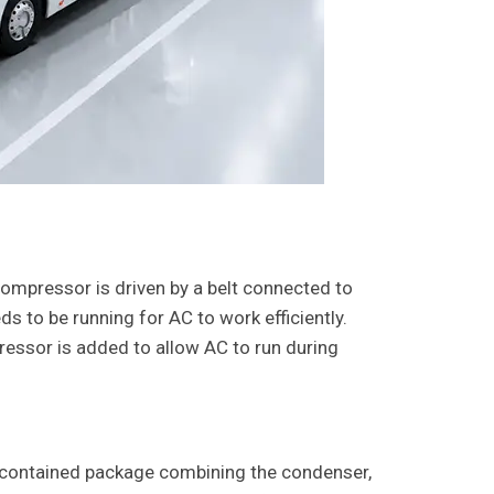
compressor is driven by a belt connected to
ds to be running for AC to work efficiently.
essor is added to allow AC to run during
-contained package combining the condenser,