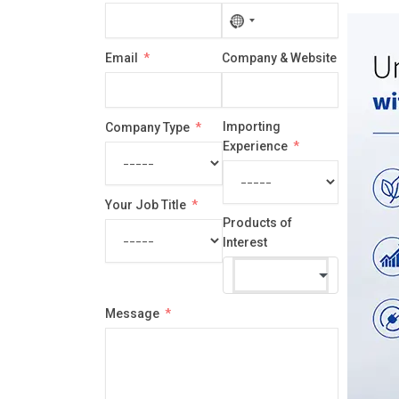
No
country
Email
Company & Website
selected
Importing
Company Type
Experience
Your Job Title
Products of
Interest
Message