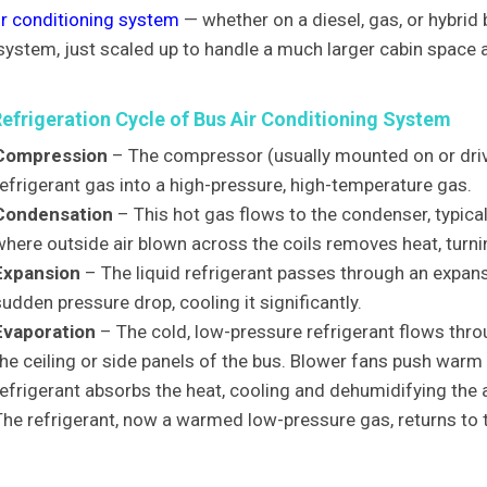
ir conditioning system
— whether on a diesel, gas, or hybrid
system, just scaled up to handle a much larger cabin space a
Refrigeration Cycle of Bus Air Conditioning System
Compression
– The compressor (usually mounted on or dri
refrigerant gas into a high-pressure, high-temperature gas.
Condensation
– This hot gas flows to the condenser, typical
where outside air blown across the coils removes heat, turnin
Expansion
– The liquid refrigerant passes through an expansi
udden pressure drop, cooling it significantly.
Evaporation
– The cold, low-pressure refrigerant flows throu
the ceiling or side panels of the bus. Blower fans push warm 
efrigerant absorbs the heat, cooling and dehumidifying the ai
The refrigerant, now a warmed low-pressure gas, returns to 