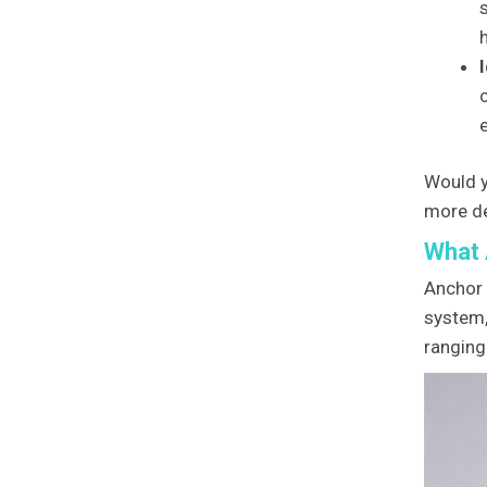
Would y
more de
What 
Anchor 
system,
ranging