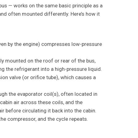
 bus — works on the same basic principle as a
nd often mounted differently. Here’s how it
ven by the engine) compresses low-pressure
ly mounted on the roof or rear of the bus,
g the refrigerant into a high-pressure liquid.
on valve (or orifice tube), which causes a
gh the evaporator coil(s), often located in
cabin air across these coils, and the
r before circulating it back into the cabin.
the compressor, and the cycle repeats.