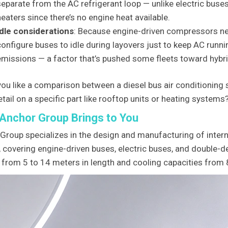
separate from the AC refrigerant loop — unlike electric buse
heaters since there’s no engine heat available.
Idle considerations
: Because engine-driven compressors ne
configure buses to idle during layovers just to keep AC runn
emissions — a factor that’s pushed some fleets toward hybrid
ou like a comparison between a diesel bus air conditioning 
tail on a specific part like rooftop units or heating systems
Anchor Group Brings to You
Group specializes in the design and manufacturing of intern
 covering engine-driven buses, electric buses, and double-d
 from 5 to 14 meters in length and cooling capacities from 