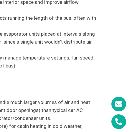
e interior space and improve airflow
cts running the length of the bus, often with
e evaporator units placed at intervals along
 since a single unit wouldn’t distribute air
lly manage temperature settings, fan speed,
of bus).
ndle much larger volumes of air and heat
ent door openings) than typical car AC
orator/condenser units.
re) for cabin heating in cold weather,