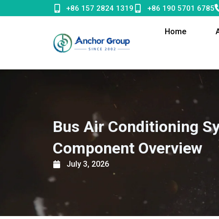
Skip
+86 157 2824 1319
+86 190 5701 6785
to
content
Home
Bus Air Conditioning S
Component Overview
July 3, 2026