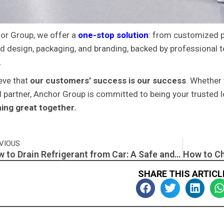
or Group, we offer a
one-stop solution
: from customized 
ed design, packaging, and branding, backed by professional 
.
eve that
our customers’ success is our success
. Whether 
l partner, Anchor Group is committed to being your trusted 
ing great together.
v
VIOUS
How to Drain Refrigerant from Car: A Safe and Responsible Guide
SHARE THIS ARTICL