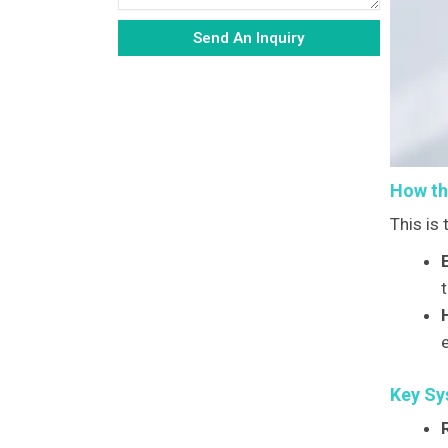
Send An Inquiry
Alternative:
How th
This is
t
Key Sy