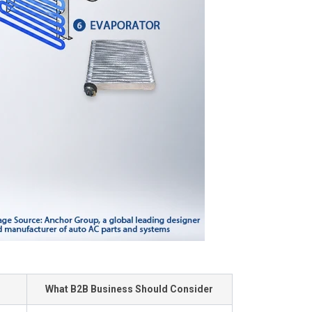
What B2B Business Should Consider