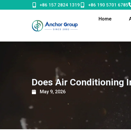
Skip
+86 157 2824 1319
+86 190 5701 6785
to
content
Home
Does Air Conditioning 
May 9, 2026