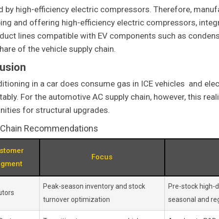
d by high-efficiency electric compressors. Therefore, manuf
ing and offering high-efficiency electric compressors, int
duct lines compatible with EV components such as condense
hare of the vehicle supply chain.
usion
ditioning in a car does consume gas in ICE vehicles and electr
ably. For the automotive AC supply chain, however, this re
nities for structural upgrades.
 Chain Recommendations
stomer
Focus
egment
Peak-season inventory and stock
Pre-stock high-
utors
turnover optimization
seasonal and reg