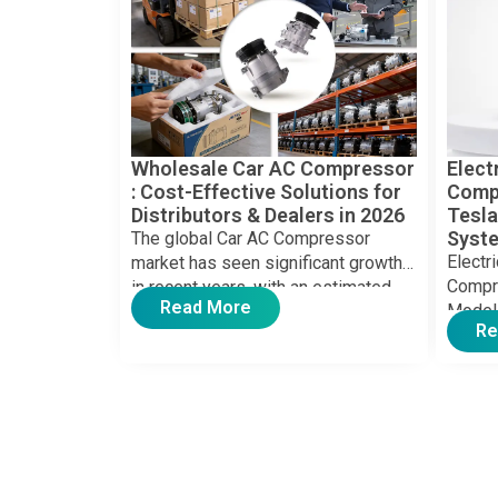
Wholesale Car AC Compressor​
Elect
: Cost-Effective Solutions for
Compr
Distributors & Dealers in 2026
Tesla
Syst
The global Car AC Compressor
Electr
market has seen significant growth
Compre
in recent years, with an estimated
Read More
Model
valuation exceeding US $10 […]
Re
electri
boomin