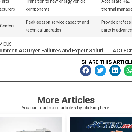
Parts
Transition to new energy vehicle
Accelerate R&D 
cturers
components
thermal manag
Peak-season service capacity and
Provide professio
 Centers
technical upgrades
parts in advance
v
VIOUS
7 Common AC Dryer Failures and Expert Solutions for Replacement and Maintenance
ACTECm
SHARE THIS ARTICL
More Articles
You can read more articles by clicking here.