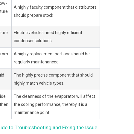
low-
A highly faculty component that distributors
ture
should prepare stock
sure
Electric vehicles need highly efficient
condenser solutions
 from
A highly replacement part and should be
regularly maintenanced
uid
The highly precise component that should
highly match vehicle types.
ide
The cleanness of the evaporator will affect
 then
the cooling performance, thereby it is a
maintenance point.
e to Troubleshooting and Fixing the Issue