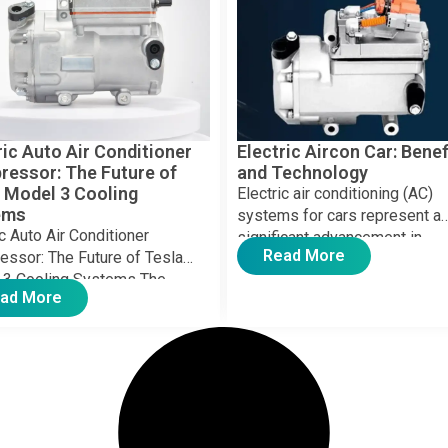
ric Auto Air Conditioner
Electric Aircon Car: Benef
essor: The Future of
and Technology
 Model 3 Cooling
Electric air conditioning (AC)
ems
systems for cars represent a
ic Auto Air Conditioner
significant advancement in
Read More
ssor: The Future of Tesla
automotive technology, provid
 3 Cooling Systems The
efficient and eco-friendly cool
ad More
c vehicle (EV) industry is
solutions. […]
g, […]