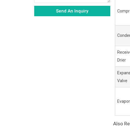
Send An Inquiry
Compr
Alternative:
Conde
Receiv
Drier
Expans
Valve
Evapor
Also R