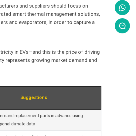
acturers and suppliers should focus on
egrated smart thermal management solutions,
rs and evaporators, in order to capture a
icity in EVs—and this is the price of driving
ality represents growing market demand and
Suggestions
demand replacement parts in advance using
ional climate data