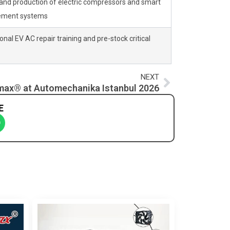
and production of electric compressors and smart
ement systems
nal EV AC repair training and pre-stock critical
Next
NEXT
ax® at Automechanika Istanbul 2026
E