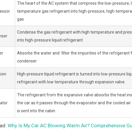
The heart of the AC system that compress the low-pressure, 
essor
temperature gas refrigerant into high-pressure, high-tempera
gas.
Condense the gas refrigerant with high temperature and pres
nser
into high-pressure liquid refrigerant
er
Absorbs the water and filter the impurities of the refrigerant
condenser
ion
High-pressure liquid refrigerant is turned into low-pressure liq
refrigerant with low temperature through expansion valve.
The refrigerant from the expansive valve absorbs the heat ins
ator
the car as it passes through the evaporator and the cooled air
is sent into the cabin.
ead:
Why Is My Car AC Blowing Warm Air? Comprehensive Guid