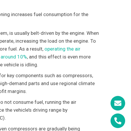
ioning increases fuel consumption for the
tem, is usually belt-driven by the engine. When
perate, increasing the load on the engine. To
re fuel. As a result,
operating the air
by around 10%
, and this effect is even more
vehicle is idling.
for key components such as compressors,
 high-demand parts and use regional climate
ofit margins.
 do not consume fuel, running the air
 the vehicle’s driving range by
C).
driven compressors are gradually being