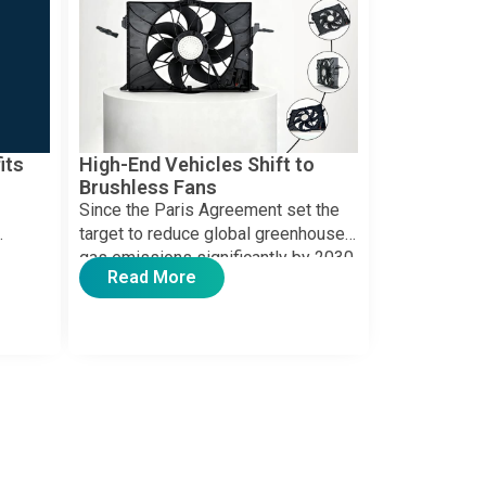
its
High-End Vehicles Shift to
Brushless Fans
Since the Paris Agreement set the
target to reduce global greenhouse
gas emissions significantly by 2030,
Read More
ing
countries worldwide have
ing
implemented […]