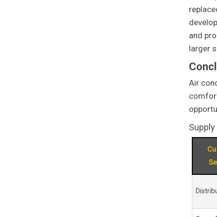
replace
develop
and pro
larger s
Concl
Air con
comfort
opportu
Supply
Cu
S
Distrib