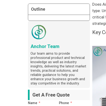
Does Ai
Outline
type. U
critica
strategi
Key C
Anchor Team
Our team aims to provide
professional product and technical
knowledge as well as industry
insights, delivering the latest market
trends, practical solutions, and
reliable guidance to help you
enhance your business growth and
stay competitive in the industry.
Get A Free Quote
Name
Phone