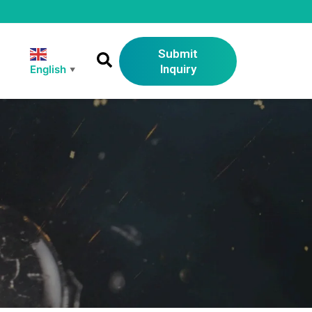
Submit
Inquiry
English
▼