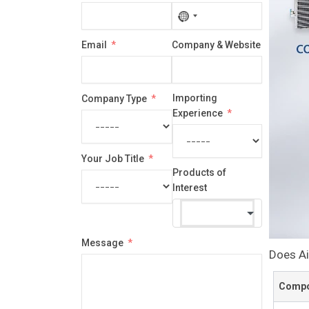
No
country
Email
Company & Website
selected
Importing
Company Type
Experience
Your Job Title
Products of
Interest
Message
Does Ai
Compo