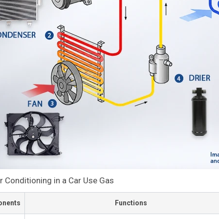
r Conditioning in a Car Use Gas
nents
Functions