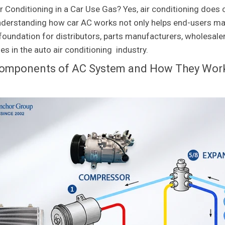
r Conditioning in a Car Use Gas? Yes, air conditioning does 
nderstanding how car AC works not only helps end-users mak
l foundation for distributors, parts manufacturers, wholesal
es in the auto air conditioning industry.
omponents of AC System and How They Wor