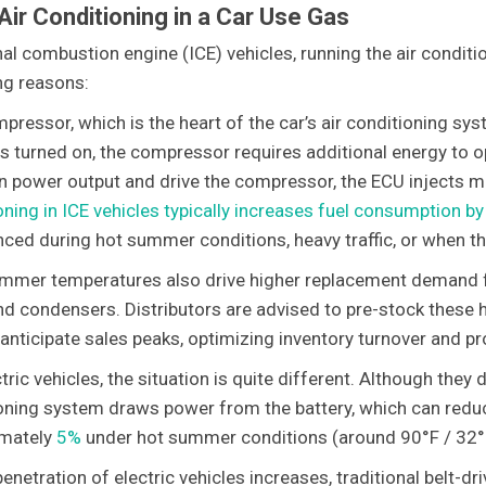
Air Conditioning in a Car Use Gas
rnal combustion engine (ICE) vehicles, running the air condit
ng reasons:
pressor, which is the heart of the car’s air conditioning sys
is turned on, the compressor requires additional energy to o
n power output and drive the compressor, the ECU injects mo
oning in ICE vehicles typically increases fuel consumption 
ced during hot summer conditions, heavy traffic, or when the 
mmer temperatures also drive higher replacement demand 
and condensers. Distributors are advised to pre-stock these
 anticipate sales peaks, optimizing inventory turnover and pr
tric vehicles, the situation is quite different. Although they
oning system draws power from the battery, which can reduce
mately
5%
under hot summer conditions (around 90°F / 32°
penetration of electric vehicles increases, traditional belt-