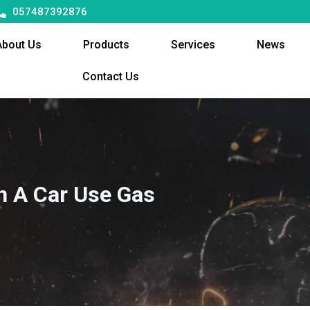
057487392876
About Us
Products
Services
News
Contact Us
In A Car Use Gas