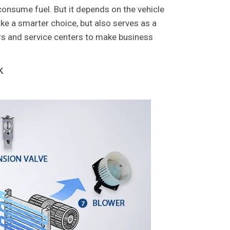
consume fuel. But it depends on the vehicle
e a smarter choice, but also serves as a
ers and service centers to make business
k