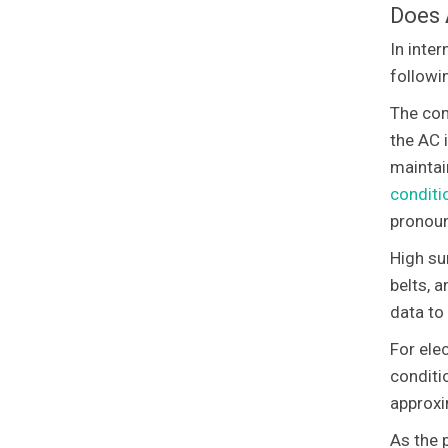
Does
In inte
followi
The com
the AC 
maintai
conditi
pronoun
High su
belts, 
data to
For elec
conditi
approxi
As the 