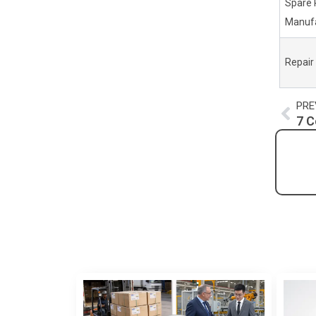
Spare 
Manufa
Repair
Pre
PRE