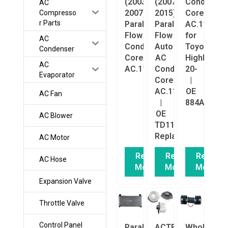
(2003–
(2007–
Condenser
AC
2007)
2015)
Core
Compresso
r Parts
Parallel
Parallel
AC.114.29
Flow
Flow
for
AC
Condenser
Auto
Toyota
Condenser
Core
AC
Highlander
AC
AC.114.5291
Condenser
20-
Evaporator
Core
|
AC.114.5290
OE
AC Fan
|
884A00E01
OE
AC Blower
TD1161480A
Replacement
AC Motor
Read
Read
Read
AC Hose
More
More
More
Expansion Valve
Throttle Valve
Control Panel
Parallel
ACTECmax
Wholesale