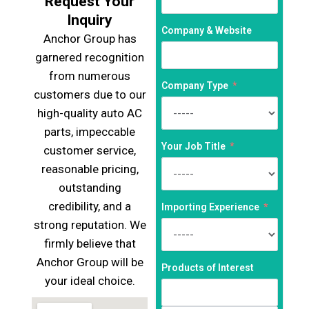
Request Your
Inquiry
Company & Website
Anchor Group has
garnered recognition
from numerous
Company Type
customers due to our
high-quality auto AC
parts, impeccable
Your Job Title
customer service,
reasonable pricing,
outstanding
credibility, and a
Importing Experience
strong reputation. We
firmly believe that
Anchor Group will be
Products of Interest
your ideal choice.