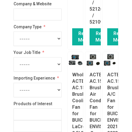
/
Company & Website
52126340
/
52109765
Company Type
Read
Read
Read
More
More
More
Your Job Title
Wholesale
ACTECmax
ACTECmax
Importing Experience
ACTECmax
AC.156.030
AC.156.029
AC.156.031
Brushless
Brushless
Brushless
Air
A/C
Cooling
Conditioning
Fan
Products of Interest
Fan
Fan
for
for
for
BUICK
BUICK
BUICK
ENVISION
LaCrosse
ENVISION
2021-