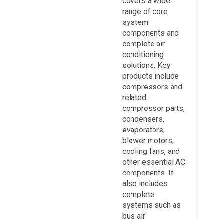
covers a wide
range of core
system
components and
complete air
conditioning
solutions. Key
products include
compressors and
related
compressor parts,
condensers,
evaporators,
blower motors,
cooling fans, and
other essential AC
components. It
also includes
complete
systems such as
bus air