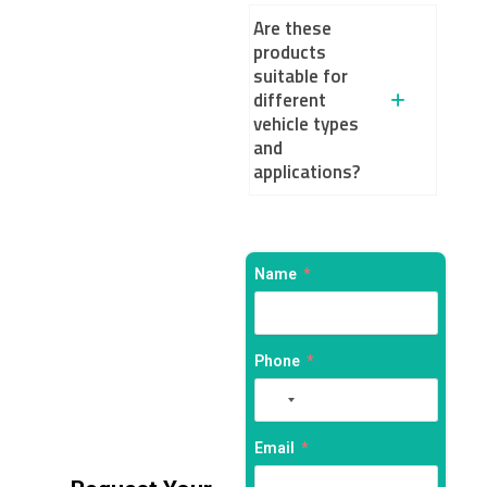
Are these
products
suitable for
different
vehicle types
and
applications?
Name
Phone
No
country
selected
Email