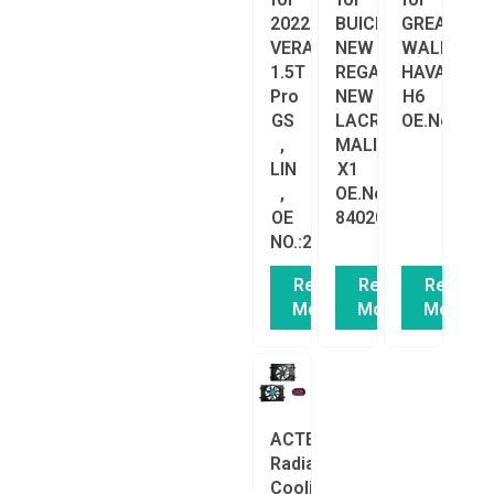
2022
BUICK
GREAT
VERANO
NEW
WALL
1.5T
REGAL
HAVAL
Pro
NEW
H6
GS
LACROSSE
OE.No:.13
,
MALIBU
LIN
X1
,
OE.No:.23336313
OE
84020224
NO.:26321615/26382046
Read
Read
Read
More
More
More
ACTECmax
Radiator
Cooling