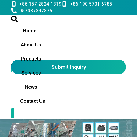
Skip
+86 157 2824 1319
+86 190 5701 6785
to
057487392876
content
Home
About Us
Products
Submit Inquiry
English
▼
Services
News
Contact Us
Contact Us