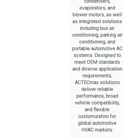
condensers,
evaporators, and
blower motors, as well
as integrated solutions
including bus air
conditioning, parking air
conditioning, and
portable automotive AC
systems. Designed to
meet OEM standards
and diverse application
requirements,
ACTECmax solutions
deliver reliable
performance, broad
vehicle compatibility,
and flexible
customization for
global automotive
HVAC markets.