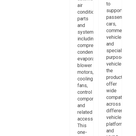
to
air
support
conditioning
passenger
parts
cars,
and
commercial
systems,
vehicles,
including
and
compressors,
special-
condensers,
purpose
evaporators,
vehicles,
blower
the
motors,
products
cooling
offer
fans,
wide
control
compatibility
components,
across
and
different
related
vehicle
accessories.
platforms
This
and
one-