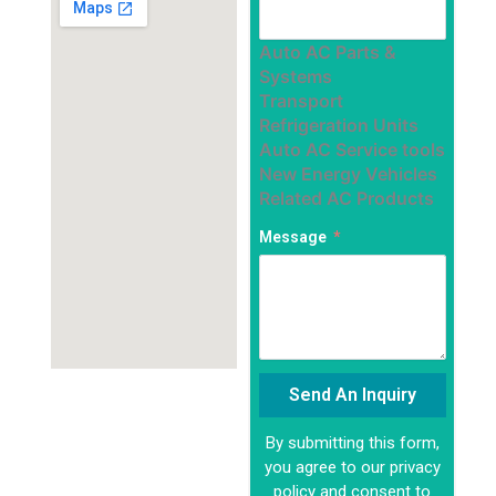
Auto AC Parts &
Systems
Transport
Refrigeration Units
Auto AC Service tools
New Energy Vehicles
Related AC Products
Message
Send An Inquiry
By submitting this form,
Alternative:
you agree to our privacy
policy and consent to