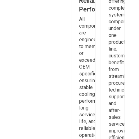
Reliable
offering
complete
Performance
system
All
components
components
under
are
one
engineered
product
to meet
line,
or
customers
exceed
benefit
OEM
from
specifications,
streamlined
ensuring
procurement,
stable
technical
cooling
support,
performance,
and
long
after-
service
sales
life, and
service,
reliable
improving
operation
efficiency