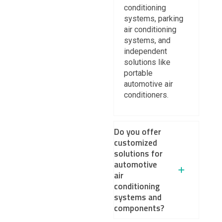
conditioning
systems, parking
air conditioning
systems, and
independent
solutions like
portable
automotive air
conditioners.
Do you offer
customized
solutions for
automotive
air
conditioning
systems and
components?