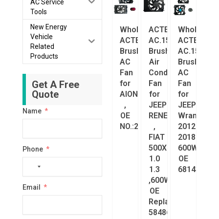
AC Service
Tools
New Energy
Wholesale
ACTECmax
Wholesale
Vehicle
ACTECmax
AC.156.033
ACTECmax
Related
Brushless
Brushless
AC.156.032
Products
AC
Air
Brushless
Fan
Conditioning
AC
Get A Free
for
Fan
Fan
Quote
AION
for
for
,
JEEP
JEEP
Name
OE
RENEGADE
Wrangler
NO.:2610004AVN0000
,
2012–
FIAT
2018
500X
600W,
Phone
1.0
OE
No
1.3
68143894A
country
,600W,
Email
selected
OE
Replacement
58486673