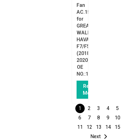
Fan
AC.156.134
for
GREAT
WALL
HAVAL
F7/F5/F7X/H4
(2018–
2020)
OE
NO.:1308101XKQ00A/0399
Read
More
1
2
3
4
5
6
7
8
9
10
11
12
13
14
15
Next