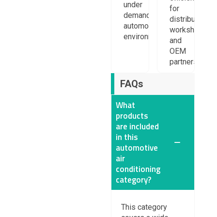
under
for
demanding
distributors,
automotive
workshops,
environments.
and
OEM
partners.
FAQs
What
products
are included
in this
automotive
air
conditioning
category?
This category