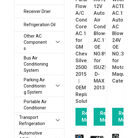
Flow
12V
ACTECmax
Receiver Drier
A/C
Auto
AC.117.14
Condenser
Air
Auto
Refrigeration Oil
Core
Conditioning
AC
AC.114.5289
Blower
Blower
Other AC
for
AC.117.1030
24V
Component
GM
OE
OE
s
Chevrolet
NO.8981654120
NO.:316192
Bus Air
Silverado
for
for
Conditioning
2500/3500
ISUZU
Motor
System
2015+
D-
Maquina
Parking Air
|
MAX
Caterpillar
Conditionin
OEM
2013
g System
Replacement
Solution
Portable Air
Conditioner
Read
Read
Read
Transport
More
More
More
Refrigeration
Automotive