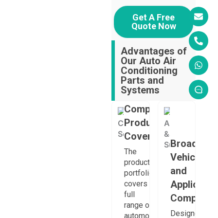
Get A Free
Quote Now
Advantages of
Our Auto Air
Conditioning
Parts and
Systems
Comprehensive
Product
Coverage
Broad
The
Vehicle
product
and
portfolio
Applicatio
covers a
full
Compatibil
range of
Designed
automotive