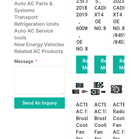
2.5l·3.6L
S ,
2023
Auto AC Parts &
2018-
CADILLAC
CADILLAC
Systems
2019
XT4
XT4
Transport
,
OE
OE
Refrigeration Units
600W
NO.:84897503
NO.:848975
Auto AC Service
,
/84595419
tools
OE
/84536338
New Energy Vehicles
NO.:84297662
Related AC Products
Read
Read
Read
Message
More
More
More
Send An Inquiry
ACTECmax
ACTECmax
ACTECmax
AC.156.028
AC.156.027
Radiator
Alternative:
Brushless
Brushless
Cooling
Cooling
Cooling
Fan
Fan
Fan
AC.156.035
for
for
for