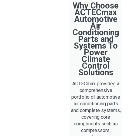
Why Choose
ACTECmax
Automotive
Air
Conditioning
Parts and
Systems To
Power
Climate
Control
Solutions
ACTECmax provides a
comprehensive
portfolio of automotive
air conditioning parts
and complete systems,
covering core
components such as
compressors,