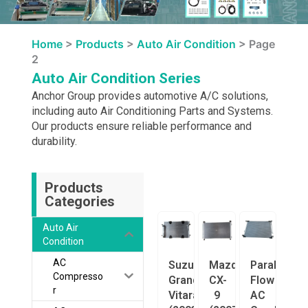
Home
>
Products
>
Auto Air Condition
>
Page
2
Auto Air Condition Series
Anchor Group provides automotive A/C solutions,
including auto Air Conditioning Parts and Systems.
Our products ensure reliable performance and
durability.
Products
Categories
Auto Air
Condition
AC
Suzuki
Mazda
Parallel
Compresso
Grand
CX-
Flow
r
Vitara
9
AC