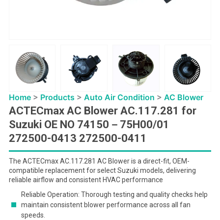
Home
>
Products
>
Auto Air Condition
>
AC Blower
ACTECmax AC Blower AC.117.281 for
Suzuki OE NO 74150－75H00/01
272500-0413 272500-0411
The ACTECmax AC.117.281 AC Blower is a direct-fit, OEM-
compatible replacement for select Suzuki models, delivering
reliable airflow and consistent HVAC performance
Reliable Operation: Thorough testing and quality checks help
maintain consistent blower performance across all fan
speeds.