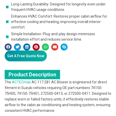
Long-Lasting Durability: Designed for longevity even under
frequent HVAC usage conditions.
Enhances HVAC Comfort: Restores proper cabin airflow for
effective cooling and heating, improving overall interior
comfort.
Simple Installation: Plug-and-play design minimizes
installation effort and reduces service time.
Get A Free Quote Now
Product Description
The
ACTECmax
AC.117.281 AC Blower is engineered for direct
fitment in Suzuki vehicles requiring OE part numbers 74150-
75H00, 74150-75H01, 272500-0413, or 272500-0411. Designed to
replace worn or failed factory units, it effectively restores stable
airflow to the cabin air conditioning and heating system, ensuring
consistent HVAC performance.