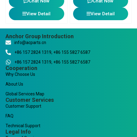
Chat Now
Chat Now
View Detail
View Detail
Anchor Group Introduction
info@acparts.cn
+86 157 2824 1319, +86 155 5827 6587
+86 157 2824 1319, +86 155 5827 6587
Cooperation
Why Choose Us
About Us
Global Services Map
Customer Services
Customer Support
FAQ
Technical Support
Legal Info