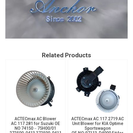
Related Products
ACTECmax AC Blower
ACTECmax AC.117.2719 AC
AC.117.281 for Suzuki OE
Unit Blower​ for KIA Optime
NO 74150－75H00/01
Sportswagon
272500-0413 272500-0411
OE.NO:97113-D4000 Fit for