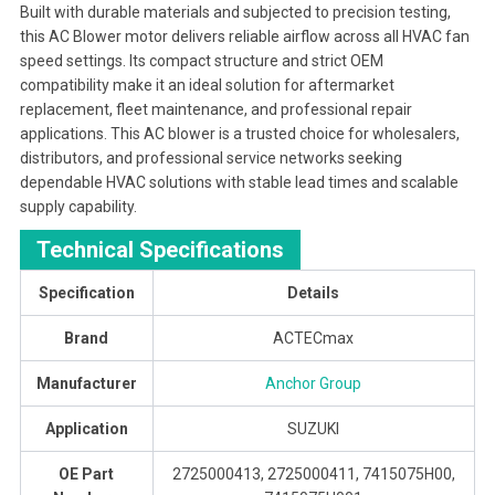
Built with durable materials and subjected to precision testing,
this AC Blower motor delivers reliable airflow across all HVAC fan
speed settings. Its compact structure and strict OEM
compatibility make it an ideal solution for aftermarket
replacement, fleet maintenance, and professional repair
applications. This AC blower is a trusted choice for wholesalers,
distributors, and professional service networks seeking
dependable HVAC solutions with stable lead times and scalable
supply capability.
Technical Specifications
Specification
Details
Brand
ACTECmax
Manufacturer
Anchor Group
Application
SUZUKI
OE Part
2725000413, 2725000411, 7415075H00,