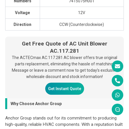
Numbers
7415075H001
Voltage
12V
Direction
CCW (Counterclockwise)
Get Free Quote of AC Unit Blower
AC.117.281
The ACTECmax AC.117.281 AC blower offers true original
parts replacement, eliminating the hassle of matching.
Message or leave a comment now to get today’s exclusive
wholesale discount and stock information!
Get Instant Quote
Why Choose Anchor Group
Anchor Group stands out for its commitment to producing
high-quality, reliable HVAC components. With a reputation built