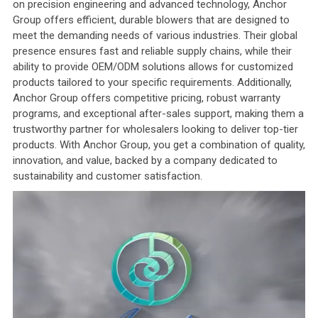
on precision engineering and advanced technology, Anchor
Group offers efficient, durable blowers that are designed to
meet the demanding needs of various industries. Their global
presence ensures fast and reliable supply chains, while their
ability to provide OEM/ODM solutions allows for customized
products tailored to your specific requirements. Additionally,
Anchor Group offers competitive pricing, robust warranty
programs, and exceptional after-sales support, making them a
trustworthy partner for wholesalers looking to deliver top-tier
products. With Anchor Group, you get a combination of quality,
innovation, and value, backed by a company dedicated to
sustainability and customer satisfaction.