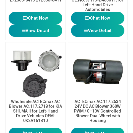
Left-Hand Drive
Automobiles
Chat Now
Chat Now
View Detail
View Detail
Wholesale ACTECmax AC
ACTECmax AC.117.2534
Blower AC.117.2718 for KIA
24V DC AC Blower 360W
SHUMA II for Left-Hand
PWM / 0–10V Controlled
Drive Vehicles OEM:
Blower Dual Wheel with
0K2A161B10
Housing